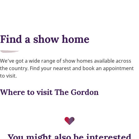
Find a show home
We’ve got a wide range of show homes available across
the country. Find your nearest and book an appointment
to visit.
Where to visit The Gordon
You might also be interested