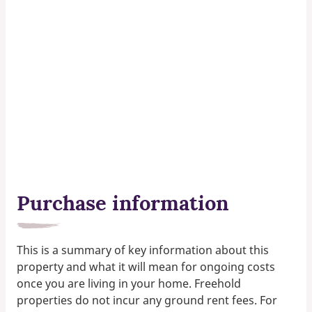
Purchase information
This is a summary of key information about this
property and what it will mean for ongoing costs
once you are living in your home. Freehold
properties do not incur any ground rent fees. For