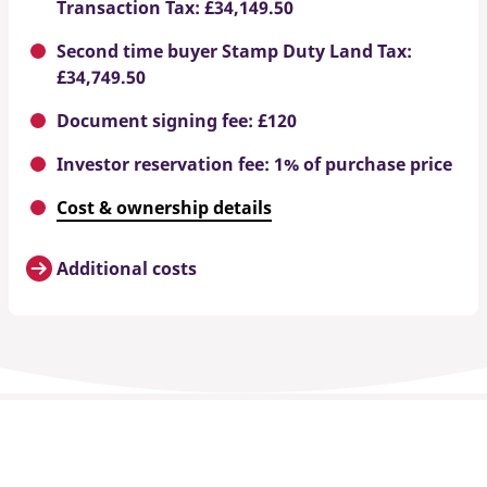
Transaction Tax: £34,149.50
Second time buyer Stamp Duty Land Tax:
£34,749.50
Document signing fee: £120
Investor reservation fee: 1% of purchase price
Cost & ownership details
Additional costs