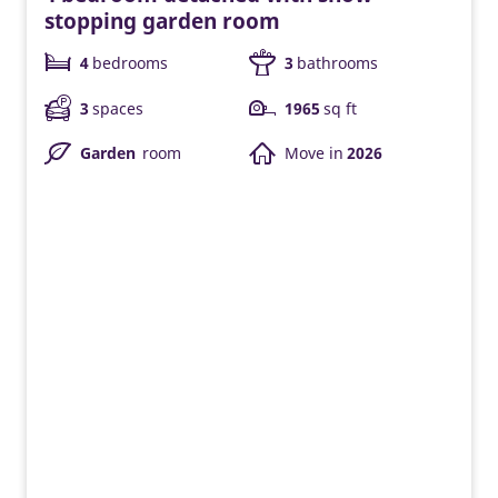
stopping garden room
4
bedrooms
3
bathrooms
3
spaces
1965
sq ft
Garden
room
Move in
2026