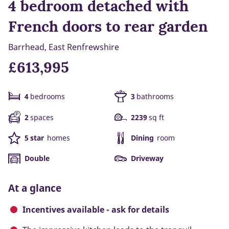
4 bedroom detached with
French doors to rear garden
Barrhead, East Renfrewshire
£613,995
4
bedrooms
3
bathrooms
2
spaces
2239
sq ft
5 star
homes
Dining
room
Double
Driveway
At a glance
Incentives available - ask for details