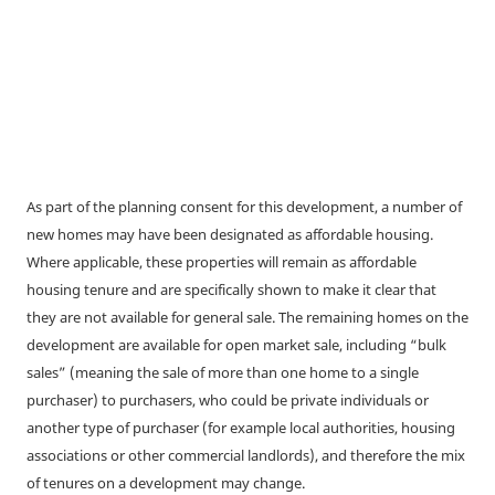
As part of the planning consent for this development, a number of
new homes may have been designated as affordable housing.
Where applicable, these properties will remain as affordable
housing tenure and are specifically shown to make it clear that
they are not available for general sale. The remaining homes on the
development are available for open market sale, including “bulk
sales” (meaning the sale of more than one home to a single
purchaser) to purchasers, who could be private individuals or
another type of purchaser (for example local authorities, housing
associations or other commercial landlords), and therefore the mix
of tenures on a development may change.