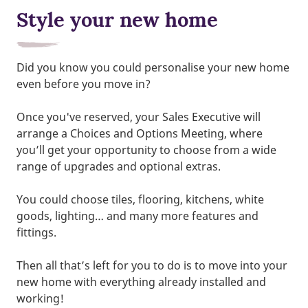
Style your new home
Did you know you could personalise your new home
even before you move in?
Once you've reserved, your Sales Executive will
arrange a Choices and Options Meeting, where
you’ll get your opportunity to choose from a wide
range of upgrades and optional extras.
You could choose tiles, flooring, kitchens, white
goods, lighting… and many more features and
fittings.
Then all that’s left for you to do is to move into your
new home with everything already installed and
working!