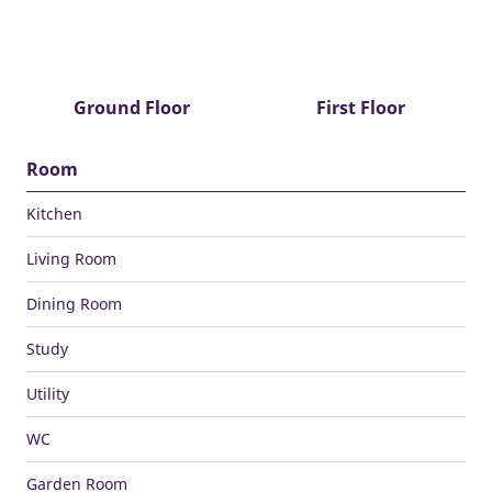
Ground Floor
First Floor
Room
Kitchen
Living Room
Dining Room
Study
Utility
WC
Garden Room