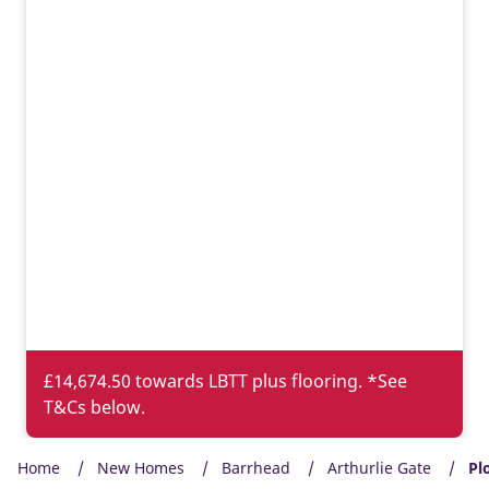
£14,674.50 towards LBTT plus flooring. *See
T&Cs below.
Home
New Homes
Barrhead
Arthurlie Gate
Pl