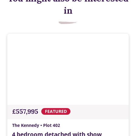
in
£557,995
FEATURED
The Kennedy • Plot 402
4 bedroom detached with show