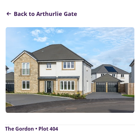
Back to Arthurlie Gate
The Gordon • Plot 404