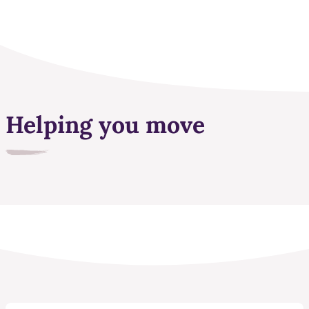
Helping you move