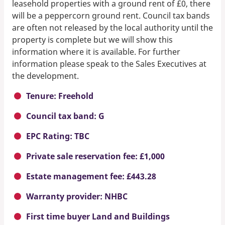
leasehold properties with a ground rent of £0, there
will be a peppercorn ground rent. Council tax bands
are often not released by the local authority until the
property is complete but we will show this
information where it is available. For further
information please speak to the Sales Executives at
the development.
Tenure: Freehold
Council tax band: G
EPC Rating: TBC
Private sale reservation fee: £1,000
Estate management fee: £443.28
Warranty provider: NHBC
First time buyer Land and Buildings