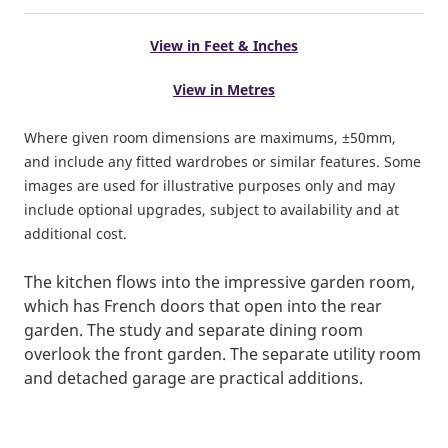
View in Feet & Inches
View in Metres
Where given room dimensions are maximums, ±50mm,
and include any fitted wardrobes or similar features. Some
images are used for illustrative purposes only and may
include optional upgrades, subject to availability and at
additional cost.
The kitchen flows into the impressive garden room,
which has French doors that open into the rear
garden. The study and separate dining room
overlook the front garden. The separate utility room
and detached garage are practical additions.