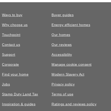
Ways to buy
Buyer guides
Why choose us
Energy efficient homes
Touchpoint
Our homes
Contact us
Our reviews
£559,995
FEATURED
Support
Accessibility
The Kennedy • Plot 415
Corporate
Manage cookie consent
4 bedroom detached with French
Find your home
Modern Slavery Act
doors to rear garden
Jobs
Privacy policy
4
bedrooms
3
bathrooms
Stamp Duty Land Tax
Terms of use
3
spaces
1965
sq ft
Inspiration & guides
Ratings and reviews policy
Garden
room
Move in
2026