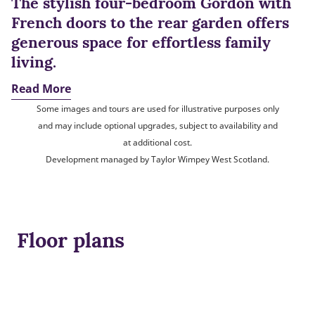
The stylish four-bedroom Gordon with
French doors to the rear garden offers
generous space for effortless family
living.
Read More
Some images and tours are used for illustrative purposes only
and may include optional upgrades, subject to availability and
at additional cost.
Development managed by Taylor Wimpey West Scotland.
Floor plans