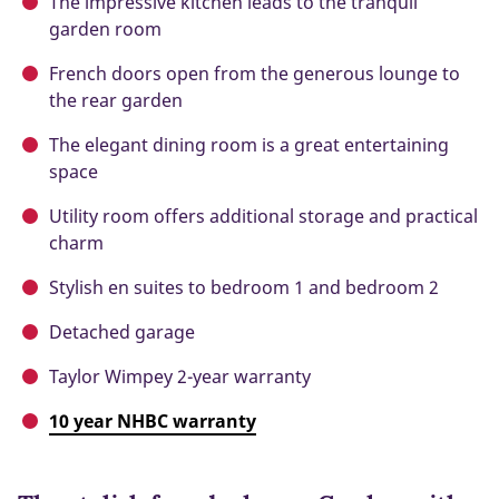
The impressive kitchen leads to the tranquil
garden room
French doors open from the generous lounge to
the rear garden
The elegant dining room is a great entertaining
space
Utility room offers additional storage and practical
charm
Stylish en suites to bedroom 1 and bedroom 2
Detached garage
Taylor Wimpey 2-year warranty
10 year NHBC warranty