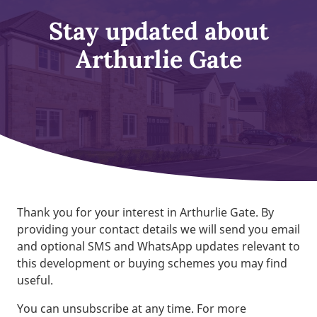
Stay updated about
Arthurlie Gate
Thank you for your interest in Arthurlie Gate. By
providing your contact details we will send you email
and optional SMS and WhatsApp updates relevant to
this development or buying schemes you may find
useful.
You can unsubscribe at any time. For more