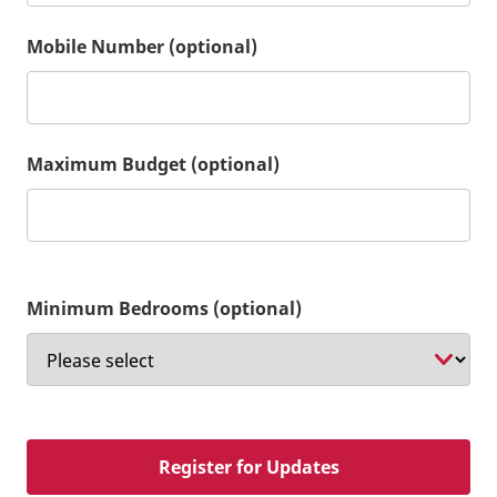
Mobile Number (optional)
Maximum Budget (optional)
Minimum Bedrooms (optional)
Register for Updates