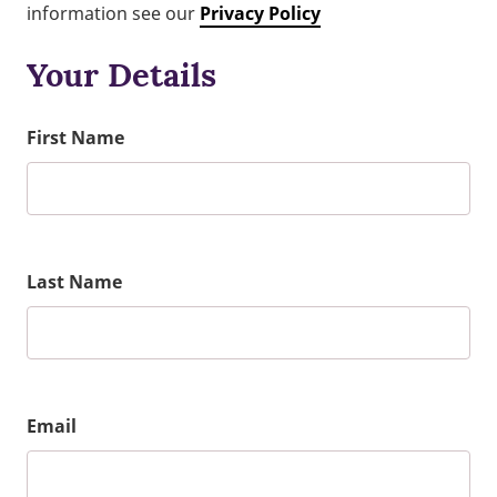
information see our
Privacy Policy
Your Details
First Name
Last Name
Email