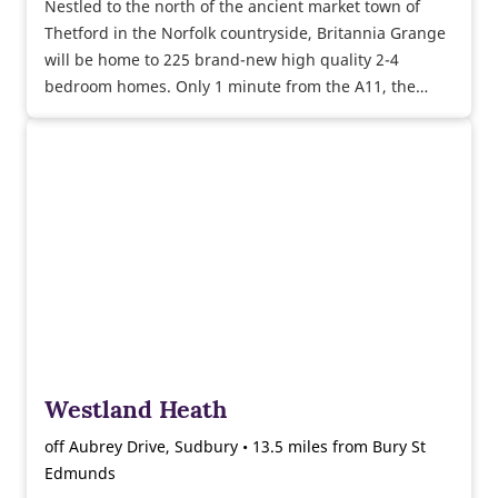
Nestled to the north of the ancient market town of
Thetford in the Norfolk countryside, Britannia Grange
will be home to 225 brand-new high quality 2-4
bedroom homes. Only 1 minute from the A11, the
vibrant city of Norwich is accessible in less than 40
minutes, ideal for commuters.
Westland Heath
off Aubrey Drive, Sudbury • 13.5 miles from Bury St
Edmunds