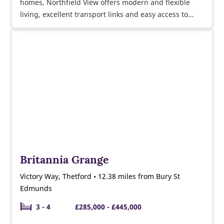
homes, Northfield View offers modern and flexible
living, excellent transport links and easy access to
Bury St Edmunds and the surrounding countryside
too.
Britannia Grange
Victory Way, Thetford • 12.38 miles from Bury St
Edmunds
3 - 4
£285,000 - £445,000