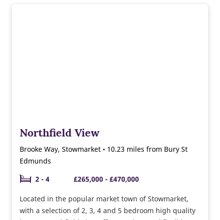
Northfield View
Brooke Way, Stowmarket • 10.23 miles from Bury St
Edmunds
2 - 4
£265,000 - £470,000
Located in the popular market town of Stowmarket,
with a selection of 2, 3, 4 and 5 bedroom high quality