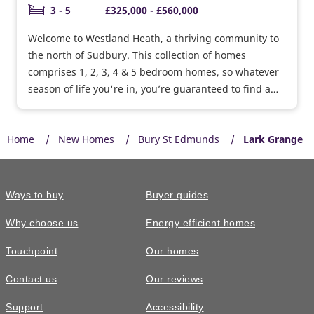
3 - 5
£325,000 - £560,000
Welcome to Westland Heath, a thriving community to
the north of Sudbury. This collection of homes
comprises 1, 2, 3, 4 & 5 bedroom homes, so whatever
season of life you're in, you’re guaranteed to find a
home that’s perfect for you.
Home
New Homes
Bury St Edmunds
Lark Grange
Ways to buy
Buyer guides
Why choose us
Energy efficient homes
Touchpoint
Our homes
Contact us
Our reviews
Support
Accessibility