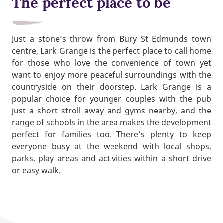
The perfect place to be
Just a stone’s throw from Bury St Edmunds town
centre, Lark Grange is the perfect place to call home
for those who love the convenience of town yet
want to enjoy more peaceful surroundings with the
countryside on their doorstep. Lark Grange is a
popular choice for younger couples with the pub
just a short stroll away and gyms nearby, and the
range of schools in the area makes the development
perfect for families too. There’s plenty to keep
everyone busy at the weekend with local shops,
parks, play areas and activities within a short drive
or easy walk.