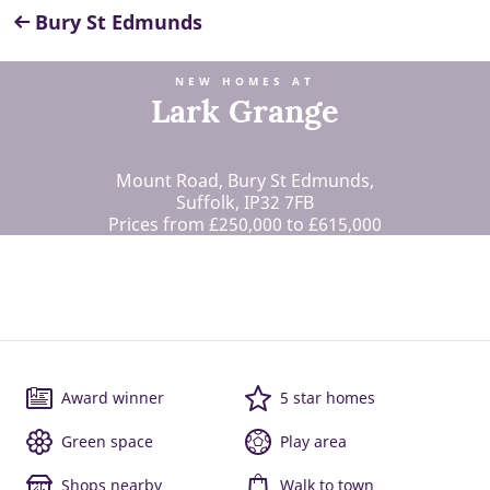
Bury St Edmunds
NEW HOMES AT
Lark Grange
Mount Road, Bury St Edmunds,
Suffolk, IP32 7FB
Prices from £250,000 to £615,000
Award winner
5 star homes
Green space
Play area
Shops nearby
Walk to town