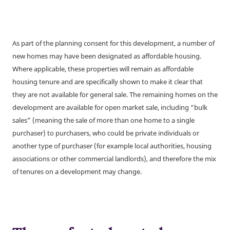
As part of the planning consent for this development, a number of
new homes may have been designated as affordable housing.
Where applicable, these properties will remain as affordable
housing tenure and are specifically shown to make it clear that
they are not available for general sale. The remaining homes on the
development are available for open market sale, including “bulk
sales” (meaning the sale of more than one home to a single
purchaser) to purchasers, who could be private individuals or
another type of purchaser (for example local authorities, housing
associations or other commercial landlords), and therefore the mix
of tenures on a development may change.