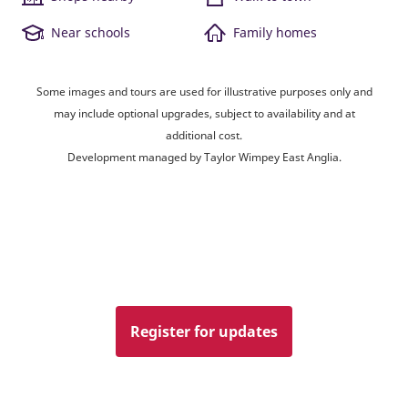
Near schools
Family homes
Some images and tours are used for illustrative purposes only and
may include optional upgrades, subject to availability and at
additional cost.
Development managed by Taylor Wimpey East Anglia.
Register for updates