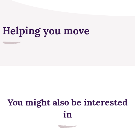
Helping you move
You might also be interested
in