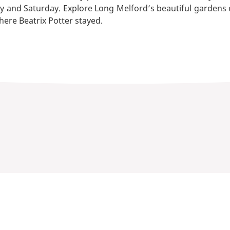
y and Saturday. Explore Long Melford’s beautiful gardens o
ere Beatrix Potter stayed.