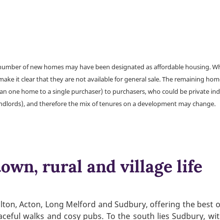
a number of new homes may have been designated as affordable housing. Wher
make it clear that they are not available for general sale. The remaining h
han one home to a single purchaser) to purchasers, who could be private ind
andlords), and therefore the mix of tenures on a development may change.
own, rural and village life
lton, Acton, Long Melford and Sudbury, offering the best o
peaceful walks and cosy pubs. To the south lies Sudbury, w