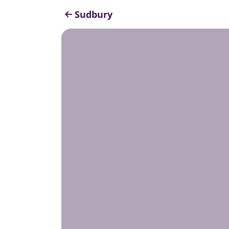
Sudbury