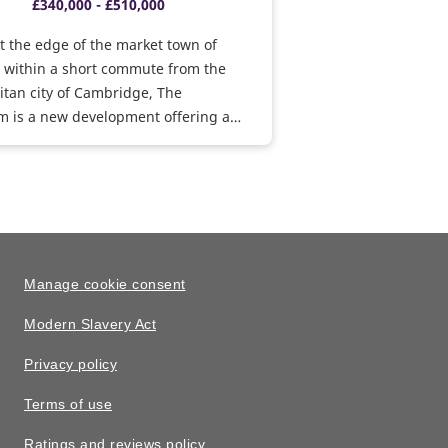
£340,000 - £510,000
t the edge of the market town of
, within a short commute from the
tan city of Cambridge, The
m is a new development offering a
convenient amenities within just 2
cluding a family-friendly pub and
n your doorstep. Book an
ent today.
Manage cookie consent
Modern Slavery Act
Privacy policy
Terms of use
Ratings and reviews policy