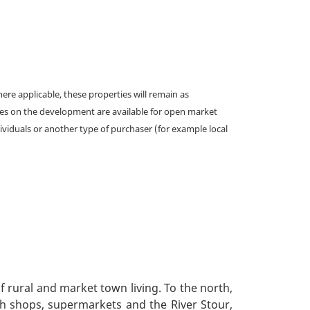
e applicable, these properties will remain as
omes on the development are available for open market
ividuals or another type of purchaser (for example local
f rural and market town living. To the north,
ith shops, supermarkets and the River Stour,