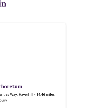
in
rboretum
nties Way, Haverhill • 14.46 miles
bury