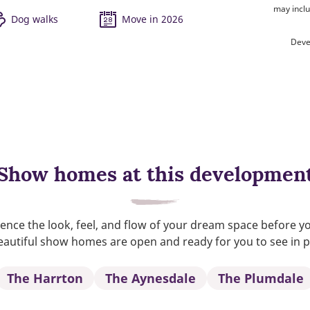
may inclu
Dog walks
Move in 2026
Deve
Show homes at this developmen
ence the look, feel, and flow of your dream space before y
autiful show homes are open and ready for you to see in 
The Harrton
The Aynesdale
The Plumdale