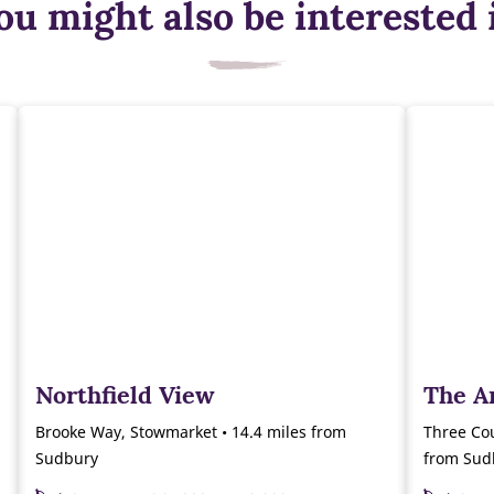
ou might also be interested 
Northfield View
The A
Brooke Way, Stowmarket • 14.4 miles from
Three Cou
Sudbury
from Sud