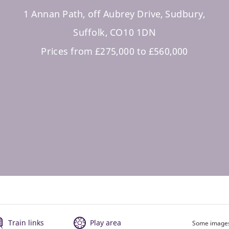
1 Annan Path, off Aubrey Drive, Sudbury,
Suffolk, CO10 1DN
Prices from £275,000 to £560,000
Train links
Play area
Some images 