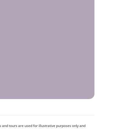
and tours are used for illustrative purposes only and