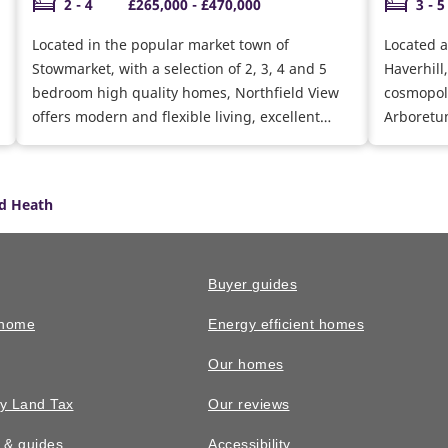
2 - 4
£265,000 - £470,000
3 - 5
Located in the popular market town of
Located a
Stowmarket, with a selection of 2, 3, 4 and 5
Haverhill
bedroom high quality homes, Northfield View
cosmopoli
offers modern and flexible living, excellent
Arboretu
transport links and easy access to Bury St
range of 
Edmunds and the surrounding countryside
miles, in
too.
nursery o
d Heath
appointm
Buyer guides
 home
Energy efficient homes
Our homes
y Land Tax
Our reviews
n & guides
Accessibility