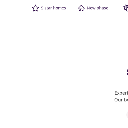
5 star homes
New phase
Experi
Our be