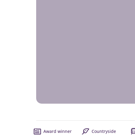
Award winner
Countryside