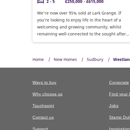
2 - 5
£250,000 - £615,000
We're now over 95% sold at Lark Grange. If
you’re looking to enjoy life in the heart of a
welcoming and growing community, whilst
remaining well-connected to the sought after
town of Bury St Edmunds, Lark Grange is the
ideal place to settle on the edge of the rolling
countryside.
Home
New Homes
Sudbury
Westlan
Ways to buy
Corporate
Why choose us
Find your
Touchpoint
Jobs
Contact us
Stamp Dut
Support
Inspiratio