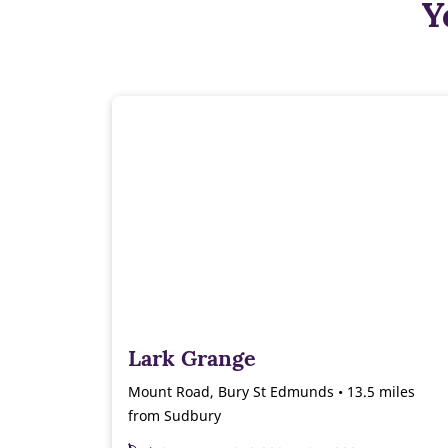
Y
Lark Grange
Mount Road, Bury St Edmunds • 13.5 miles
from Sudbury