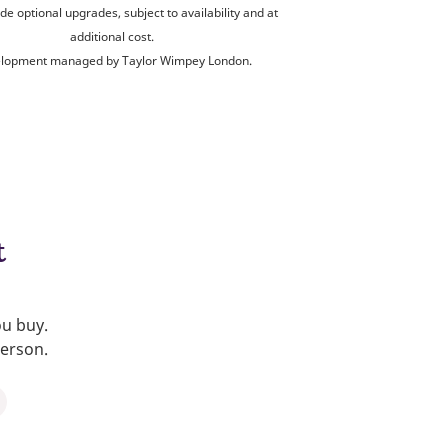
de optional upgrades, subject to availability and at
additional cost.
lopment managed by Taylor Wimpey London.
t
ou buy.
person.