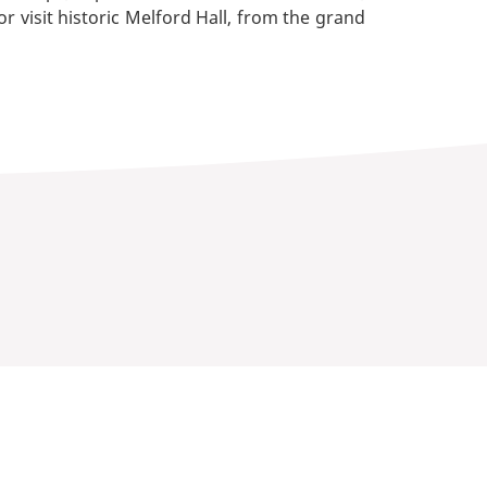
r visit historic Melford Hall, from the grand