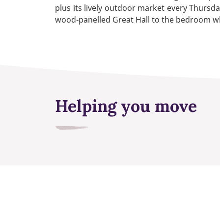
plus its lively outdoor market every Thursda
wood-panelled Great Hall to the bedroom wh
Helping you move