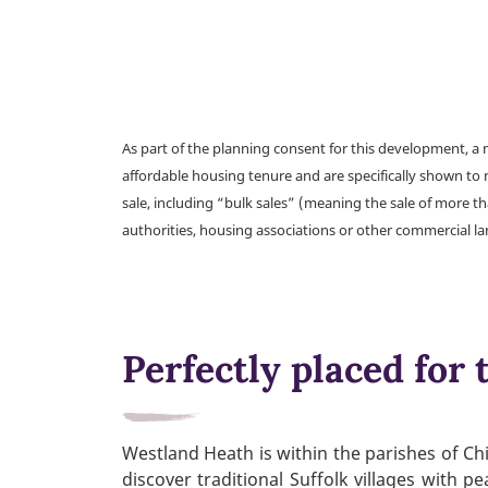
As part of the planning consent for this development, 
affordable housing tenure and are specifically shown to 
sale, including “bulk sales” (meaning the sale of more t
authorities, housing associations or other commercial l
Perfectly placed for t
Westland Heath is within the parishes of Chi
discover traditional Suffolk villages with 