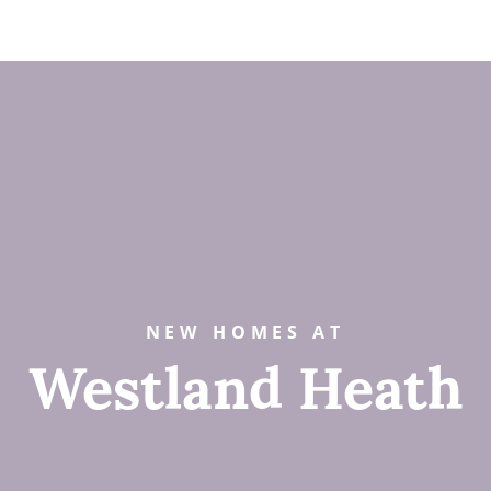
NEW HOMES AT
Westland Heath