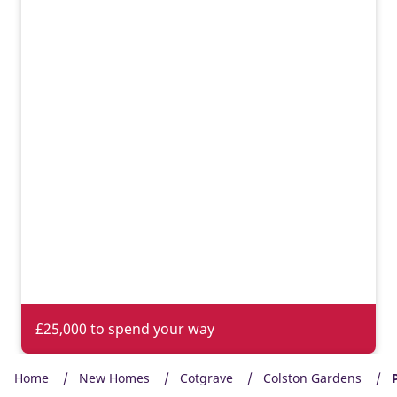
£25,000 to spend your way
Home
New Homes
Cotgrave
Colston Gardens