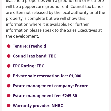
leasehold properties with a ground rent of £0, there
will be a peppercorn ground rent. Council tax bands
are often not released by the local authority until the
property is complete but we will show this
information where it is available. For further
information please speak to the Sales Executives at
the development.
Tenure: Freehold
Council tax band: TBC
EPC Rating: TBC
Private sale reservation fee: £1,000
Estate management company: Encore
Estate management fee: £245.80
Warranty provider: NHBC