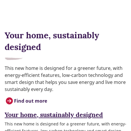
Your home, sustainably
designed
This new home is designed for a greener future, with
energy-efficient features, low-carbon technology and
smart design that helps you save energy and live more
sustainably every day.
Find out more
Your home, sustainably designed
This new home is designed for a greener future, with energy-
efficient features, low-carbon technology and smart design