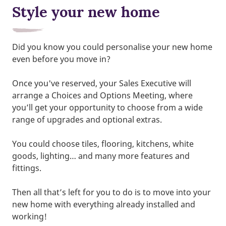
Style your new home
Did you know you could personalise your new home
even before you move in?
Once you've reserved, your Sales Executive will
arrange a Choices and Options Meeting, where
you’ll get your opportunity to choose from a wide
range of upgrades and optional extras.
You could choose tiles, flooring, kitchens, white
goods, lighting… and many more features and
fittings.
Then all that’s left for you to do is to move into your
new home with everything already installed and
working!