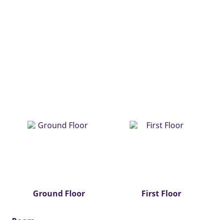
Ground Floor
First Floor