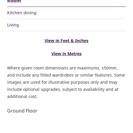
Room
Kitchen dining
Living
View in Feet & Inches
View in Metres
Where given room dimensions are maximums, ±50mm,
and include any fitted wardrobes or similar features. Some
images are used for illustrative purposes only and may
include optional upgrades, subject to availability and at
additional cost.
Ground Floor