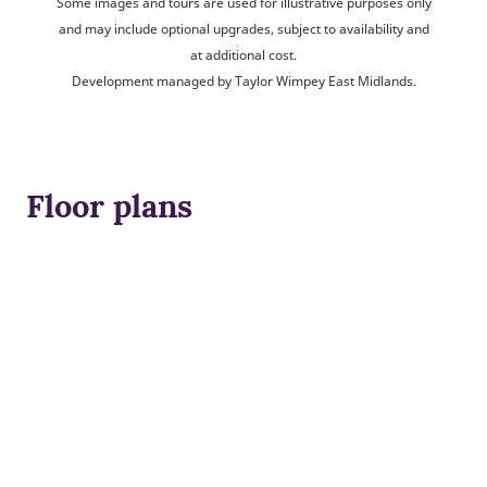
Some images and tours are used for illustrative purposes only
and may include optional upgrades, subject to availability and
at additional cost.
Development managed by Taylor Wimpey East Midlands.
Floor plans