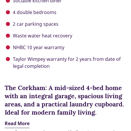
Sociable kitchen diner
4 double bedrooms
2 car parking spaces
Waste water heat recovery
NHBC 10 year warranty
Taylor Wimpey warranty for 2 years from date of
legal completion
The Corkham: A mid-sized 4-bed home
with an integral garage, spacious living
areas, and a practical laundry cupboard.
Ideal for modern family living.
Read More