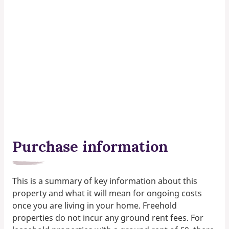
Purchase information
This is a summary of key information about this
property and what it will mean for ongoing costs
once you are living in your home. Freehold
properties do not incur any ground rent fees. For