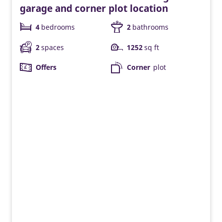
garage and corner plot location
4
bedrooms
2
bathrooms
2
spaces
1252
sq ft
Offers
Corner
plot