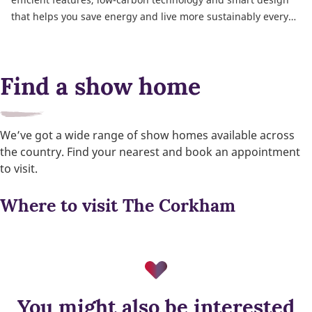
that helps you save energy and live more sustainably every
day.
Find a show home
We’ve got a wide range of show homes available across
the country. Find your nearest and book an appointment
to visit.
Where to visit The Corkham
You might also be interested