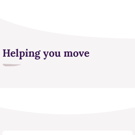
Helping you move