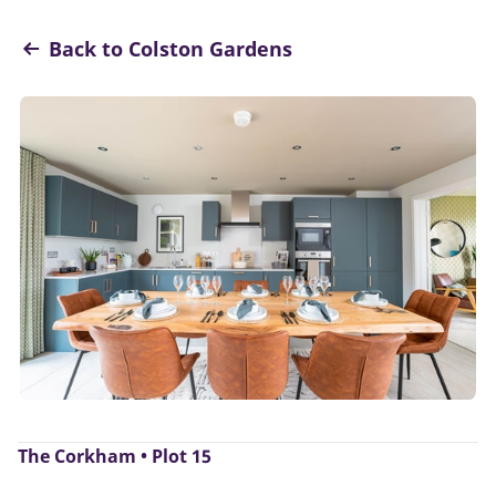
Back to Colston Gardens
The Corkham • Plot 15