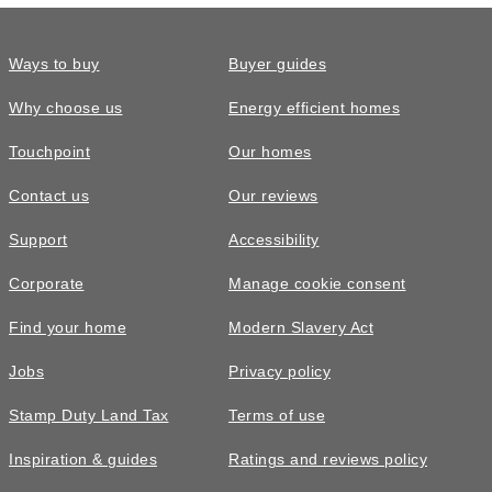
Ways to buy
Buyer guides
Why choose us
Energy efficient homes
Touchpoint
Our homes
Contact us
Our reviews
£420,000
FEATURED
Support
Accessibility
The Shilford • Plot 47
Corporate
Manage cookie consent
4 bedroom detached with a south west
Find your home
Modern Slavery Act
facing garden and over £16,000 of
upgrades included
Jobs
Privacy policy
4
bedrooms
2
bathrooms
Stamp Duty Land Tax
Terms of use
2
spaces
1449
sq ft
Inspiration & guides
Ratings and reviews policy