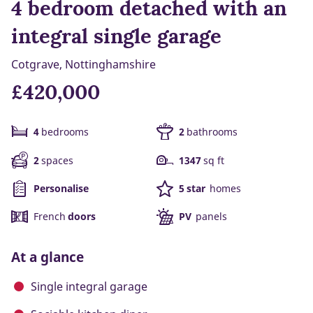
4 bedroom detached with an
integral single garage
Cotgrave, Nottinghamshire
£420,000
4
bedrooms
2
bathrooms
2
spaces
1347
sq ft
Personalise
5 star
homes
French
doors
PV
panels
At a glance
Single integral garage