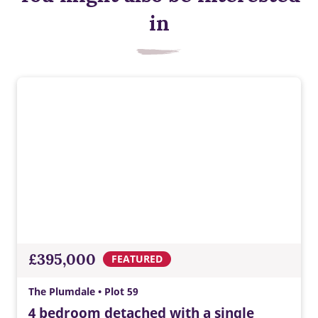
in
£395,000
FEATURED
The Plumdale • Plot 59
4 bedroom detached with a single