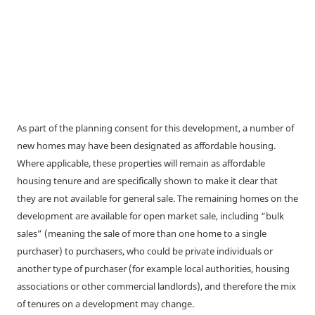
As part of the planning consent for this development, a number of
new homes may have been designated as affordable housing.
Where applicable, these properties will remain as affordable
housing tenure and are specifically shown to make it clear that
they are not available for general sale. The remaining homes on the
development are available for open market sale, including “bulk
sales” (meaning the sale of more than one home to a single
purchaser) to purchasers, who could be private individuals or
another type of purchaser (for example local authorities, housing
associations or other commercial landlords), and therefore the mix
of tenures on a development may change.