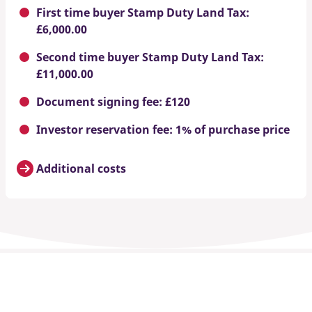
First time buyer Stamp Duty Land Tax:
£6,000.00
Second time buyer Stamp Duty Land Tax:
£11,000.00
Document signing fee: £120
Investor reservation fee: 1% of purchase price
Additional costs