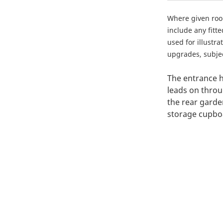
Where given ro
include any fitt
used for illustr
upgrades, subject
The entrance h
leads on throu
the rear garde
storage cupboa