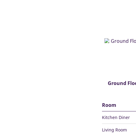
Ground Flo
Room
Kitchen Diner
Living Room