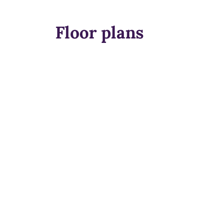
Floor plans