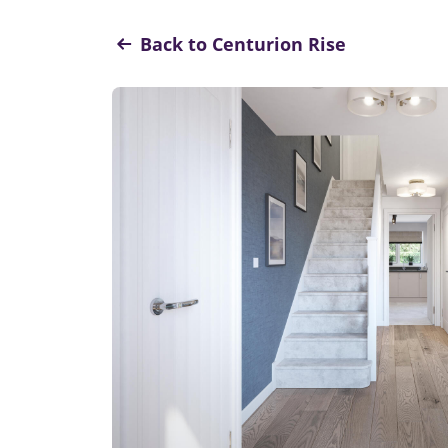
Back to Centurion Rise