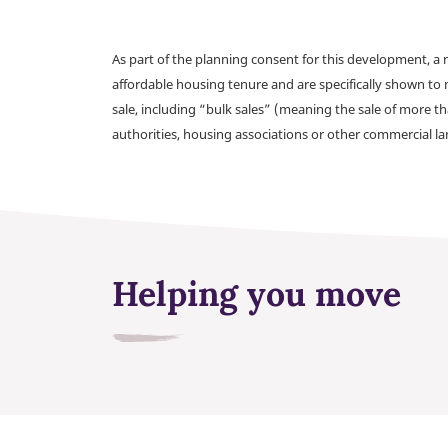
As part of the planning consent for this development, 
affordable housing tenure and are specifically shown to 
sale, including “bulk sales” (meaning the sale of more t
authorities, housing associations or other commercial l
Helping you move