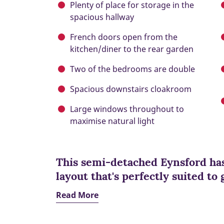
Plenty of place for storage in the
spacious hallway
French doors open from the
kitchen/diner to the rear garden
Two of the bedrooms are double
Spacious downstairs cloakroom
Large windows throughout to
maximise natural light
This semi-detached Eynsford has
layout that's perfectly suited to
Read More