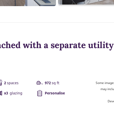
ched with a separate utilit
2
spaces
972
sq ft
Some images 
may inclu
x3
glazing
Personalise
Deve