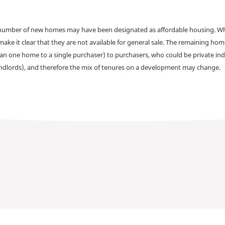
a number of new homes may have been designated as affordable housing. Wher
make it clear that they are not available for general sale. The remaining h
han one home to a single purchaser) to purchasers, who could be private ind
andlords), and therefore the mix of tenures on a development may change.