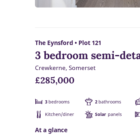
The Eynsford • Plot 121
3 bedroom semi-deta
Crewkerne, Somerset
£285,000
3
bedrooms
2
bathrooms
Kitchen/diner
Solar
panels
At a glance