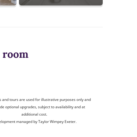
y room
and tours are used for illustrative purposes only and
de optional upgrades, subject to availability and at
additional cost.
lopment managed by Taylor Wimpey Exeter.