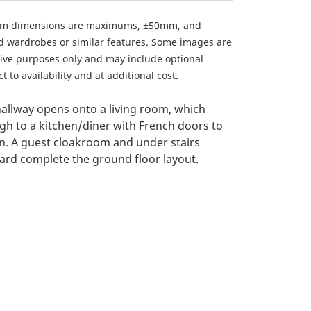
om dimensions are maximums, ±50mm, and
ed wardrobes or similar features. Some images are
ative purposes only and may include optional
 to availability and at additional cost.
allway opens onto a living room, which
gh to a kitchen/diner with French doors to
n. A guest cloakroom and under stairs
rd complete the ground floor layout.