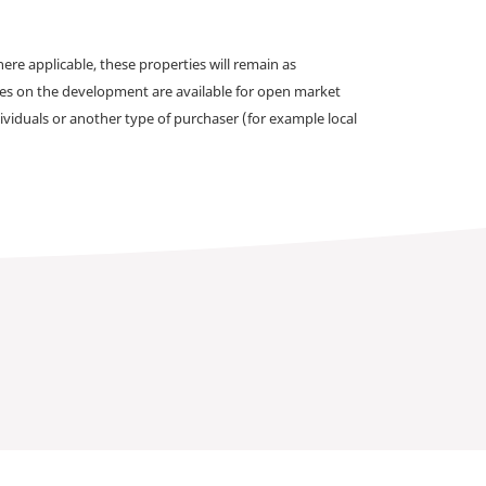
e applicable, these properties will remain as
omes on the development are available for open market
ividuals or another type of purchaser (for example local