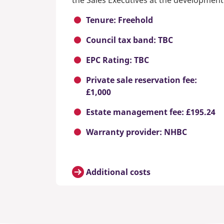
the Sales Executives at the development
Tenure: Freehold
Council tax band: TBC
EPC Rating: TBC
Private sale reservation fee:
£1,000
Estate management fee: £195.24
Warranty provider: NHBC
Additional costs