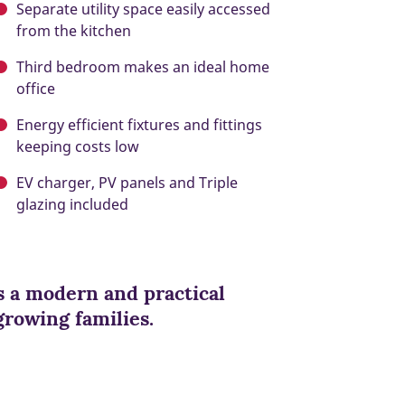
Separate utility space easily accessed
from the kitchen
Third bedroom makes an ideal home
office
Energy efficient fixtures and fittings
keeping costs low
EV charger, PV panels and Triple
glazing included
 a modern and practical
 growing families.