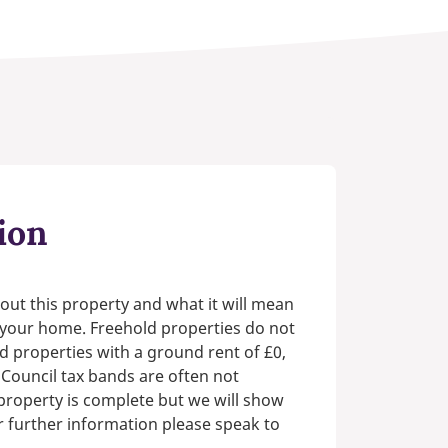
ion
out this property and what it will mean
n your home. Freehold properties do not
d properties with a ground rent of £0,
 Council tax bands are often not
e property is complete but we will show
or further information please speak to