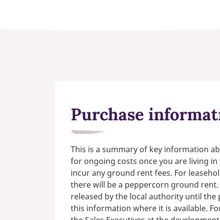
Purchase informat
This is a summary of key information ab
for ongoing costs once you are living i
incur any ground rent fees. For leasehol
there will be a peppercorn ground rent.
released by the local authority until th
this information where it is available. F