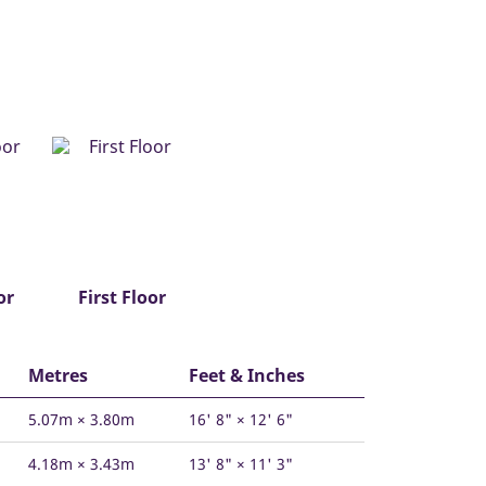
or
First Floor
Metres
Feet & Inches
5.07m × 3.80m
16' 8" × 12' 6"
4.18m × 3.43m
13' 8" × 11' 3"