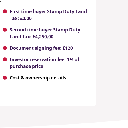
.
First time buyer Stamp Duty Land
Tax: £0.00
Second time buyer Stamp Duty
Land Tax: £4,250.00
Document signing fee: £120
Investor reservation fee: 1% of
purchase price
Cost & ownership details