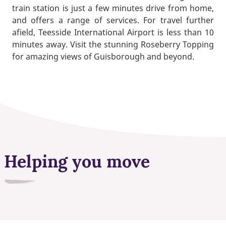
train station is just a few minutes drive from home,
and offers a range of services. For travel further
afield, Teesside International Airport is less than 10
minutes away. Visit the stunning Roseberry Topping
for amazing views of Guisborough and beyond.
Helping you move