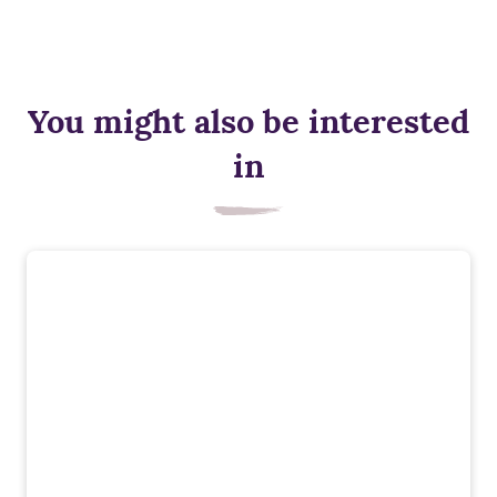
You might also be interested
in