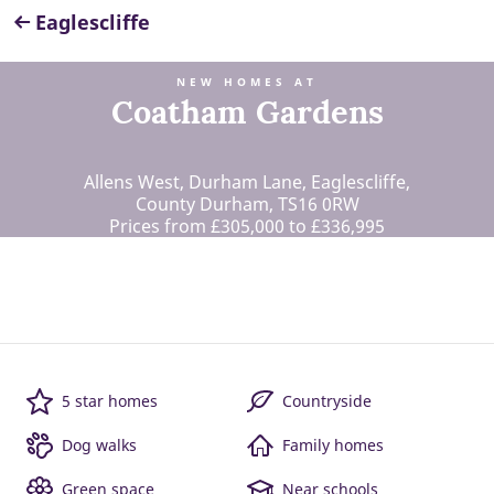
Eaglescliffe
NEW HOMES AT
Coatham Gardens
Allens West, Durham Lane, Eaglescliffe,
County Durham, TS16 0RW
Prices from £305,000 to £336,995
5 star homes
Countryside
Dog walks
Family homes
Green space
Near schools