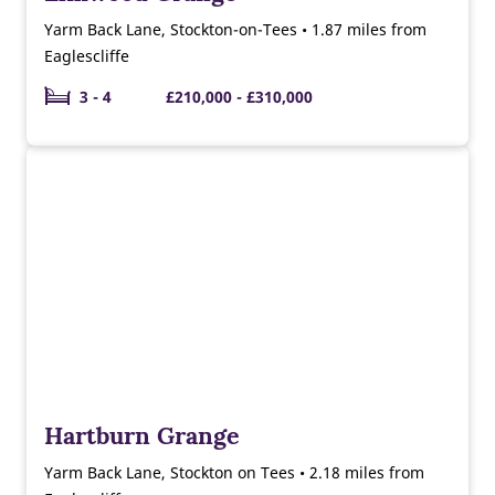
Yarm Back Lane, Stockton-on-Tees • 1.87 miles from
Eaglescliffe
3 - 4
£210,000 - £310,000
Hartburn Grange
Yarm Back Lane, Stockton on Tees • 2.18 miles from