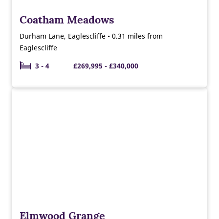
Coatham Meadows
Durham Lane, Eaglescliffe • 0.31 miles from
Eaglescliffe
3 - 4
£269,995 - £340,000
Elmwood Grange