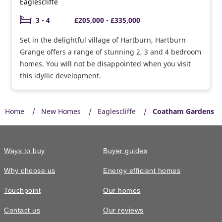
Eaglescliffe
3 - 4
£205,000 - £335,000
Set in the delightful village of Hartburn, Hartburn
Grange offers a range of stunning 2, 3 and 4 bedroom
homes. You will not be disappointed when you visit
this idyllic development.
Home
New Homes
Eaglescliffe
Coatham Gardens
Ways to buy
Buyer guides
Why choose us
Energy efficient homes
Touchpoint
Our homes
Contact us
Our reviews