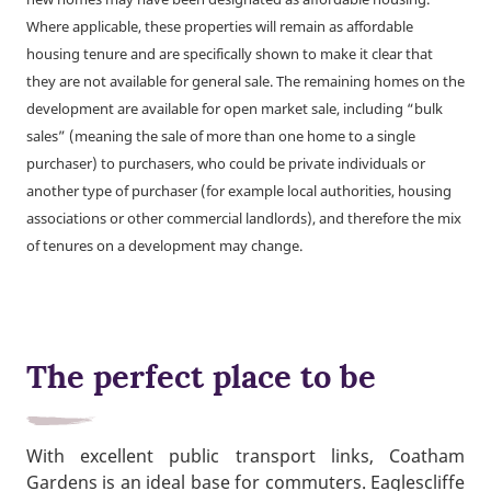
Where applicable, these properties will remain as affordable
housing tenure and are specifically shown to make it clear that
they are not available for general sale. The remaining homes on the
development are available for open market sale, including “bulk
sales” (meaning the sale of more than one home to a single
purchaser) to purchasers, who could be private individuals or
another type of purchaser (for example local authorities, housing
associations or other commercial landlords), and therefore the mix
of tenures on a development may change.
The perfect place to be
With excellent public transport links, Coatham
Gardens is an ideal base for commuters. Eaglescliffe