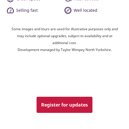
Selling fast
Well located
Some images and tours are used for illustrative purposes only and
may include optional upgrades, subject to availability and at
additional cost.
Development managed by Taylor Wimpey North Yorkshire.
Register for updates