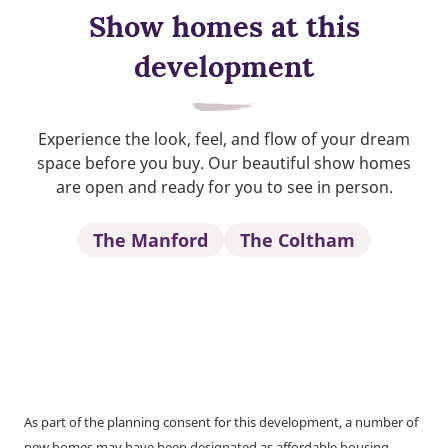
Show homes at this
development
Experience the look, feel, and flow of your dream
space before you buy. Our beautiful show homes
are open and ready for you to see in person.
The Manford
The Coltham
As part of the planning consent for this development, a number of
new homes may have been designated as affordable housing.