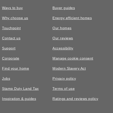
Ways to buy
Buyer guides
Why choose us
Energy efficient homes
Touchpoint
Our homes
Contact us
Our reviews
£465,000
Support
Accessibility
The Marford • Plot 56
Corporate
Manage cookie consent
4 bedroom detached with a south
Find your home
Modern Slavery Act
facing garden
Jobs
Privacy policy
Energy efficient appliances
4
bedrooms
1
bathroom
Appliances with higher energy ratings typically use less
Stamp Duty Land Tax
Terms of use
2
spaces
1546
sq ft
energy and cost less to run than lower-rated models, helping
Inspiration & guides
Ratings and reviews policy
Detached
En-suite
households reduce energy bills.