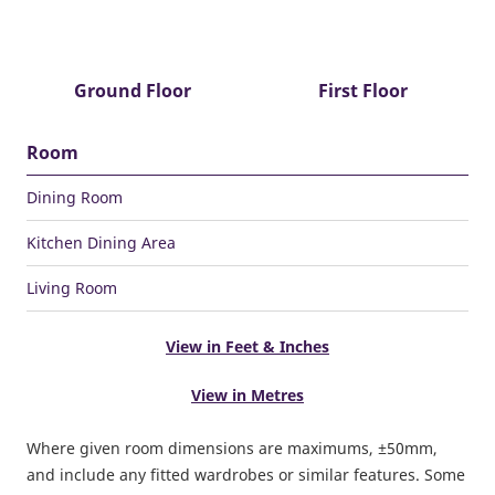
Ground Floor
First Floor
Room
Dining Room
Kitchen Dining Area
Living Room
View in Feet & Inches
View in Metres
Where given room dimensions are maximums, ±50mm,
and include any fitted wardrobes or similar features. Some