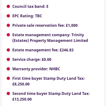
Council tax band: E
EPC Rating: TBC
Private sale reservation fee: £1,000
Estate management company: Trinity
(Estates) Property Management Limited
Estate management fee: £246.83
Service charge: £0.00
Warranty provider: NHBC
First time buyer Stamp Duty Land Tax:
£8,250.00
Second time buyer Stamp Duty Land Tax:
£13,250.00