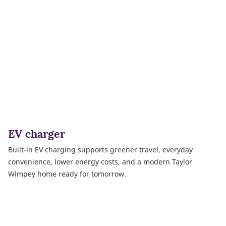
EV charger
Built-in EV charging supports greener travel, everyday
convenience, lower energy costs, and a modern Taylor
Wimpey home ready for tomorrow.