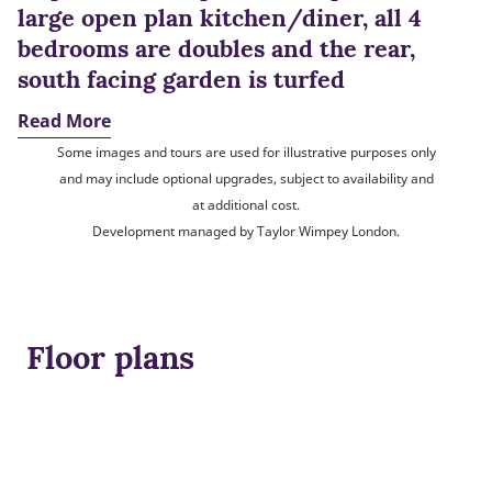
large open plan kitchen/diner, all 4
bedrooms are doubles and the rear,
south facing garden is turfed
Read More
Some images and tours are used for illustrative purposes only
and may include optional upgrades, subject to availability and
at additional cost.
Development managed by Taylor Wimpey London.
Floor plans