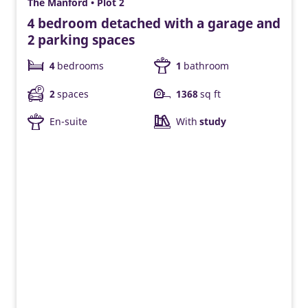
The Manford • Plot 2
4 bedroom detached with a garage and
2 parking spaces
4
bedrooms
1
bathroom
2
spaces
1368
sq ft
En-suite
With
study