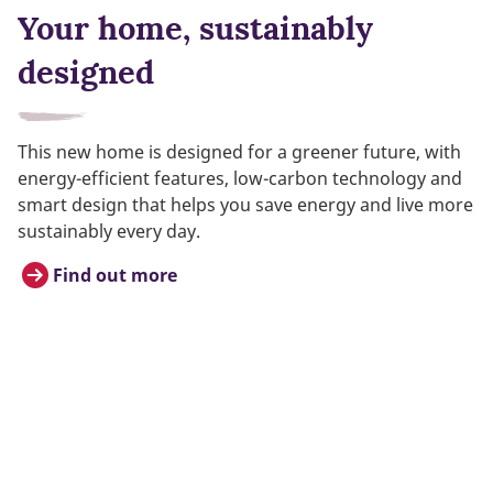
Your home, sustainably
designed
This new home is designed for a greener future, with
energy-efficient features, low-carbon technology and
smart design that helps you save energy and live more
sustainably every day.
Find out more