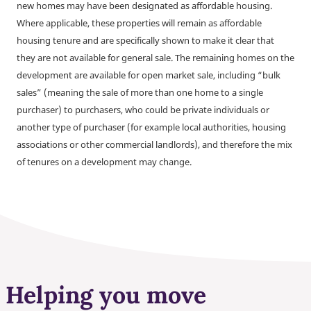
new homes may have been designated as affordable housing.
Where applicable, these properties will remain as affordable
housing tenure and are specifically shown to make it clear that
they are not available for general sale. The remaining homes on the
development are available for open market sale, including “bulk
sales” (meaning the sale of more than one home to a single
purchaser) to purchasers, who could be private individuals or
another type of purchaser (for example local authorities, housing
associations or other commercial landlords), and therefore the mix
of tenures on a development may change.
Helping you move