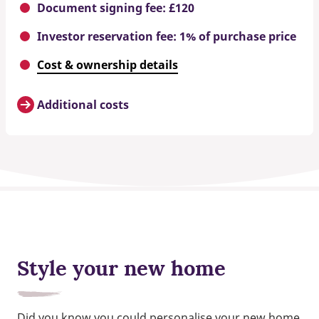
Document signing fee: £120
Investor reservation fee: 1% of purchase price
Cost & ownership details
Additional costs
Style your new home
Did you know you could personalise your new home