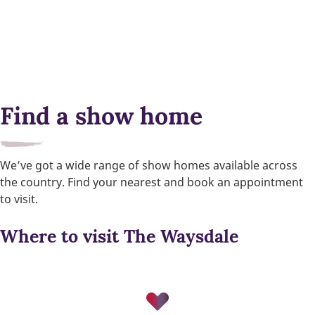
Find a show home
We’ve got a wide range of show homes available across
the country. Find your nearest and book an appointment
to visit.
Where to visit The Waysdale