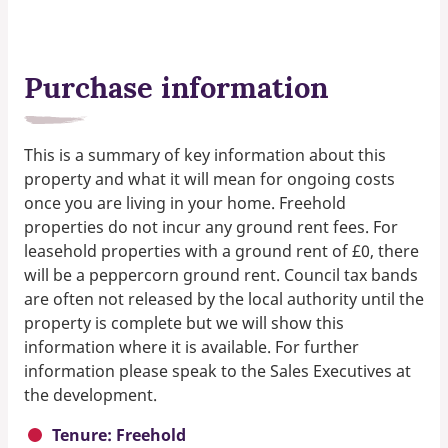
Purchase information
This is a summary of key information about this
property and what it will mean for ongoing costs
once you are living in your home. Freehold
properties do not incur any ground rent fees. For
leasehold properties with a ground rent of £0, there
will be a peppercorn ground rent. Council tax bands
are often not released by the local authority until the
property is complete but we will show this
information where it is available. For further
information please speak to the Sales Executives at
the development.
Tenure: Freehold