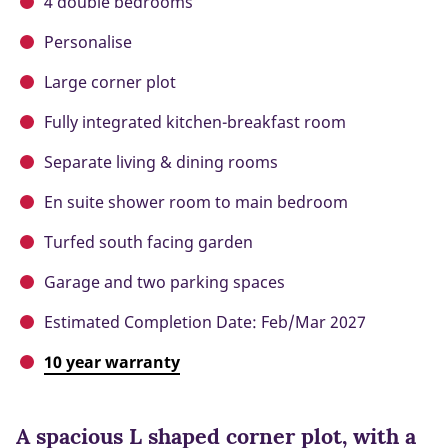
4 double bedrooms
Personalise
Large corner plot
Fully integrated kitchen-breakfast room
Separate living & dining rooms
En suite shower room to main bedroom
Turfed south facing garden
Garage and two parking spaces
Estimated Completion Date: Feb/Mar 2027
10 year warranty
A spacious L shaped corner plot, with a