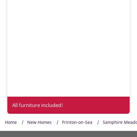
All furniture included!
Home
New Homes
Frinton-on-Sea
Samphire Mead