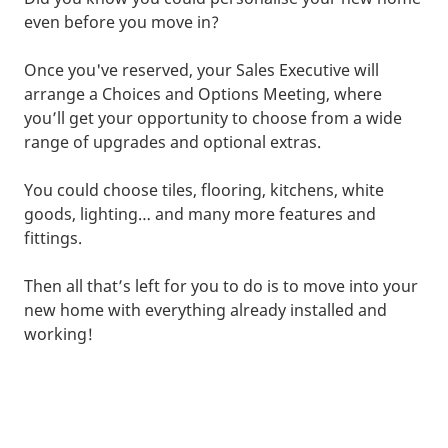
even before you move in?
Once you've reserved, your Sales Executive will
arrange a Choices and Options Meeting, where
you’ll get your opportunity to choose from a wide
range of upgrades and optional extras.
You could choose tiles, flooring, kitchens, white
goods, lighting… and many more features and
fittings.
Then all that’s left for you to do is to move into your
new home with everything already installed and
working!