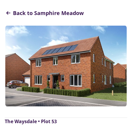
Back to Samphire Meadow
The Waysdale • Plot 53