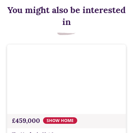
You might also be interested
Triple glazing
in
Triple glazing helps keep warmth in and cold out, improving
energy efficiency and comfort. It reduces heat loss, which
could lower your energy bills.
£459,000
SHOW HOME