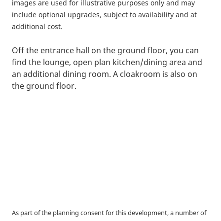
images are used for illustrative purposes only and may
include optional upgrades, subject to availability and at
additional cost.
Off the entrance hall on the ground floor, you can
find the lounge, open plan kitchen/dining area and
an additional dining room. A cloakroom is also on
the ground floor.
As part of the planning consent for this development, a number of