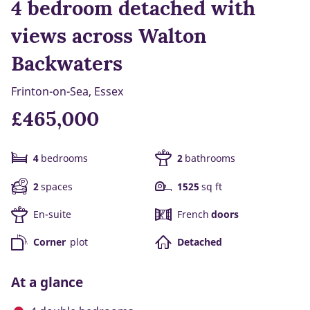
4 bedroom detached with
views across Walton
Backwaters
Frinton-on-Sea, Essex
£465,000
4
bedrooms
2
bathrooms
2
spaces
1525
sq ft
En-suite
French
doors
Corner
plot
Detached
At a glance