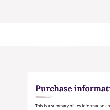
Purchase informat
This is a summary of key information ab