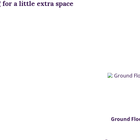
for a little extra space
Ground Flo