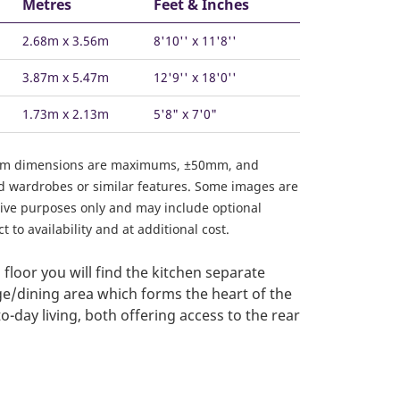
Metres
Feet & Inches
2.68m x 3.56m
8'10'' x 11'8''
3.87m x 5.47m
12'9'' x 18'0''
1.73m x 2.13m
5'8" x 7'0"
om dimensions are maximums, ±50mm, and
ed wardrobes or similar features. Some images are
ative purposes only and may include optional
 to availability and at additional cost.
floor you will find the kitchen separate
e/dining area which forms the heart of the
-day living, both offering access to the rear