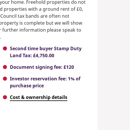
n your home. Freehold properties do not
d properties with a ground rent of £0,
 Council tax bands are often not
e property is complete but we will show
or further information please speak to
.
Second time buyer Stamp Duty
Land Tax: £4,750.00
Document signing fee: £120
Investor reservation fee: 1% of
purchase price
Cost & ownership details