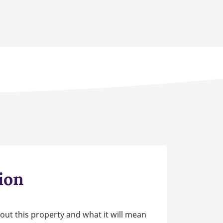
ion
out this property and what it will mean