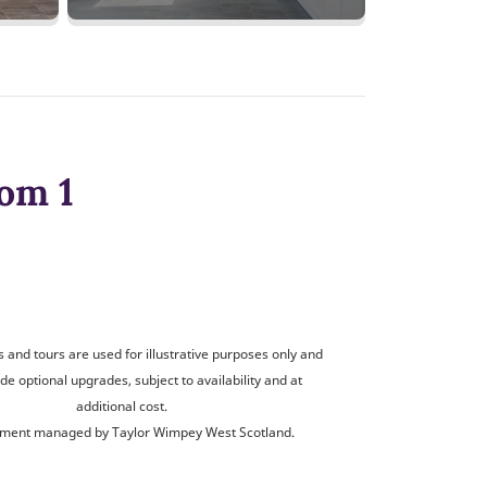
om 1
and tours are used for illustrative purposes only and
de optional upgrades, subject to availability and at
additional cost.
ment managed by Taylor Wimpey West Scotland.