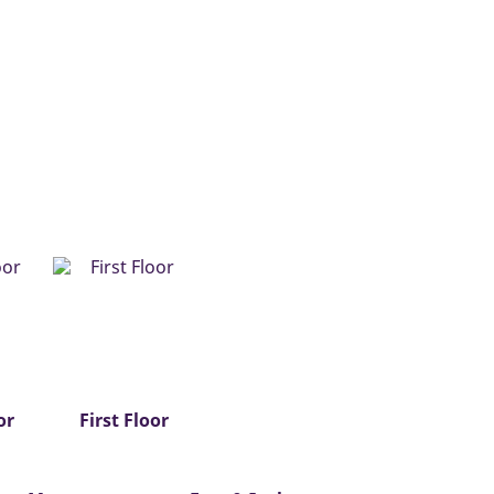
or
First Floor