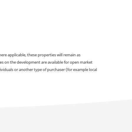
e applicable, these properties will remain as
omes on the development are available for open market
ividuals or another type of purchaser (for example local