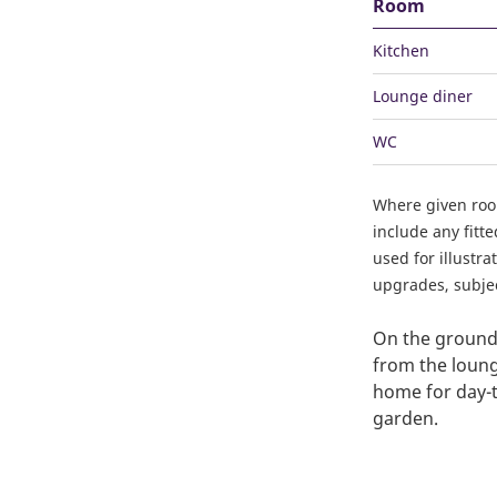
Room
Kitchen
Lounge diner
WC
Where given ro
include any fitt
used for illustr
upgrades, subject
On the ground 
from the loung
home for day-to
garden.