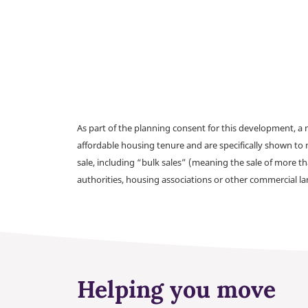
As part of the planning consent for this development, 
affordable housing tenure and are specifically shown to 
sale, including “bulk sales” (meaning the sale of more t
authorities, housing associations or other commercial l
Helping you move