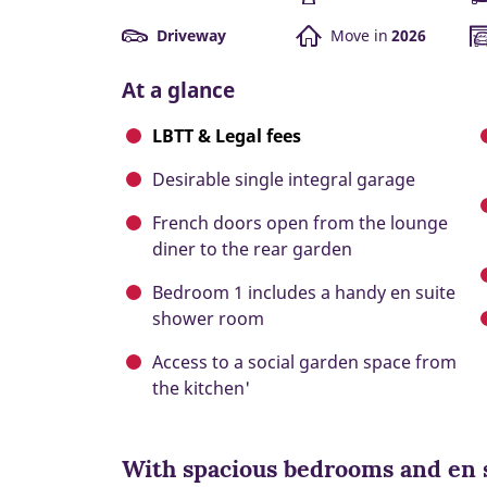
Driveway
Move in
2026
At a glance
LBTT & Legal fees
Desirable single integral garage
French doors open from the lounge
diner to the rear garden
Bedroom 1 includes a handy en suite
shower room
Access to a social garden space from
the kitchen'
With spacious bedrooms and en s