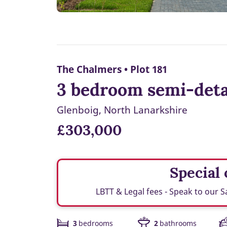
The Chalmers • Plot 181
3 bedroom semi-deta
Glenboig, North Lanarkshire
£303,000
Special o
LBTT & Legal fees - Speak to our S
3
bedrooms
2
bathrooms