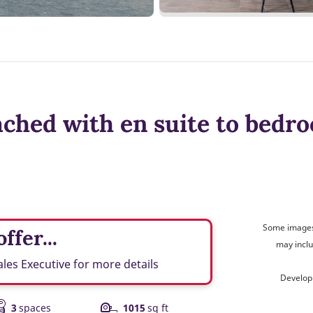
ched with en suite to bedro
Some images 
ffer...
may inclu
ales Executive for more details
Develop
3
spaces
1015
sq ft