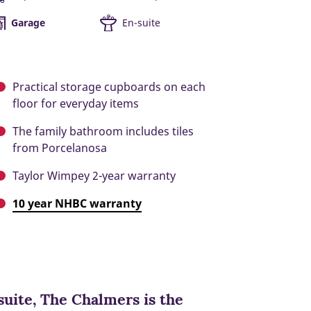
Garage
En-suite
Practical storage cupboards on each
floor for everyday items
The family bathroom includes tiles
from Porcelanosa
Taylor Wimpey 2-year warranty
10 year NHBC warranty
uite, The Chalmers is the