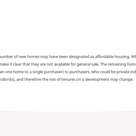
a number of new homes may have been designated as affordable housing. Wher
make it clear that they are not available for general sale. The remaining h
han one home to a single purchaser) to purchasers, who could be private ind
andlords), and therefore the mix of tenures on a development may change.