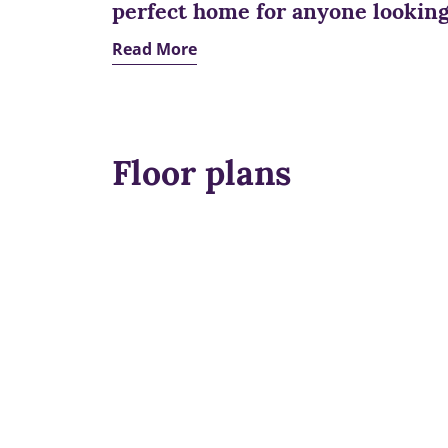
perfect home for anyone looking 
Read More
Floor plans