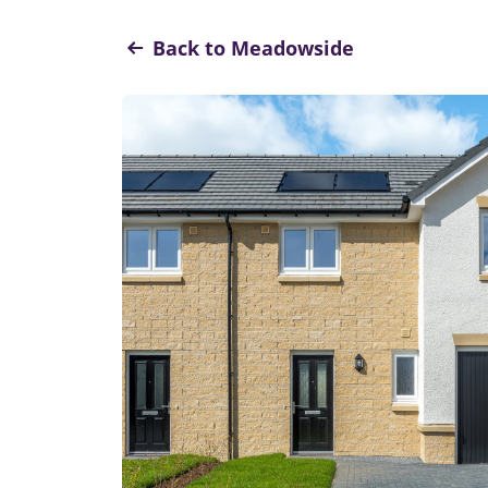
Back to Meadowside