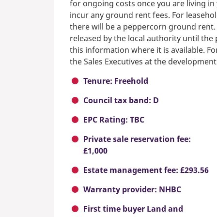
for ongoing costs once you are living i
incur any ground rent fees. For leasehol
there will be a peppercorn ground rent.
released by the local authority until th
this information where it is available. F
the Sales Executives at the development
Tenure: Freehold
Council tax band: D
EPC Rating: TBC
Private sale reservation fee:
£1,000
Estate management fee: £293.56
Warranty provider: NHBC
First time buyer Land and