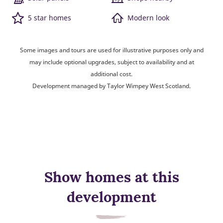
5 star homes
Modern look
Some images and tours are used for illustrative purposes only and
may include optional upgrades, subject to availability and at
additional cost.
Development managed by Taylor Wimpey West Scotland.
Show homes at this
development