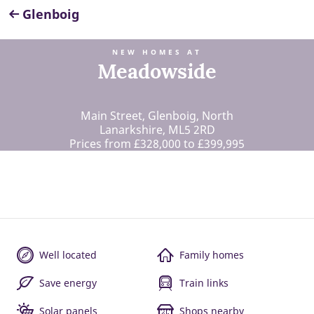
Glenboig
NEW HOMES AT
Meadowside
Main Street, Glenboig, North
Lanarkshire, ML5 2RD
Prices from £328,000 to £399,995
Well located
Family homes
Save energy
Train links
Solar panels
Shops nearby