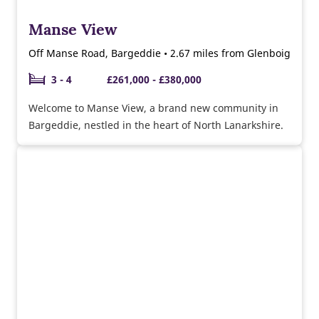
Manse View
Off Manse Road, Bargeddie • 2.67 miles from Glenboig
3 - 4
£261,000 - £380,000
Welcome to Manse View, a brand new community in
Bargeddie, nestled in the heart of North Lanarkshire.