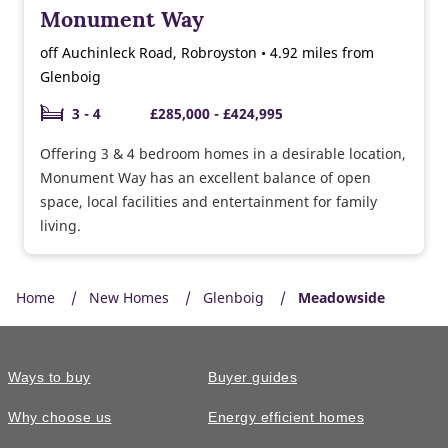
Monument Way
off Auchinleck Road, Robroyston • 4.92 miles from
Glenboig
3 - 4
£285,000 - £424,995
Offering 3 & 4 bedroom homes in a desirable location,
Monument Way has an excellent balance of open
space, local facilities and entertainment for family
living.
Home
New Homes
Glenboig
Meadowside
Ways to buy
Buyer guides
Why choose us
Energy efficient homes