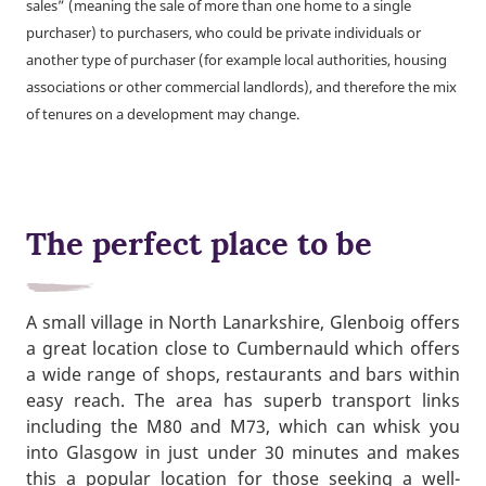
sales” (meaning the sale of more than one home to a single
purchaser) to purchasers, who could be private individuals or
another type of purchaser (for example local authorities, housing
associations or other commercial landlords), and therefore the mix
of tenures on a development may change.
The perfect place to be
A small village in North Lanarkshire, Glenboig offers
a great location close to Cumbernauld which offers
a wide range of shops, restaurants and bars within
easy reach. The area has superb transport links
including the M80 and M73, which can whisk you
into Glasgow in just under 30 minutes and makes
this a popular location for those seeking a well-