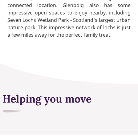
connected location. Glenboig also has some
impressive open spaces to enjoy nearby, including
Seven Lochs Wetland Park - Scotland's largest urban
nature park. This impressive network of lochs is just
a few miles away for the perfect family treat.
Helping you move