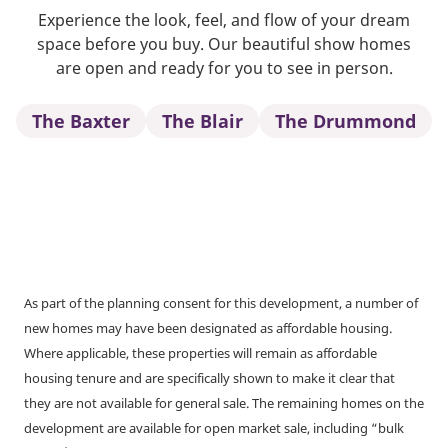
Experience the look, feel, and flow of your dream
space before you buy. Our beautiful show homes
are open and ready for you to see in person.
The Baxter
The Blair
The Drummond
As part of the planning consent for this development, a number of
new homes may have been designated as affordable housing.
Where applicable, these properties will remain as affordable
housing tenure and are specifically shown to make it clear that
they are not available for general sale. The remaining homes on the
development are available for open market sale, including “bulk