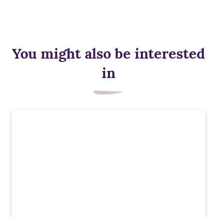
You might also be interested
in