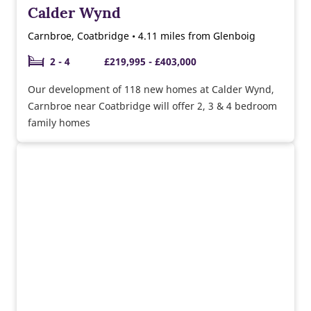
Calder Wynd
Carnbroe, Coatbridge • 4.11 miles from Glenboig
2 - 4
£219,995 - £403,000
Our development of 118 new homes at Calder Wynd,
Carnbroe near Coatbridge will offer 2, 3 & 4 bedroom
family homes