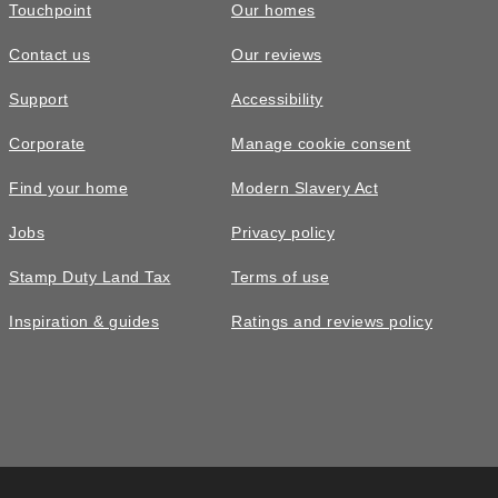
Touchpoint
Our homes
Contact us
Our reviews
Support
Accessibility
Corporate
Manage cookie consent
Find your home
Modern Slavery Act
Jobs
Privacy policy
Stamp Duty Land Tax
Terms of use
Inspiration & guides
Ratings and reviews policy