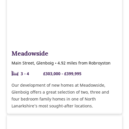
Meadowside
Main Street, Glenboig • 4.92 miles from Robroyston
3 - 4
£303,000 - £399,995
Our development of new homes at Meadowside,
Glenboig offers a great selection of two, three and
four bedroom family homes in one of North
Lanarkshire’s most sought-after locations.