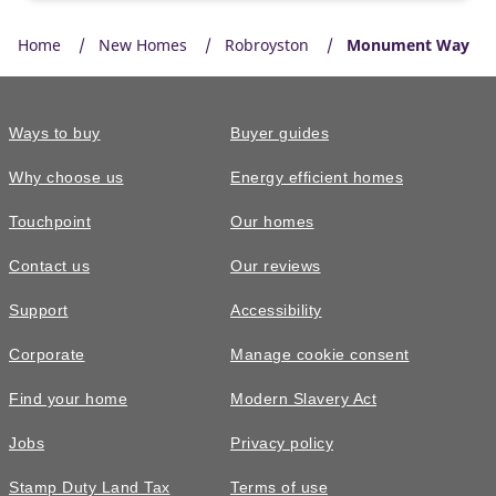
Home
New Homes
Robroyston
Monument Way
Ways to buy
Buyer guides
Why choose us
Energy efficient homes
Touchpoint
Our homes
Contact us
Our reviews
Support
Accessibility
Corporate
Manage cookie consent
Find your home
Modern Slavery Act
Jobs
Privacy policy
Stamp Duty Land Tax
Terms of use