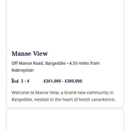
Manse View
Off Manse Road, Bargeddie • 4.55 miles from
Robroyston
3 - 4
£261,000 - £380,000
Welcome to Manse View, a brand new community in
Bargeddie, nestled in the heart of North Lanarkshire.