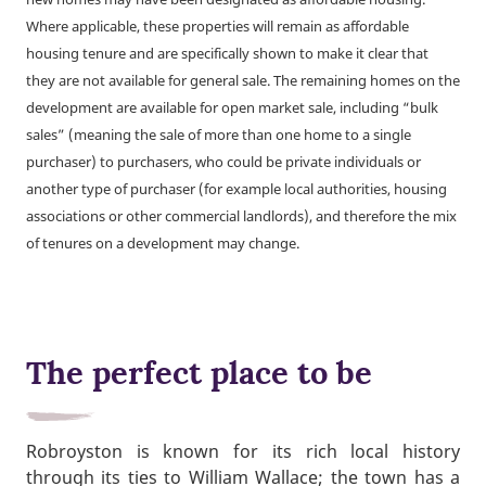
Where applicable, these properties will remain as affordable
housing tenure and are specifically shown to make it clear that
they are not available for general sale. The remaining homes on the
development are available for open market sale, including “bulk
sales” (meaning the sale of more than one home to a single
purchaser) to purchasers, who could be private individuals or
another type of purchaser (for example local authorities, housing
associations or other commercial landlords), and therefore the mix
of tenures on a development may change.
The perfect place to be
Robroyston is known for its rich local history
through its ties to William Wallace; the town has a