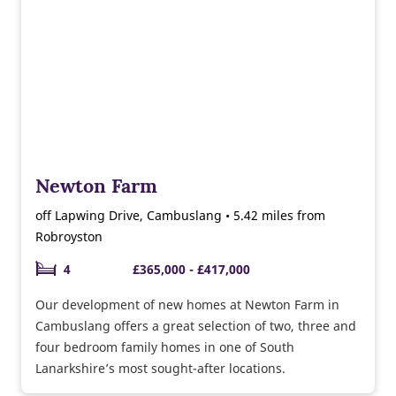
Newton Farm
off Lapwing Drive, Cambuslang • 5.42 miles from
Robroyston
4
£365,000 - £417,000
Our development of new homes at Newton Farm in
Cambuslang offers a great selection of two, three and
four bedroom family homes in one of South
Lanarkshire’s most sought-after locations.