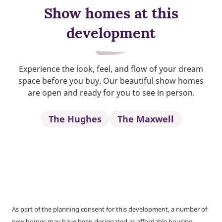
Show homes at this
development
Experience the look, feel, and flow of your dream
space before you buy. Our beautiful show homes
are open and ready for you to see in person.
The Hughes
The Maxwell
As part of the planning consent for this development, a number of
new homes may have been designated as affordable housing.