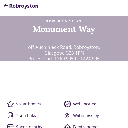
Robroyston
NEW HOMES AT
Monument Way
off Auchinleck Road, Robroyston,
Glasgow, G33 1PN
Prices from £369,995 to £424,995
5 star homes
Well located
Train links
Walks nearby
Shops nearby
Family homes