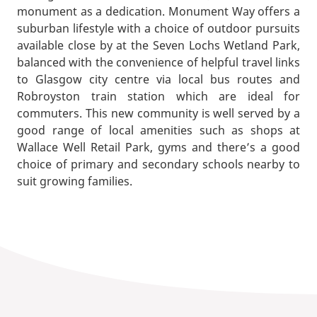
monument as a dedication. Monument Way offers a
suburban lifestyle with a choice of outdoor pursuits
available close by at the Seven Lochs Wetland Park,
balanced with the convenience of helpful travel links
to Glasgow city centre via local bus routes and
Robroyston train station which are ideal for
commuters. This new community is well served by a
good range of local amenities such as shops at
Wallace Well Retail Park, gyms and there’s a good
choice of primary and secondary schools nearby to
suit growing families.