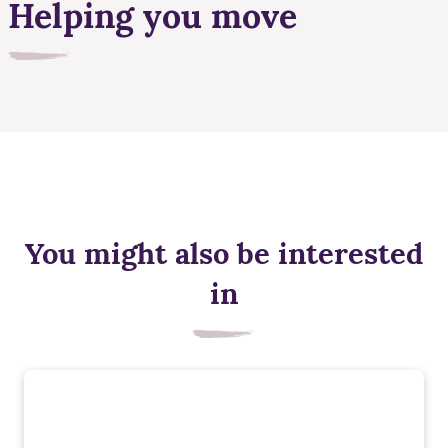
Helping you move
You might also be interested
in