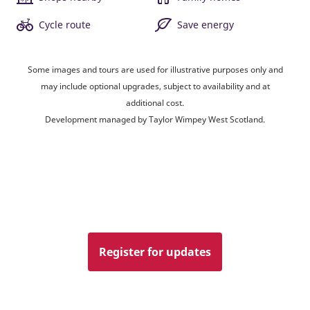
Cycle route
Save energy
Some images and tours are used for illustrative purposes only and
may include optional upgrades, subject to availability and at
additional cost.
Development managed by Taylor Wimpey West Scotland.
Register for updates