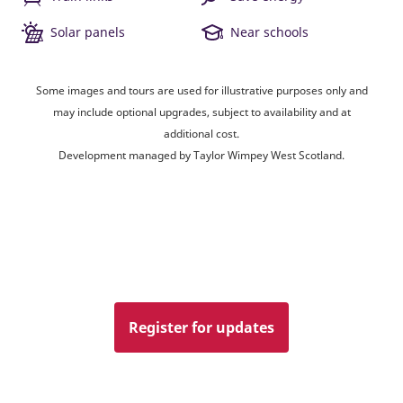
Solar panels
Near schools
Some images and tours are used for illustrative purposes only and
may include optional upgrades, subject to availability and at
additional cost.
Development managed by Taylor Wimpey West Scotland.
Register for updates