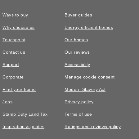
Ways to buy
Buyer guides
Why choose us
Energy efficient homes
Touchpoint
Our homes
Contact us
Our reviews
Support
Accessibility
Corporate
Manage cookie consent
Find your home
Modern Slavery Act
Jobs
Privacy policy
Stamp Duty Land Tax
Terms of use
Inspiration & guides
Ratings and reviews policy