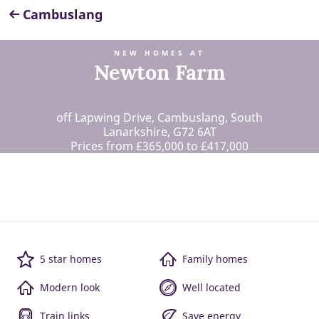
Cambuslang
NEW HOMES AT
Newton Farm
off Lapwing Drive, Cambuslang, South
Lanarkshire, G72 6AT
Prices from £365,000 to £417,000
5 star homes
Family homes
Modern look
Well located
Train links
Save energy