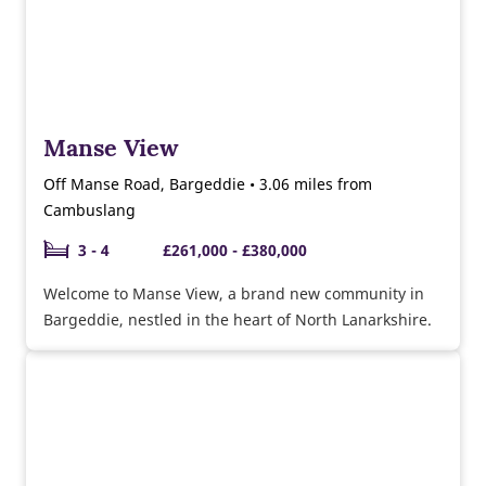
Manse View
Off Manse Road, Bargeddie • 3.06 miles from
Cambuslang
3 - 4
£261,000 - £380,000
Welcome to Manse View, a brand new community in
Bargeddie, nestled in the heart of North Lanarkshire.