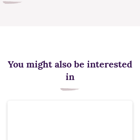
You might also be interested
in