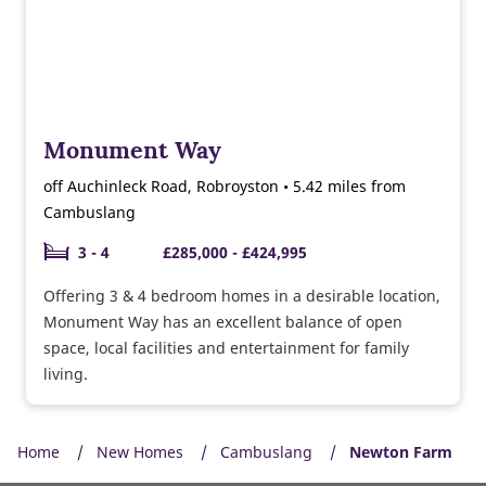
Monument Way
off Auchinleck Road, Robroyston • 5.42 miles from
Cambuslang
3 - 4
£285,000 - £424,995
Offering 3 & 4 bedroom homes in a desirable location,
Monument Way has an excellent balance of open
space, local facilities and entertainment for family
living.
Home
New Homes
Cambuslang
Newton Farm