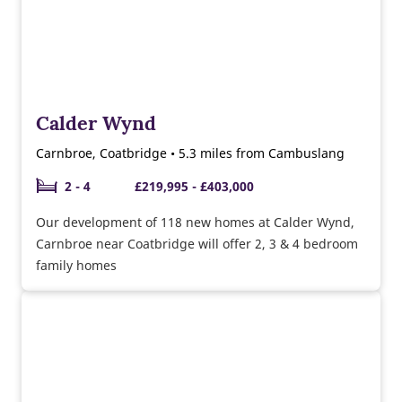
Calder Wynd
Carnbroe, Coatbridge • 5.3 miles from Cambuslang
2 - 4
£219,995 - £403,000
Our development of 118 new homes at Calder Wynd,
Carnbroe near Coatbridge will offer 2, 3 & 4 bedroom
family homes