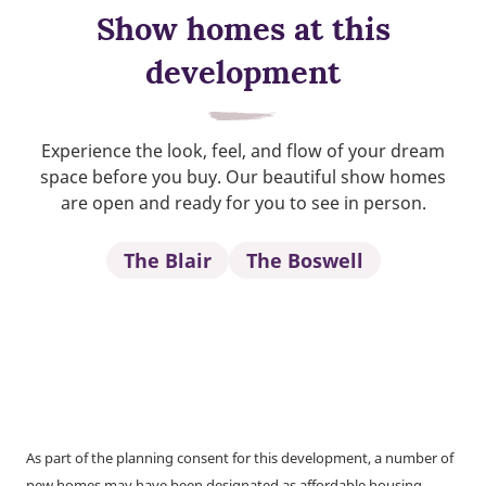
Show homes at this
development
Experience the look, feel, and flow of your dream
space before you buy. Our beautiful show homes
are open and ready for you to see in person.
The Blair
The Boswell
As part of the planning consent for this development, a number of
new homes may have been designated as affordable housing.