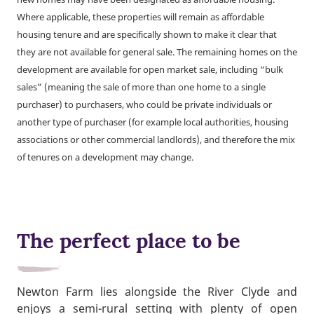
Where applicable, these properties will remain as affordable
housing tenure and are specifically shown to make it clear that
they are not available for general sale. The remaining homes on the
development are available for open market sale, including “bulk
sales” (meaning the sale of more than one home to a single
purchaser) to purchasers, who could be private individuals or
another type of purchaser (for example local authorities, housing
associations or other commercial landlords), and therefore the mix
of tenures on a development may change.
The perfect place to be
Newton Farm lies alongside the River Clyde and
enjoys a semi-rural setting with plenty of open