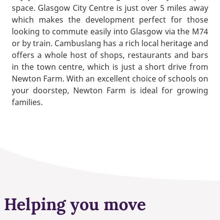
space. Glasgow City Centre is just over 5 miles away
which makes the development perfect for those
looking to commute easily into Glasgow via the M74
or by train. Cambuslang has a rich local heritage and
offers a whole host of shops, restaurants and bars
in the town centre, which is just a short drive from
Newton Farm. With an excellent choice of schools on
your doorstep, Newton Farm is ideal for growing
families.
Helping you move