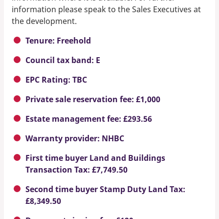
information please speak to the Sales Executives at
the development.
Tenure: Freehold
Council tax band: E
EPC Rating: TBC
Private sale reservation fee: £1,000
Estate management fee: £293.56
Warranty provider: NHBC
First time buyer Land and Buildings
Transaction Tax: £7,749.50
Second time buyer Stamp Duty Land Tax:
£8,349.50