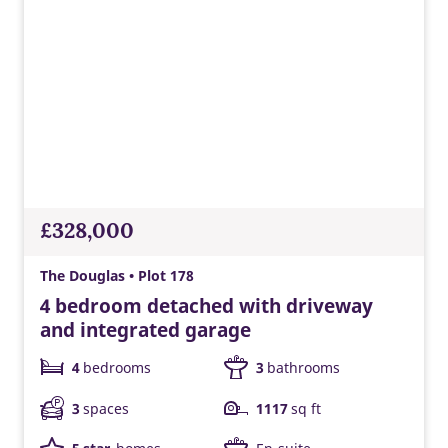
£328,000
The Douglas • Plot 178
4 bedroom detached with driveway
and integrated garage
4
bedrooms
3
bathrooms
3
spaces
1117
sq ft