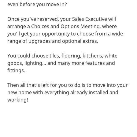
even before you move in?
Once you've reserved, your Sales Executive will
arrange a Choices and Options Meeting, where
you’ll get your opportunity to choose from a wide
range of upgrades and optional extras.
You could choose tiles, flooring, kitchens, white
goods, lighting… and many more features and
fittings.
Then all that’s left for you to do is to move into your
new home with everything already installed and
working!