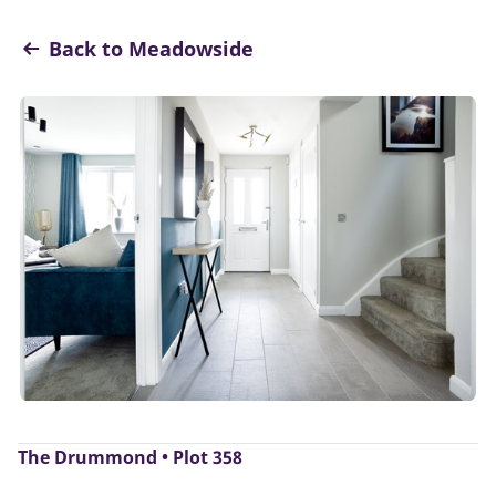
Back to Meadowside
The Drummond • Plot 358