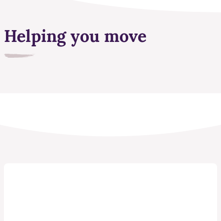
Helping you move