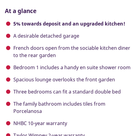
At a glance
5% towards deposit and an upgraded kitchen!
A desirable detached garage
French doors open from the sociable kitchen diner
to the rear garden
Bedroom 1 includes a handy en suite shower room
Spacious lounge overlooks the front garden
Three bedrooms can fit a standard double bed
The family bathroom includes tiles from
Porcelanosa
NHBC 10-year warranty
Taylor Wimpey 2-year warranty