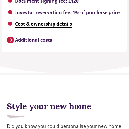
Document signing fee: £120
Investor reservation fee: 1% of purchase price
Cost & ownership details
Additional costs
Style your new home
Did you know you could personalise your new home