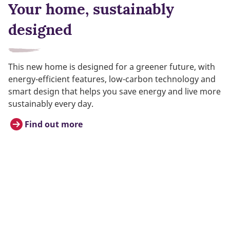
Your home, sustainably
designed
This new home is designed for a greener future, with
energy-efficient features, low-carbon technology and
smart design that helps you save energy and live more
sustainably every day.
Find out more