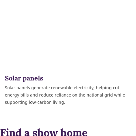
Solar panels
Solar panels generate renewable electricity, helping cut
energy bills and reduce reliance on the national grid while
supporting low‑carbon living.
Find a show home