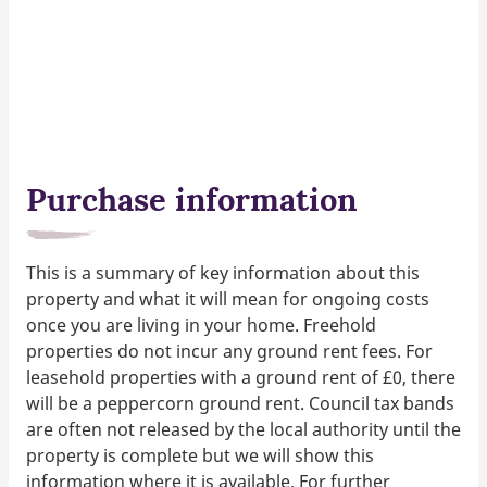
Purchase information
This is a summary of key information about this
property and what it will mean for ongoing costs
once you are living in your home. Freehold
properties do not incur any ground rent fees. For
leasehold properties with a ground rent of £0, there
will be a peppercorn ground rent. Council tax bands
are often not released by the local authority until the
property is complete but we will show this
information where it is available. For further