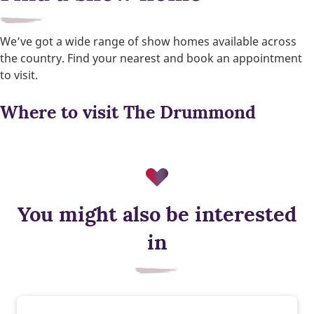
We’ve got a wide range of show homes available across
the country. Find your nearest and book an appointment
to visit.
Where to visit The Drummond
You might also be interested
in