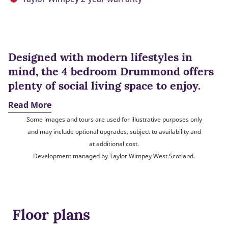
Designed with modern lifestyles in
mind, the 4 bedroom Drummond offers
plenty of social living space to enjoy.
Read More
Some images and tours are used for illustrative purposes only
and may include optional upgrades, subject to availability and
at additional cost.
Development managed by Taylor Wimpey West Scotland.
Floor plans