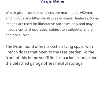
View in Metres
Where given room dimensions are maximums, ±50mm,
and include any fitted wardrobes or similar features. Some
images are used for illustrative purposes only and may
include optional upgrades, subject to availability and at
additional cost.
The Drummond offers a kitchen living space with
French doors that open to the rear garden. To the
front of this home you’ll find a spacious lounge and
the detached garage offers helpful storage.