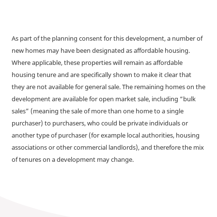
As part of the planning consent for this development, a number of
new homes may have been designated as affordable housing.
Where applicable, these properties will remain as affordable
housing tenure and are specifically shown to make it clear that
they are not available for general sale. The remaining homes on the
development are available for open market sale, including “bulk
sales” (meaning the sale of more than one home to a single
purchaser) to purchasers, who could be private individuals or
another type of purchaser (for example local authorities, housing
associations or other commercial landlords), and therefore the mix
of tenures on a development may change.