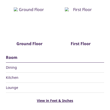
Ground Floor
First Floor
Room
Dining
Kitchen
Lounge
View in Feet & Inches