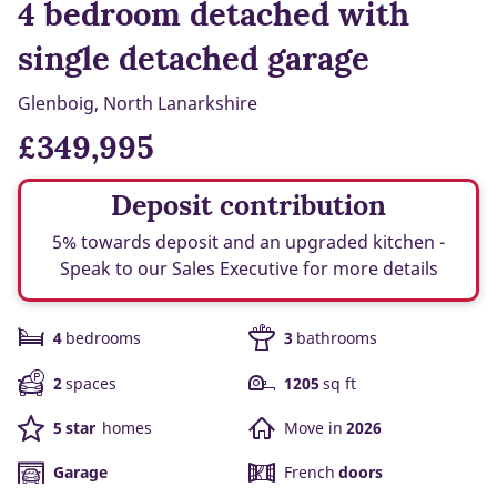
4 bedroom detached with
single detached garage
Glenboig, North Lanarkshire
£349,995
Deposit contribution
5% towards deposit and an upgraded kitchen -
Speak to our Sales Executive for more details
4
bedrooms
3
bathrooms
2
spaces
1205
sq ft
5 star
homes
Move in
2026
Garage
French
doors