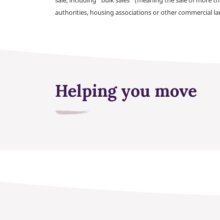
authorities, housing associations or other commercial l
Helping you move