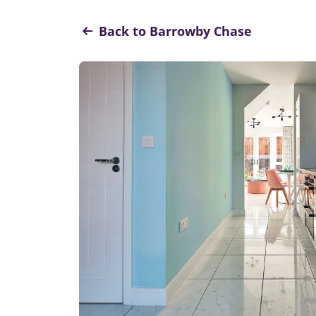
Back to Barrowby Chase