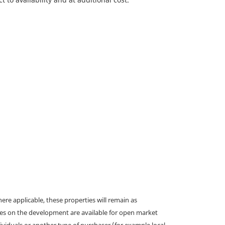
e applicable, these properties will remain as
omes on the development are available for open market
ividuals or another type of purchaser (for example local