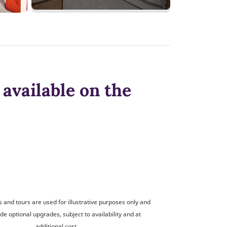
available on the
and tours are used for illustrative purposes only and
de optional upgrades, subject to availability and at
additional cost.