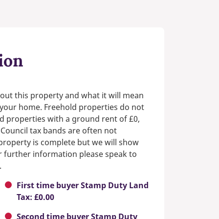
ion
out this property and what it will mean
n your home. Freehold properties do not
d properties with a ground rent of £0,
 Council tax bands are often not
e property is complete but we will show
or further information please speak to
.
First time buyer Stamp Duty Land
Tax: £0.00
Second time buyer Stamp Duty