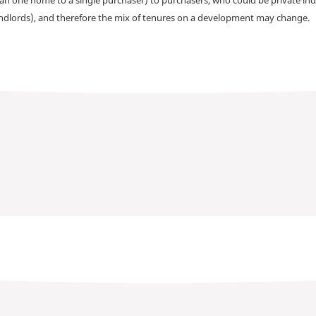
andlords), and therefore the mix of tenures on a development may change.