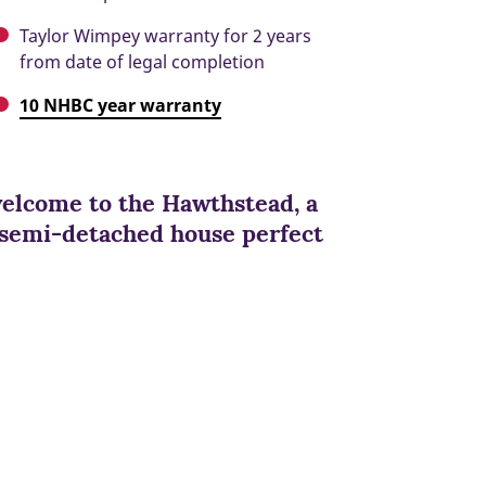
Taylor Wimpey warranty for 2 years
from date of legal completion
10 NHBC year warranty
welcome to the Hawthstead, a
 semi-detached house perfect