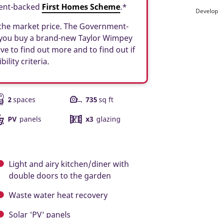
ment-backed
First Homes Scheme
.*
Develop
f the market price. The Government-
 you buy a brand-new Taylor Wimpey
ve to find out more and to find out if
ility criteria.
2
spaces
735
sq ft
PV
panels
x3
glazing
Light and airy kitchen/diner with
double doors to the garden
Waste water heat recovery
Solar 'PV' panels