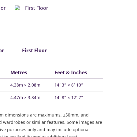
or
First Floor
Metres
Feet & Inches
4.38m × 2.08m
14’ 3” × 6’ 10”
4.47m × 3.84m
14’ 8” × 12’ 7”
om dimensions are maximums, ±50mm, and
ed wardrobes or similar features. Some images are
ative purposes only and may include optional
 to availability and at additional cost.