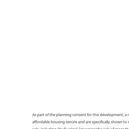
As part of the planning consent for this development, 
affordable housing tenure and are specifically shown to 
sale, including “bulk sales” (meaning the sale of more t