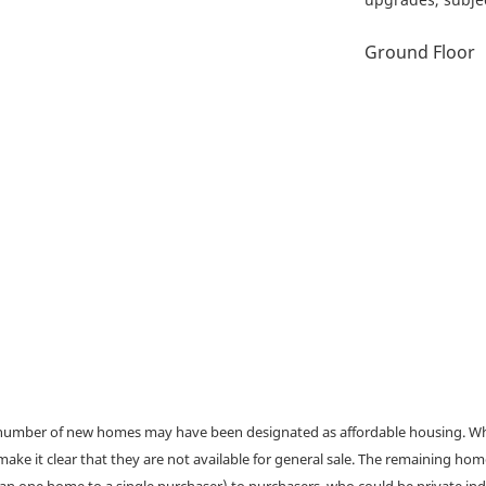
Ground Floor
a number of new homes may have been designated as affordable housing. Wher
make it clear that they are not available for general sale. The remaining h
han one home to a single purchaser) to purchasers, who could be private ind