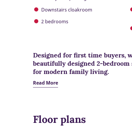
Downstairs cloakroom
2 bedrooms
Designed for first time buyers, 
beautifully designed 2-bedroom
for modern family living.
Read More
Floor plans