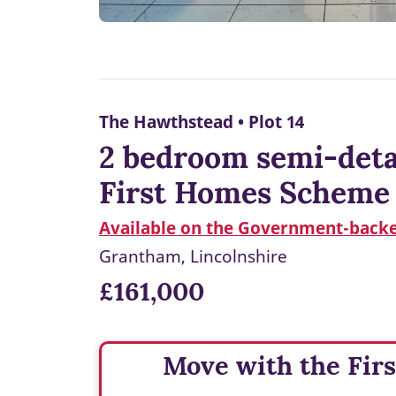
The Hawthstead • Plot 14
2 bedroom semi-detac
First Homes Scheme
Available on the Government-back
Grantham, Lincolnshire
£161,000
Move with the Fir