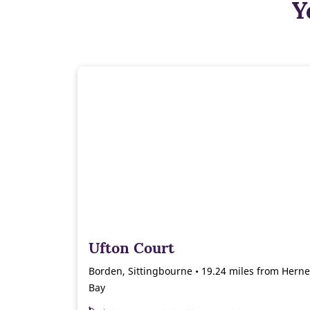
Y
Ufton Court
Borden, Sittingbourne • 19.24 miles from Herne
Bay