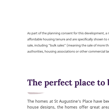
As part of the planning consent for this development, 
affordable housing tenure and are specifically shown to 
sale, including “bulk sales” (meaning the sale of more t
authorities, housing associations or other commercial l
The perfect place to 
The homes at St Augustine's Place have bee
house designs, the homes offer great area