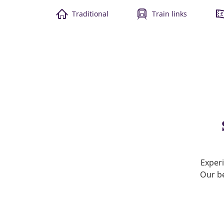
Traditional
Train links
Experi
Our be