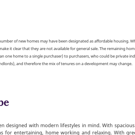
a number of new homes may have been designated as affordable housing. Wher
make it clear that they are not available for general sale. The remaining h
han one home to a single purchaser) to purchasers, who could be private ind
andlords), and therefore the mix of tenures on a development may change.
be
n designed with modern lifestyles in mind. With spacious a
s for entertaining, home working and relaxing. With gre