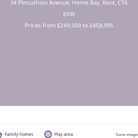
34 Pincushion Avenue, Herne Bay, Kent, CT6
6XW
Prices from £269,500 to £458,995
Family homes
Play area
Some images 