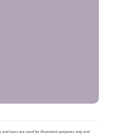
and tours are used for illustrative purposes only and