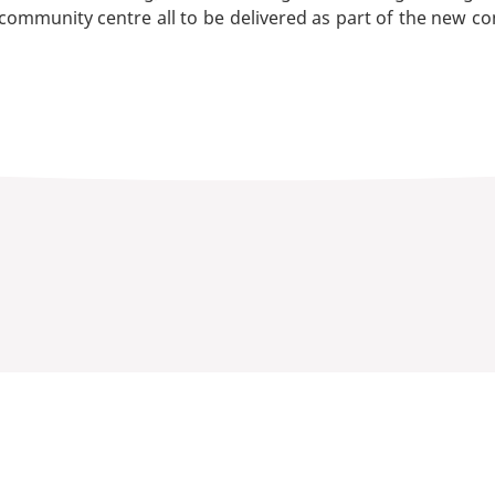
 community centre all to be delivered as part of the new c