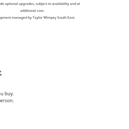
de optional upgrades, subject to availability and at
additional cost.
opment managed by Taylor Wimpey South East.
t
ou buy.
person.