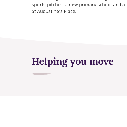
sports pitches, a new primary school and a
St Augustine’s Place.
Helping you move