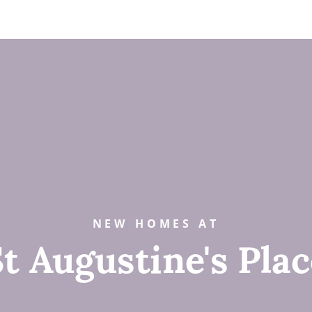
NEW HOMES AT
t Augustine's Pla