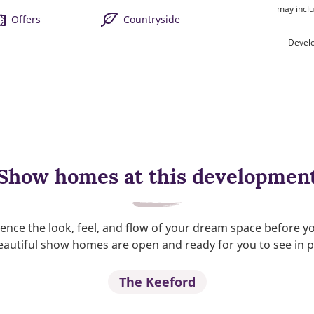
may inclu
Offers
Countryside
Devel
Show homes at this developmen
ence the look, feel, and flow of your dream space before y
autiful show homes are open and ready for you to see in 
The Keeford