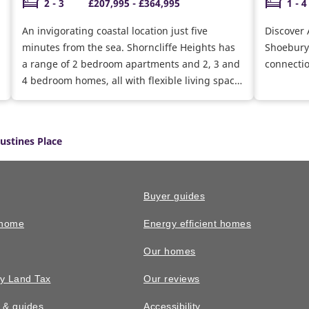
2 - 3
£207,995 - £364,995
1 - 4
An invigorating coastal location just five
Discover 
minutes from the sea. Shorncliffe Heights has
Shoeburyn
a range of 2 bedroom apartments and 2, 3 and
connecti
4 bedroom homes, all with flexible living space
that’s ideal for modern lifestyles
ustines Place
Buyer guides
 home
Energy efficient homes
Our homes
y Land Tax
Our reviews
n & guides
Accessibility