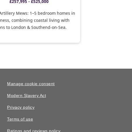
£257,995 - £525,000
Artillery Mews: 1–5 bedroom homes in
ess, combining coastal living with
ons to London & Southend‑on‑Sea.
Manage cookie consent
Modern Slavery Act
Privacy policy
Terms of use
Ratings and reviews policy