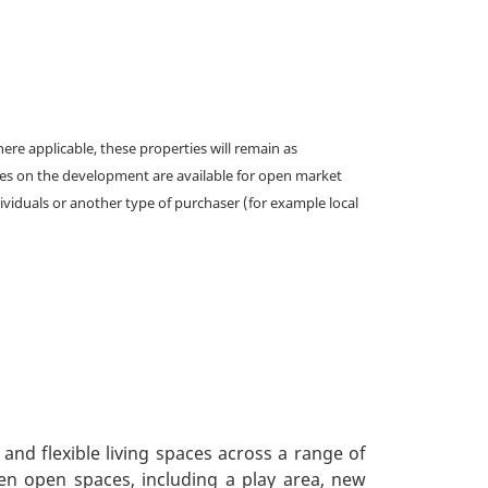
e applicable, these properties will remain as
omes on the development are available for open market
ividuals or another type of purchaser (for example local
nd flexible living spaces across a range of
en open spaces, including a play area, new