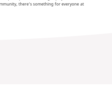
ommunity, there’s something for everyone at