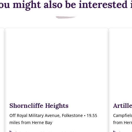
ou might also be interested 
Shorncliffe Heights
Artil
Off Royal Military Avenue, Folkestone • 19.55
Campfiel
miles from Herne Bay
from Her