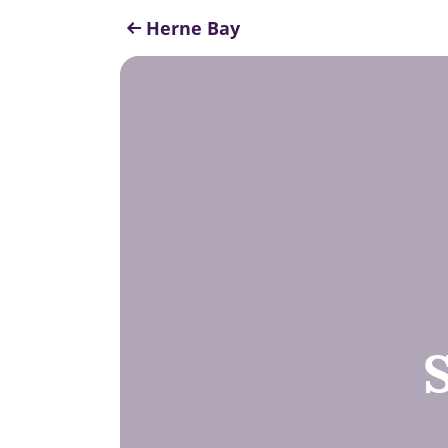
Herne Bay
S