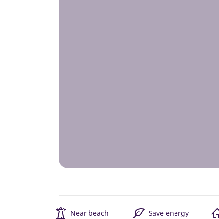
Near beach
Save energy