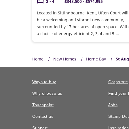
2 - 4
£348,500 - £574,995
Located in Sittingbourne, Kent, Ufton Court will
be a welcoming and vibrant new community,
surrounded by 17 hectares of open space. With
a choice of energy-efficient 2, 3, 4 and 5-
bedroom houses and 1 and 2 bedroom
bungalows, there’s something to suit first-time
buyers, growing families, upsizers and
Home
New Homes
Herne Bay
St Aug
downsizers alike.
Ways to buy
Corporate
Why choose us
Find your
Touchpoint
Jobs
Contact us
Stamp Dut
Support
Inspiratio