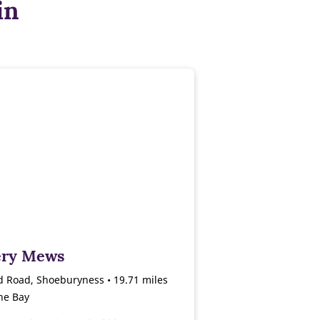
in
lery Mews
d Road, Shoeburyness • 19.71 miles
ne Bay