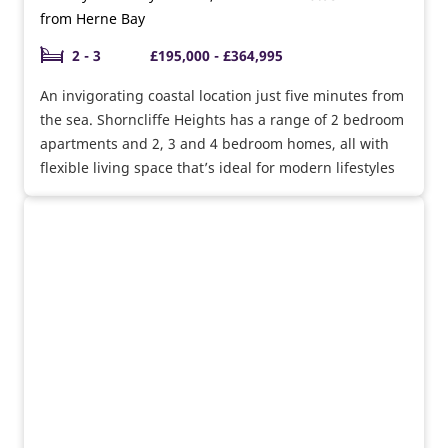
from Herne Bay
2 - 3
£195,000 - £364,995
An invigorating coastal location just five minutes from
the sea. Shorncliffe Heights has a range of 2 bedroom
apartments and 2, 3 and 4 bedroom homes, all with
flexible living space that’s ideal for modern lifestyles