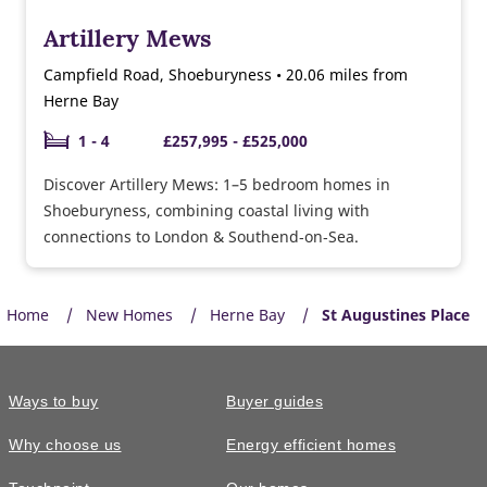
Artillery Mews
Campfield Road, Shoeburyness • 20.06 miles from
Herne Bay
1 - 4
£257,995 - £525,000
Discover Artillery Mews: 1–5 bedroom homes in
Shoeburyness, combining coastal living with
connections to London & Southend‑on‑Sea.
Home
New Homes
Herne Bay
St Augustines Place
Ways to buy
Buyer guides
Why choose us
Energy efficient homes