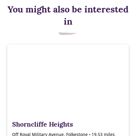
You might also be interested
in
Shorncliffe Heights
Off Royal Military Avenue, Folkestone • 19.53 miles