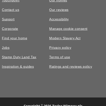
Touchpoint
Our homes
Contact us
Our reviews
Support
Accessibility
Corporate
Manage cookie consent
Find your home
Modern Slavery Act
Jobs
Privacy policy
Stamp Duty Land Tax
Terms of use
Inspiration & guides
Ratings and reviews policy
©
Copyright
2026 Taylor Wimpey plc