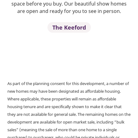
space before you buy. Our beautiful show homes
are open and ready for you to see in person.
The Keeford
As part of the planning consent for this development, a number of
new homes may have been designated as affordable housing.
Where applicable, these properties will remain as affordable
housing tenure and are specifically shown to make it clear that
they are not available for general sale. The remaining homes on the
development are available for open market sale, including “bulk
sales” (meaning the sale of more than one home to a single
purchaser) to purchasers, who could be private individuals or