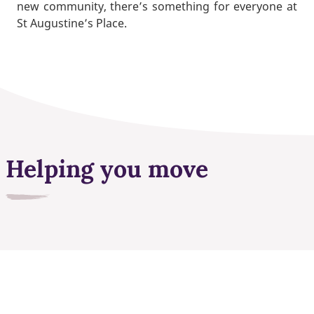
new community, there’s something for everyone at
St Augustine’s Place.
Helping you move