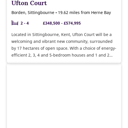
Ufton Court
Borden, Sittingbourne • 19.62 miles from Herne Bay
2 - 4
£348,500 - £574,995
Located in Sittingbourne, Kent, Ufton Court will be a
welcoming and vibrant new community, surrounded
by 17 hectares of open space. With a choice of energy-
efficient 2, 3, 4 and 5-bedroom houses and 1 and 2
bedroom bungalows, there’s something to suit first-
time buyers, growing families, upsizers and
downsizers alike.