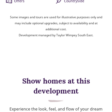
Offers
Countryside
Some images and tours are used for illustrative purposes only and
may include optional upgrades, subject to availability and at
additional cost.
Development managed by Taylor Wimpey South East.
Show homes at this
development
Experience the look, feel, and flow of your dream