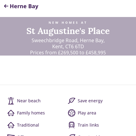
Herne Bay
NEW HOMES AT
St Augustine's Place
Sweechbridge Road, Herne Bay,
Kent, CT6 6TD
Prices from £269,500 to £458,995
Near beach
Save energy
Family homes
Play area
Traditional
Train links