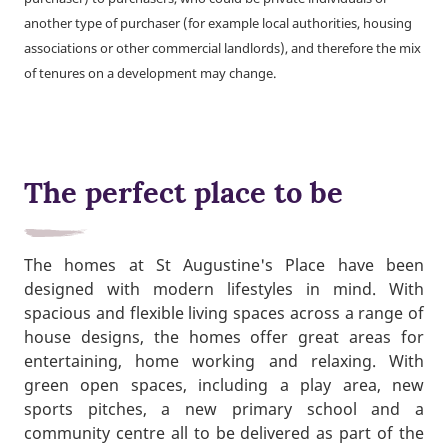
another type of purchaser (for example local authorities, housing
associations or other commercial landlords), and therefore the mix
of tenures on a development may change.
The perfect place to be
The homes at St Augustine's Place have been
designed with modern lifestyles in mind. With
spacious and flexible living spaces across a range of
house designs, the homes offer great areas for
entertaining, home working and relaxing. With
green open spaces, including a play area, new
sports pitches, a new primary school and a
community centre all to be delivered as part of the