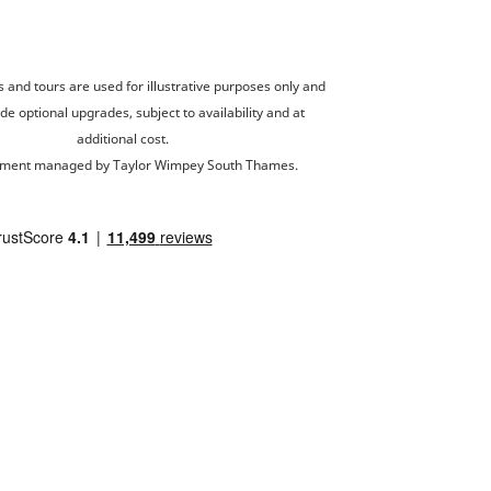
and tours are used for illustrative purposes only and
de optional upgrades, subject to availability and at
additional cost.
ment managed by Taylor Wimpey South Thames.