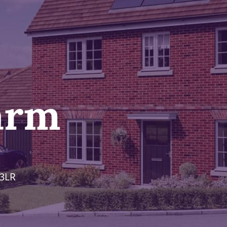
arm
 3LR