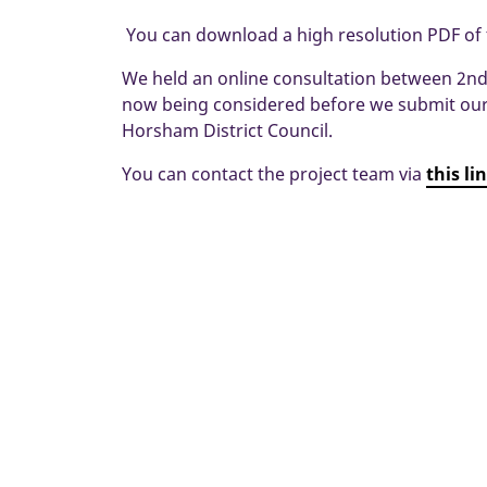
You can download a high resolution PDF of
We held an online consultation between 2nd 
now being considered before we submit our 
Horsham District Council.
You can contact the project team via
this li
Home
New Homes
Horsham
Lower 