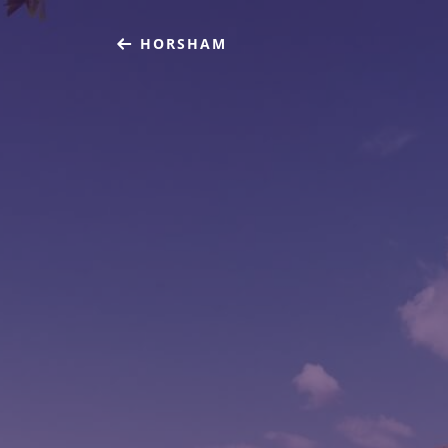
HORSHAM