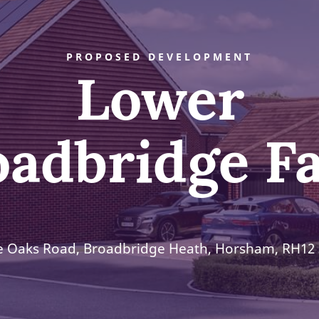
PROPOSED DEVELOPMENT
Lower
oadbridge F
e Oaks Road, Broadbridge Heath, Horsham, RH12