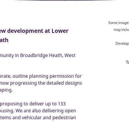
Some images 
new development at Lower
may inclu
ath
Develop
munity in Broadbridge Heath, West
orate, outline planning permission for
 now progressing the detailed designs
caping.
 proposing to deliver up to 133
ousing. We are also delivering open
ystems and vehicular and pedestrian