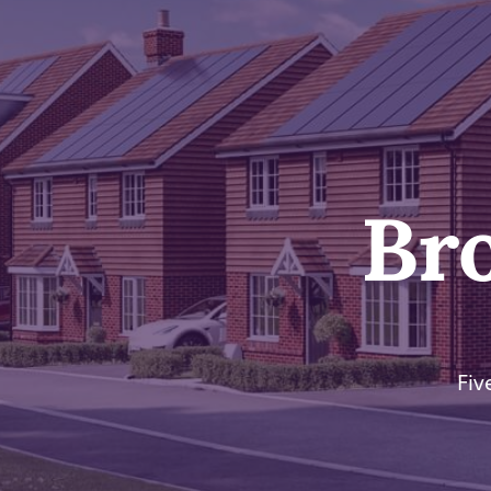
Br
Fiv