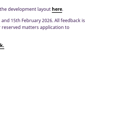
 the development layout
here
.
and 15th February 2026. All feedback is
reserved matters application to
nk.
Broadbridge Farm