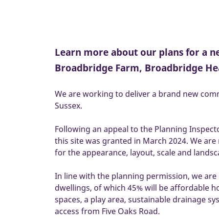
Learn more about our plans for a 
Broadbridge Farm, Broadbridge He
We are working to deliver a brand new com
Sussex.
Following an appeal to the Planning Inspect
this site was granted in March 2024. We are
for the appearance, layout, scale and lands
In line with the planning permission, we are
dwellings, of which 45% will be affordable h
spaces, a play area, sustainable drainage s
access from Five Oaks Road.