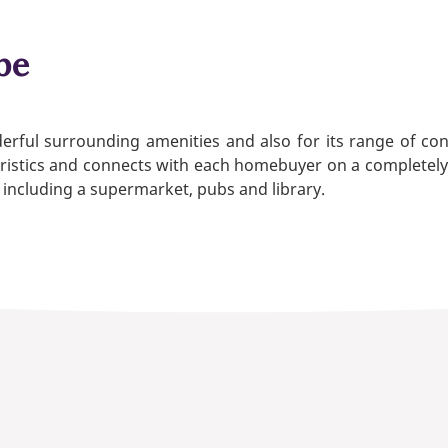
be
erful surrounding amenities and also for its range of 
istics and connects with each homebuyer on a completely dif
 including a supermarket, pubs and library.