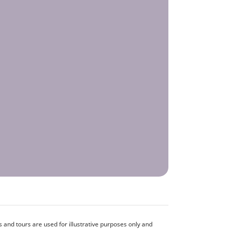
and tours are used for illustrative purposes only and