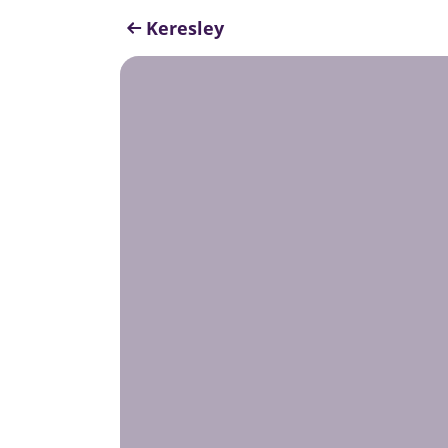
Keresley