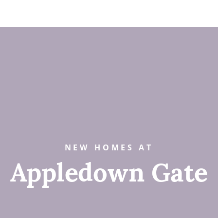
NEW HOMES AT
Appledown Gate