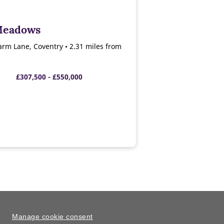
Meadows
arm Lane, Coventry • 2.31 miles from
£307,500 - £550,000
Manage cookie consent