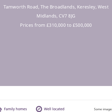
Tamworth Road, The Broadlands, Keresley, West
Midlands, CV7 8JG
Prices from £310,000 to £500,000
Family homes
Well located
Some images 