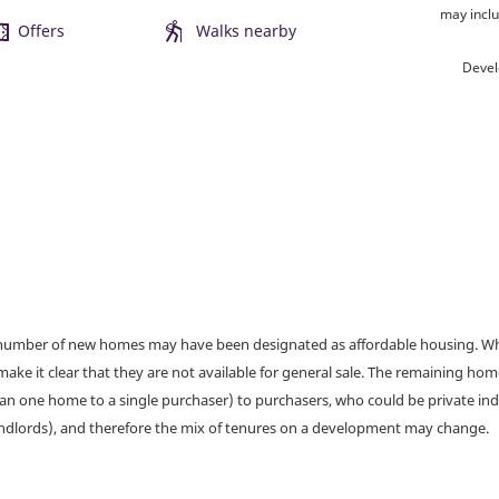
may inclu
Offers
Walks nearby
Devel
a number of new homes may have been designated as affordable housing. Wher
make it clear that they are not available for general sale. The remaining h
han one home to a single purchaser) to purchasers, who could be private ind
andlords), and therefore the mix of tenures on a development may change.