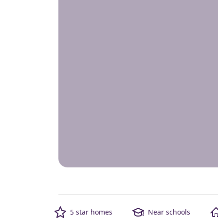
5 star homes
Near schools