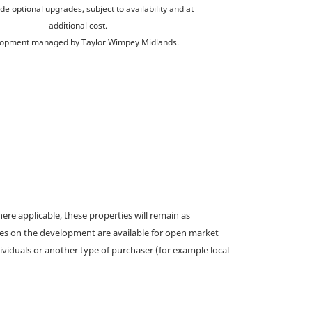
de optional upgrades, subject to availability and at
additional cost.
opment managed by Taylor Wimpey Midlands.
e applicable, these properties will remain as
omes on the development are available for open market
ividuals or another type of purchaser (for example local