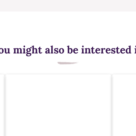
ou might also be interested 