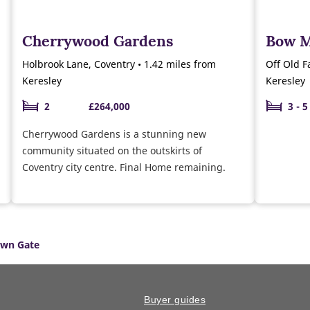
Cherrywood Gardens
Bow 
Holbrook Lane, Coventry • 1.42 miles from
Off Old F
Keresley
Keresley
2
£264,000
3 - 5
Cherrywood Gardens is a stunning new
community situated on the outskirts of
Coventry city centre. Final Home remaining.
wn Gate
Buyer guides