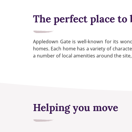
The perfect place to 
Appledown Gate is well-known for its wond
homes. Each home has a variety of character
a number of local amenities around the site,
Helping you move