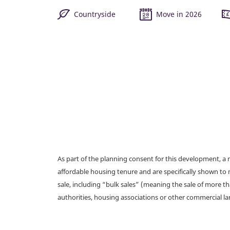
Countryside
Move in 2026
As part of the planning consent for this development, 
affordable housing tenure and are specifically shown to 
sale, including “bulk sales” (meaning the sale of more t
authorities, housing associations or other commercial l