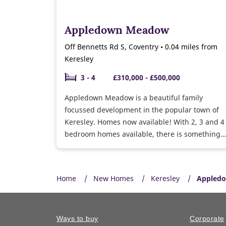
Appledown Meadow
Off Bennetts Rd S, Coventry • 0.04 miles from
Keresley
3 - 4
£310,000 - £500,000
Appledown Meadow is a beautiful family
focussed development in the popular town of
Keresley. Homes now available! With 2, 3 and 4
bedroom homes available, there is something
for everyone, with excellent transport links to
Coventry and surrounding areas.
Home
New Homes
Keresley
Appledo
Ways to buy
Corporate