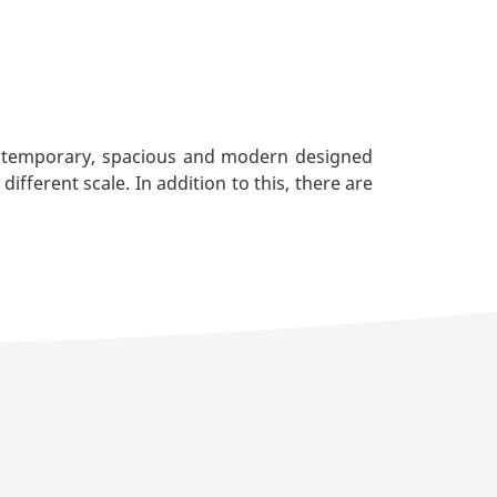
contemporary, spacious and modern designed
ferent scale. In addition to this, there are