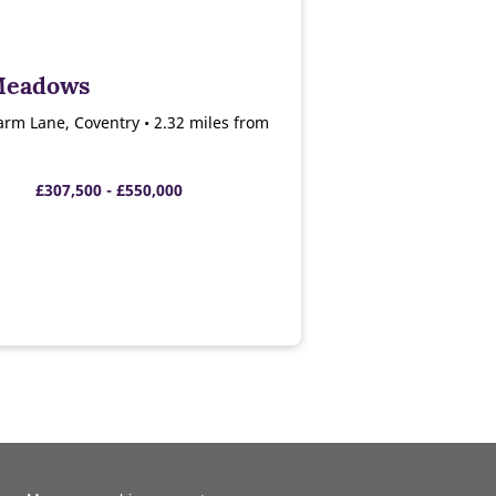
Meadows
arm Lane, Coventry • 2.32 miles from
£307,500 - £550,000