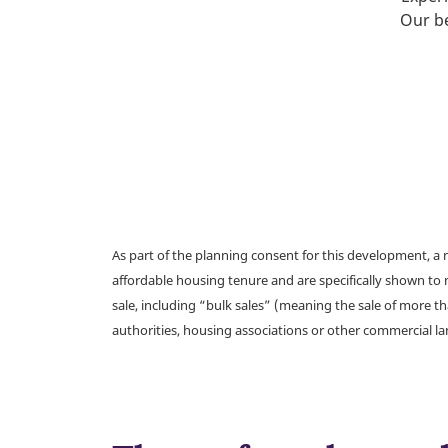
Our be
As part of the planning consent for this development, 
affordable housing tenure and are specifically shown to 
sale, including “bulk sales” (meaning the sale of more t
authorities, housing associations or other commercial l