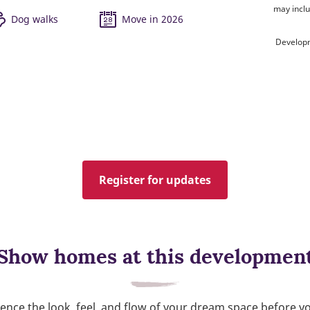
may inclu
Dog walks
Move in 2026
Developm
Register for updates
Show homes at this developmen
ence the look, feel, and flow of your dream space before y