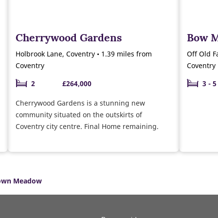
Cherrywood Gardens
Bow 
Holbrook Lane, Coventry • 1.39 miles from
Off Old F
Coventry
Coventry
2
£264,000
3 - 5
Cherrywood Gardens is a stunning new
community situated on the outskirts of
Coventry city centre. Final Home remaining.
own Meadow