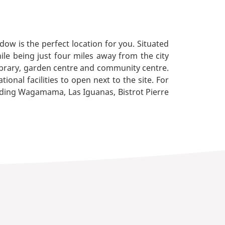
dow is the perfect location for you. Situated
hile being just four miles away from the city
 library, garden centre and community centre.
onal facilities to open next to the site. For
luding Wagamama, Las Iguanas, Bistrot Pierre