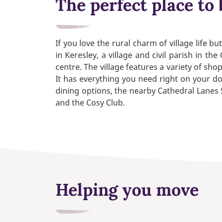
The perfect place to 
If you love the rural charm of village life 
in Keresley, a village and civil parish in t
centre. The village features a variety of sh
It has everything you need right on your doo
dining options, the nearby Cathedral Lanes 
and the Cosy Club.
Helping you move