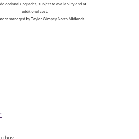
de optional upgrades, subject to availability and at
additional cost.
ent managed by Taylor Wimpey North Midlands.
t
ou buy.