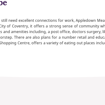
be
but still need excellent connections for work, Appledown Mea
he City of Coventry, it offers a strong sense of community w
ops and amenities including, a post office, doctors surgery,
rstep. There are also plans for a number retail and educati
Shopping Centre, offers a variety of eating out places inc