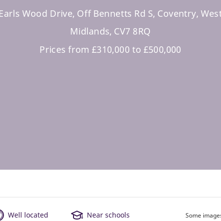
Earls Wood Drive, Off Bennetts Rd S, Coventry, Wes
Midlands, CV7 8RQ
Prices from £310,000 to £500,000
Well located
Near schools
Some images 