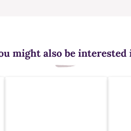
ou might also be interested 