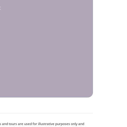
t
and tours are used for illustrative purposes only and