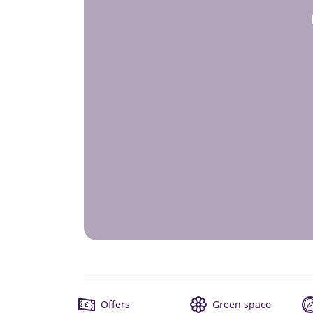
Offers
Green space