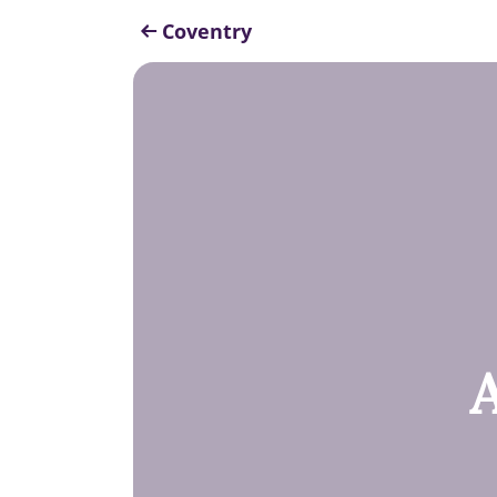
Coventry