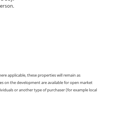
person.
e applicable, these properties will remain as
omes on the development are available for open market
ividuals or another type of purchaser (for example local