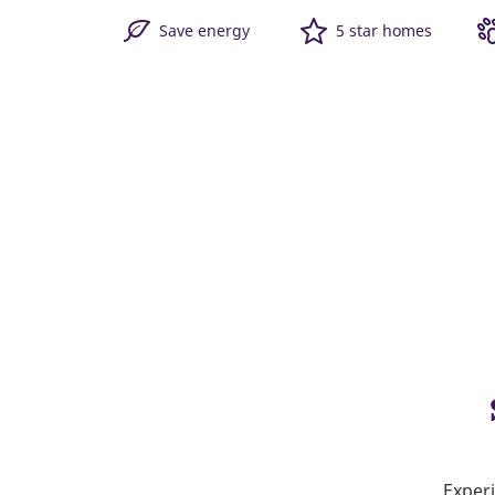
Save energy
5 star homes
Experi