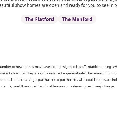
autiful show homes are open and ready for you to see in 
The Flatford
The Manford
a number of new homes may have been designated as affordable housing. Wher
make it clear that they are not available for general sale. The remaining h
han one home to a single purchaser) to purchasers, who could be private ind
andlords), and therefore the mix of tenures on a development may change.