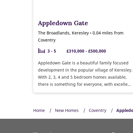
Appledown Gate
The Broadlands, Keresley • 0.04 miles from
Coventry
3 - 5
£310,000 - £500,000
Appledown Gate is a beautiful family focused
development in the popular village of Keresley.
With 2, 3, 4 and 5 bedroom homes available,
there is something for everyone, with excellent
transport links to Coventry and surrounding
areas.
Home
New Homes
Coventry
Appled