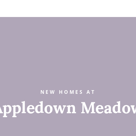
NEW HOMES AT
Appledown Meado