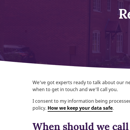
R
We've got experts ready to talk about our
when to get in touch and we'll call you.
I consent to my information being processed
policy.
How we keep your data safe
.
When should we call