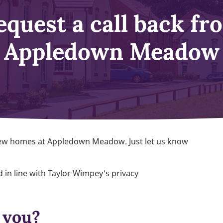
equest a call back fr
Appledown Meadow
 new homes at Appledown Meadow. Just let us know
 in line with Taylor Wimpey's privacy
 you?