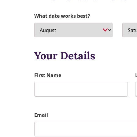
What date works best?
Your Details
First Name
Email