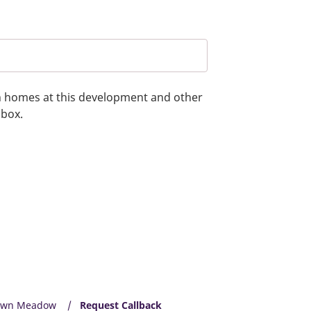
on homes at this development and other
 box.
own Meadow
Request Callback