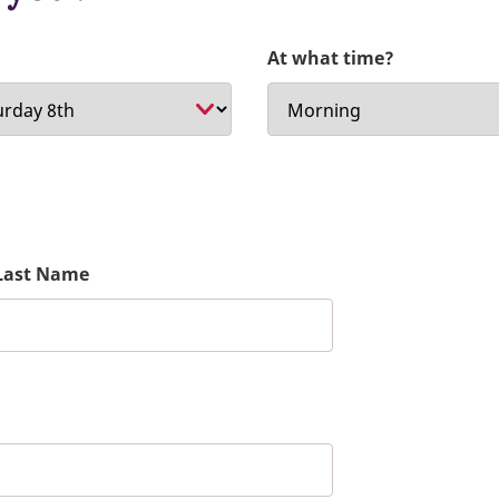
At what time?
Last Name