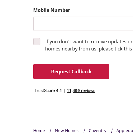
Mobile Number
If you don't want to receive updates 
homes nearby from us, please tick this
Request Callback
Home
New Homes
Coventry
Appled