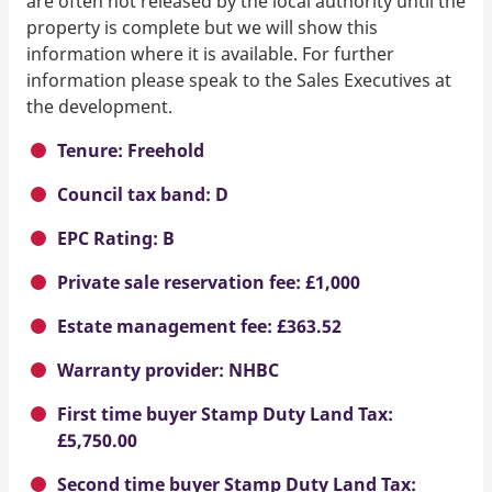
are often not released by the local authority until the
property is complete but we will show this
information where it is available. For further
information please speak to the Sales Executives at
the development.
Tenure: Freehold
Council tax band: D
EPC Rating: B
Private sale reservation fee: £1,000
Estate management fee: £363.52
Warranty provider: NHBC
First time buyer Stamp Duty Land Tax:
£5,750.00
Second time buyer Stamp Duty Land Tax: