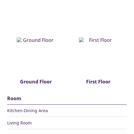
Ground Floor
First Floor
Room
Kitchen-Dining Area
Living Room