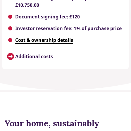
£10,750.00
Document signing fee: £120
Investor reservation fee: 1% of purchase price
Cost & ownership details
Additional costs
Your home, sustainably