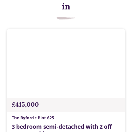
Energy efficient appliances
in
Appliances with higher energy ratings typically use less
energy and cost less to run than lower-rated models, helping
households reduce energy bills.
£415,000
The Byford • Plot 625
3 bedroom semi-detached with 2 off