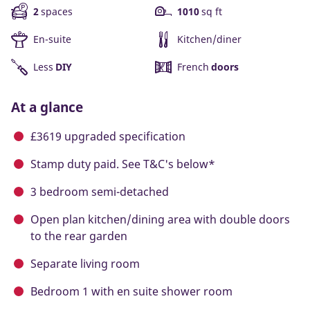
2
spaces
1010
sq ft
En-suite
Kitchen/diner
Less
DIY
French
doors
At a glance
£3619 upgraded specification
Stamp duty paid. See T&C's below*
3 bedroom semi-detached
Open plan kitchen/dining area with double doors
to the rear garden
Separate living room
Bedroom 1 with en suite shower room