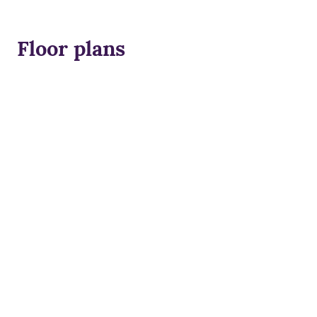
Floor plans