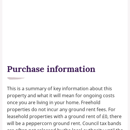
Purchase information
This is a summary of key information about this
property and what it will mean for ongoing costs
once you are living in your home. Freehold
properties do not incur any ground rent fees. For
leasehold properties with a ground rent of £0, there
will be a peppercorn ground rent. Council tax bands