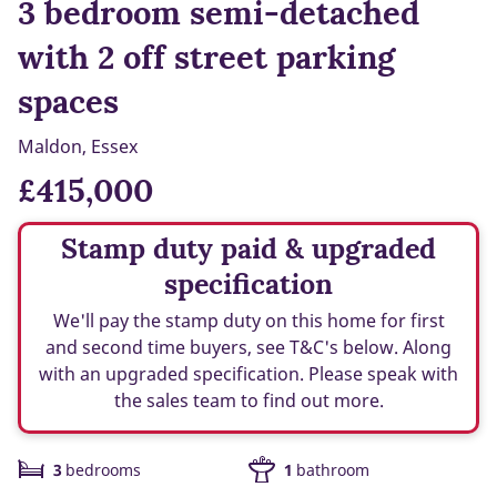
3 bedroom semi-detached
with 2 off street parking
spaces
Maldon, Essex
£415,000
Stamp duty paid & upgraded
specification
We'll pay the stamp duty on this home for first
and second time buyers, see T&C's below. Along
with an upgraded specification. Please speak with
the sales team to find out more.
3
bedrooms
1
bathroom