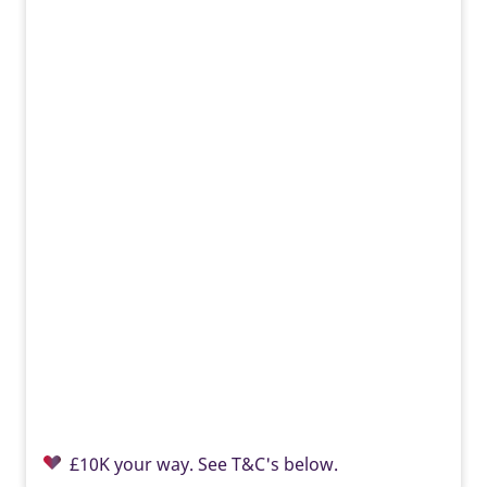
EV charger
Built-in EV charging supports greener travel, everyday
convenience, lower energy costs, and a modern Taylor
Wimpey home ready for tomorrow.
£10K your way. See T&C's below.