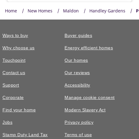
Home
New Homes
Maldon
Handley Gardens
P
Ways to buy
Buyer guides
Why choose us
Energy efficient homes
Touchpoint
Our homes
Contact us
Our reviews
£420,000
Support
Accessibility
The Kingdale • Plot 628
Corporate
Manage cookie consent
3 bedroom semi-detached with a
Find your home
Modern Slavery Act
spacious separate living room
Jobs
Privacy policy
3
bedrooms
2
bathrooms
Stamp Duty Land Tax
Terms of use
2
spaces
983
sq ft