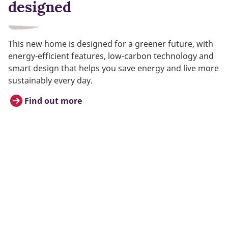
designed
This new home is designed for a greener future, with
energy-efficient features, low-carbon technology and
smart design that helps you save energy and live more
sustainably every day.
Find out more