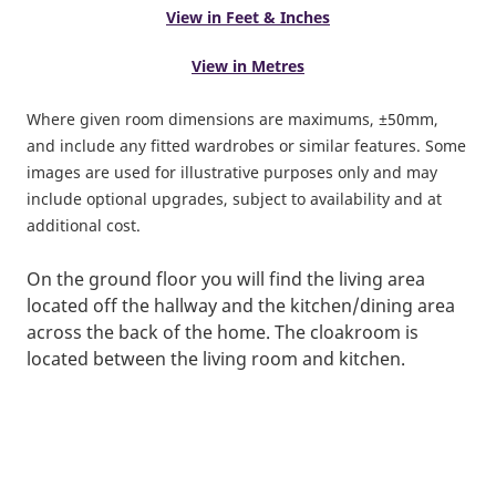
View in Feet & Inches
View in Metres
Where given room dimensions are maximums, ±50mm,
and include any fitted wardrobes or similar features. Some
images are used for illustrative purposes only and may
include optional upgrades, subject to availability and at
additional cost.
On the ground floor you will find the living area
located off the hallway and the kitchen/dining area
across the back of the home. The cloakroom is
located between the living room and kitchen.