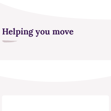
Helping you move