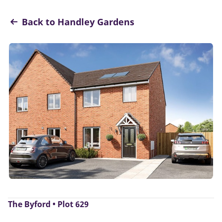
Back to Handley Gardens
The Byford • Plot 629