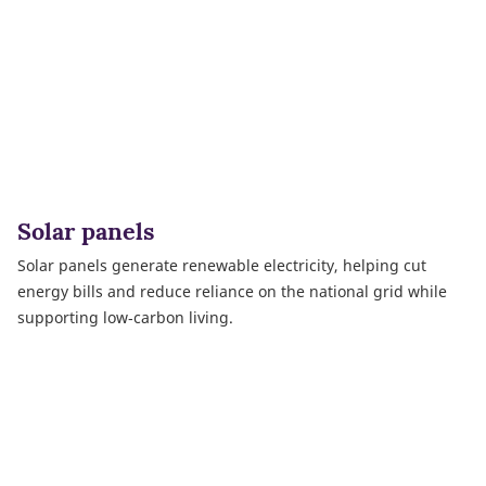
Solar panels
Solar panels generate renewable electricity, helping cut
energy bills and reduce reliance on the national grid while
supporting low‑carbon living.