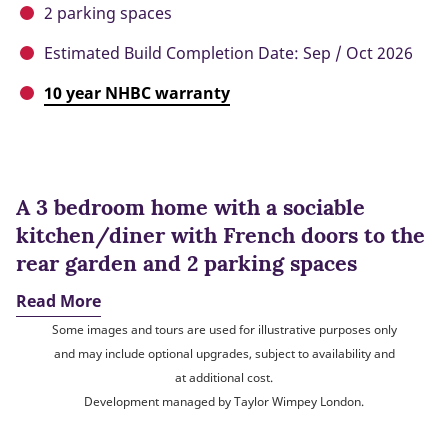
2 parking spaces
Estimated Build Completion Date: Sep / Oct 2026
10 year NHBC warranty
A 3 bedroom home with a sociable
kitchen/diner with French doors to the
rear garden and 2 parking spaces
Read More
Some images and tours are used for illustrative purposes only
and may include optional upgrades, subject to availability and
at additional cost.
Development managed by Taylor Wimpey London.