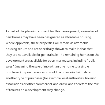
As part of the planning consent for this development, a number of
new homes may have been designated as affordable housing.
Where applicable, these properties will remain as affordable
housing tenure and are specifically shown to make it clear that
they are not available for general sale. The remaining homes on the
development are available for open market sale, including “bulk
sales” (meaning the sale of more than one home to a single
purchaser) to purchasers, who could be private individuals or
another type of purchaser (for example local authorities, housing
associations or other commercial landlords), and therefore the mix
of tenures on a development may change.