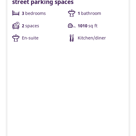
street parking spaces
3
bedrooms
1
bathroom
2
spaces
1010
sq ft
En-suite
Kitchen/diner