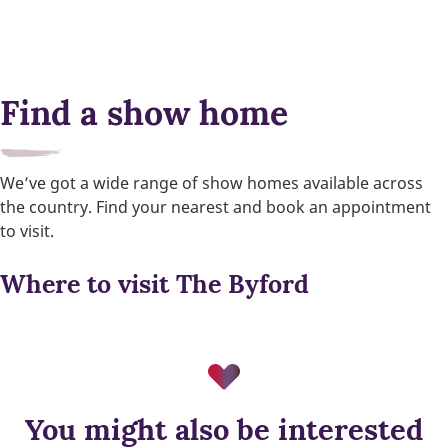
Find a show home
We’ve got a wide range of show homes available across
the country. Find your nearest and book an appointment
to visit.
Where to visit The Byford
You might also be interested