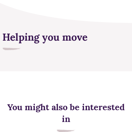
Helping you move
You might also be interested
in