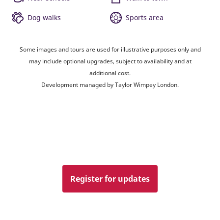
Dog walks
Sports area
Some images and tours are used for illustrative purposes only and
may include optional upgrades, subject to availability and at
additional cost.
Development managed by Taylor Wimpey London.
Register for updates