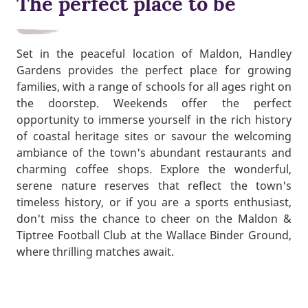
The perfect place to be
Set in the peaceful location of Maldon, Handley
Gardens provides the perfect place for growing
families, with a range of schools for all ages right on
the doorstep. Weekends offer the perfect
opportunity to immerse yourself in the rich history
of coastal heritage sites or savour the welcoming
ambiance of the town's abundant restaurants and
charming coffee shops. Explore the wonderful,
serene nature reserves that reflect the town's
timeless history, or if you are a sports enthusiast,
don't miss the chance to cheer on the Maldon &
Tiptree Football Club at the Wallace Binder Ground,
where thrilling matches await.