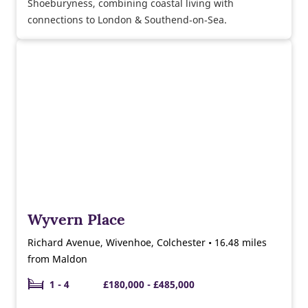
Shoeburyness, combining coastal living with
connections to London & Southend‑on‑Sea.
Wyvern Place
Richard Avenue, Wivenhoe, Colchester • 16.48 miles
from Maldon
1 - 4
£180,000 - £485,000