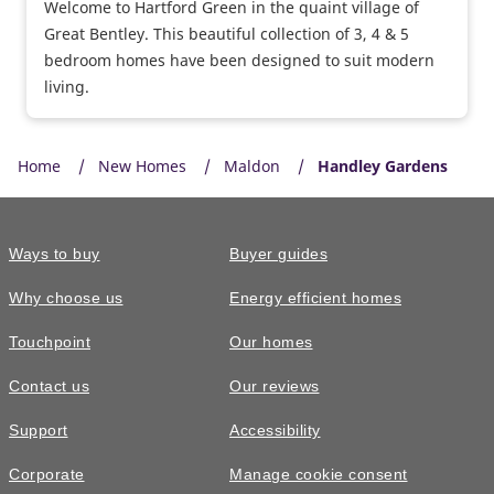
Welcome to Hartford Green in the quaint village of
Great Bentley. This beautiful collection of 3, 4 & 5
bedroom homes have been designed to suit modern
living.
Home
New Homes
Maldon
Handley Gardens
Ways to buy
Buyer guides
Why choose us
Energy efficient homes
Touchpoint
Our homes
Contact us
Our reviews
Support
Accessibility
Corporate
Manage cookie consent