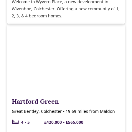
Welcome to Wyvern Place, a new development in
Wivenhoe, Colchester. Offering a new community of 1,
2, 3, & 4 bedroom homes.
Hartford Green
Great Bentley, Colchester • 19.69 miles from Maldon
4 - 5
£420,000 - £565,000