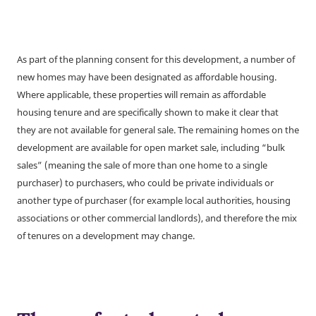
As part of the planning consent for this development, a number of
new homes may have been designated as affordable housing.
Where applicable, these properties will remain as affordable
housing tenure and are specifically shown to make it clear that
they are not available for general sale. The remaining homes on the
development are available for open market sale, including “bulk
sales” (meaning the sale of more than one home to a single
purchaser) to purchasers, who could be private individuals or
another type of purchaser (for example local authorities, housing
associations or other commercial landlords), and therefore the mix
of tenures on a development may change.