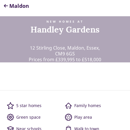
Maldon
NEW HOMES AT
Handley Gardens
12 Stirling Close, Maldon, Essex,
CM9 6GS
Prices from £339,995 to £518,000
5 star homes
Family homes
Green space
Play area
Near schools
Walk to town