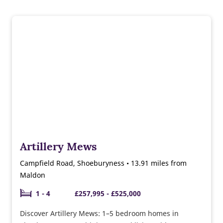
Artillery Mews
Campfield Road, Shoeburyness • 13.91 miles from
Maldon
1 - 4
£257,995 - £525,000
Discover Artillery Mews: 1–5 bedroom homes in