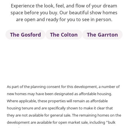
Experience the look, feel, and flow of your dream
space before you buy. Our beautiful show homes
are open and ready for you to see in person.
The Gosford
The Colton
The Garrton
As part of the planning consent for this development, a number of
new homes may have been designated as affordable housing.
Where applicable, these properties will remain as affordable
housing tenure and are specifically shown to make it clear that
they are not available for general sale. The remaining homes on the
development are available for open market sale, including “bulk