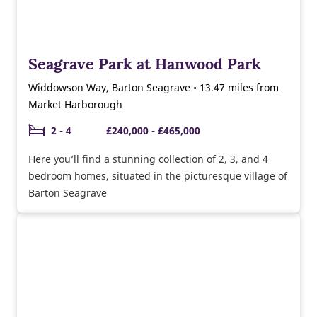
Seagrave Park at Hanwood Park
Widdowson Way, Barton Seagrave • 13.47 miles from
Market Harborough
2 - 4
£240,000 - £465,000
Here you’ll find a stunning collection of 2, 3, and 4
bedroom homes, situated in the picturesque village of
Barton Seagrave