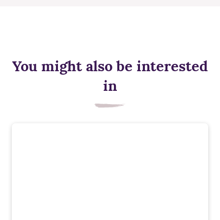
You might also be interested
in