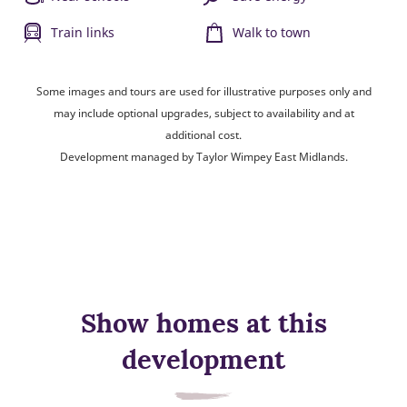
Train links
Walk to town
Some images and tours are used for illustrative purposes only and
may include optional upgrades, subject to availability and at
additional cost.
Development managed by Taylor Wimpey East Midlands.
Show homes at this
development