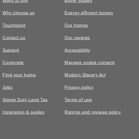
Ways to buy
Buyer guides
Why choose us
Energy efficient homes
Touchpoint
Our homes
Contact us
Our reviews
Support
Accessibility
Corporate
Manage cookie consent
Find your home
Modern Slavery Act
Jobs
Privacy policy
Stamp Duty Land Tax
Terms of use
Inspiration & guides
Ratings and reviews policy