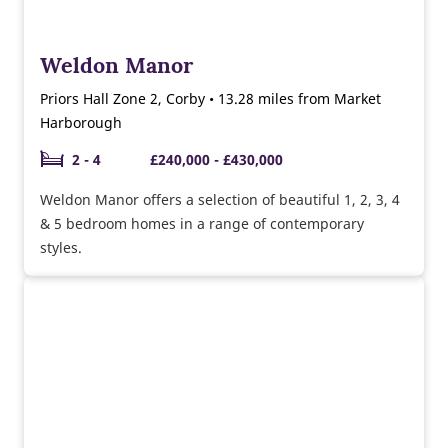
Weldon Manor
Priors Hall Zone 2, Corby • 13.28 miles from Market
Harborough
2 - 4
£240,000 - £430,000
Weldon Manor offers a selection of beautiful 1, 2, 3, 4
& 5 bedroom homes in a range of contemporary
styles.