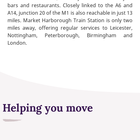
bars and restaurants. Closely linked to the A6 and
A14, junction 20 of the M1 is also reachable in just 13
miles. Market Harborough Train Station is only two
miles away, offering regular services to Leicester,
Nottingham, Peterborough, Birmingham and
London.
Helping you move