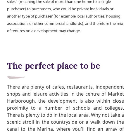
sales” (meaning the sale of more than one home to a single
purchaser) to purchasers, who could be private individuals or
another type of purchaser (for example local authorities, housing
associations or other commercial landlords), and therefore the mix
of tenures on a development may change.
The perfect place to be
There are plenty of cafes, restaurants, independent
shops and leisure activities in the centre of Market
Harborough, the development is also within close
proximity to a number of schools and colleges.
There is plenty to do in the local area. Why not take a
scenic stroll in the countryside or a walk down the
canal to the Marina, where you’ll find an array of