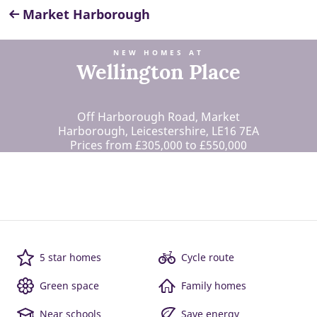
Market Harborough
NEW HOMES AT
Wellington Place
Off Harborough Road, Market
Harborough, Leicestershire, LE16 7EA
Prices from £305,000 to £550,000
5 star homes
Cycle route
Green space
Family homes
Near schools
Save energy