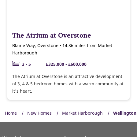
The Atrium at Overstone
Blaine Way, Overstone • 14.86 miles from Market
Harborough
3 - 5
£325,000 - £600,000
The Atrium at Overstone is an attractive development
of 3, 4 & 5 bedroom homes with a warm community at
it's heart.
Home
New Homes
Market Harborough
Wellington