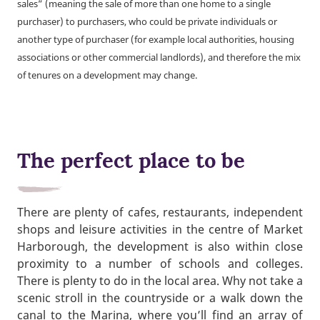
sales” (meaning the sale of more than one home to a single
purchaser) to purchasers, who could be private individuals or
another type of purchaser (for example local authorities, housing
associations or other commercial landlords), and therefore the mix
of tenures on a development may change.
The perfect place to be
There are plenty of cafes, restaurants, independent
shops and leisure activities in the centre of Market
Harborough, the development is also within close
proximity to a number of schools and colleges.
There is plenty to do in the local area. Why not take a
scenic stroll in the countryside or a walk down the
canal to the Marina, where you’ll find an array of