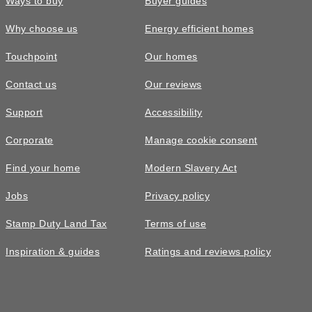
Ways to buy
Buyer guides
Why choose us
Energy efficient homes
Touchpoint
Our homes
Contact us
Our reviews
Support
Accessibility
Corporate
Manage cookie consent
Find your home
Modern Slavery Act
Jobs
Privacy policy
Stamp Duty Land Tax
Terms of use
Inspiration & guides
Ratings and reviews policy