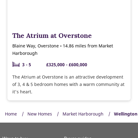
The Atrium at Overstone
Blaine Way, Overstone • 14.86 miles from Market
Harborough
3 - 5
£325,000 - £600,000
The Atrium at Overstone is an attractive development
of 3, 4 & 5 bedroom homes with a warm community at
it's heart.
Home
New Homes
Market Harborough
Wellington