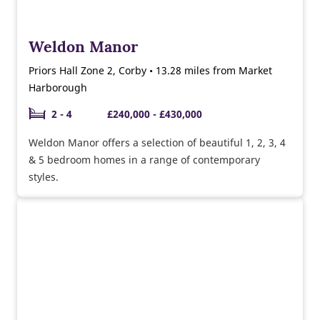
Weldon Manor
Priors Hall Zone 2, Corby • 13.28 miles from Market
Harborough
2 - 4
£240,000 - £430,000
Weldon Manor offers a selection of beautiful 1, 2, 3, 4
& 5 bedroom homes in a range of contemporary
styles.