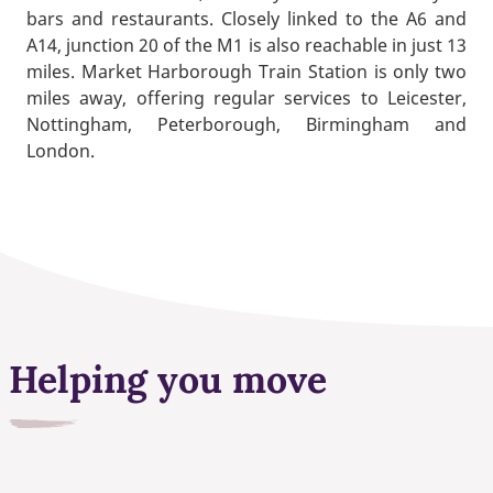
bars and restaurants. Closely linked to the A6 and
A14, junction 20 of the M1 is also reachable in just 13
miles. Market Harborough Train Station is only two
miles away, offering regular services to Leicester,
Nottingham, Peterborough, Birmingham and
London.
Helping you move