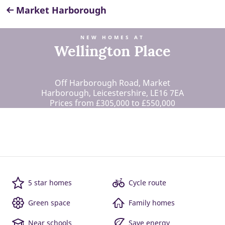
Market Harborough
NEW HOMES AT
Wellington Place
Off Harborough Road, Market
Harborough, Leicestershire, LE16 7EA
Prices from £305,000 to £550,000
5 star homes
Cycle route
Green space
Family homes
Near schools
Save energy