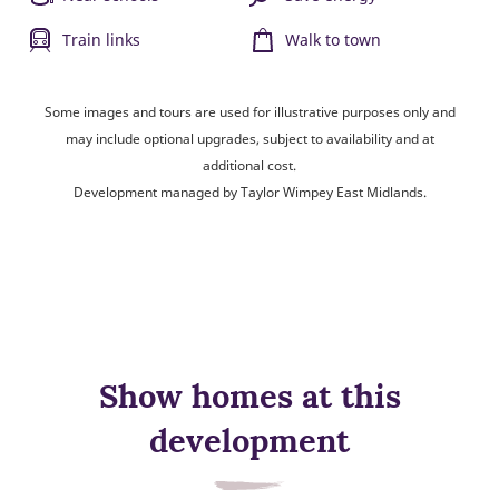
Train links
Walk to town
Some images and tours are used for illustrative purposes only and
may include optional upgrades, subject to availability and at
additional cost.
Development managed by Taylor Wimpey East Midlands.
Show homes at this
development