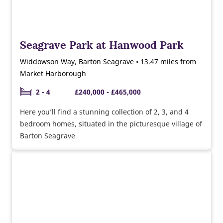
Seagrave Park at Hanwood Park
Widdowson Way, Barton Seagrave • 13.47 miles from
Market Harborough
2 - 4
£240,000 - £465,000
Here you’ll find a stunning collection of 2, 3, and 4
bedroom homes, situated in the picturesque village of
Barton Seagrave