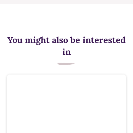
You might also be interested
in