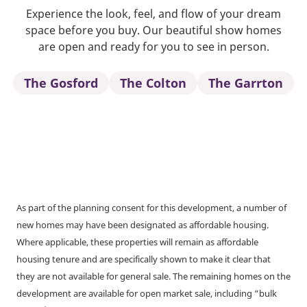
Experience the look, feel, and flow of your dream
space before you buy. Our beautiful show homes
are open and ready for you to see in person.
The Gosford
The Colton
The Garrton
As part of the planning consent for this development, a number of
new homes may have been designated as affordable housing.
Where applicable, these properties will remain as affordable
housing tenure and are specifically shown to make it clear that
they are not available for general sale. The remaining homes on the
development are available for open market sale, including “bulk