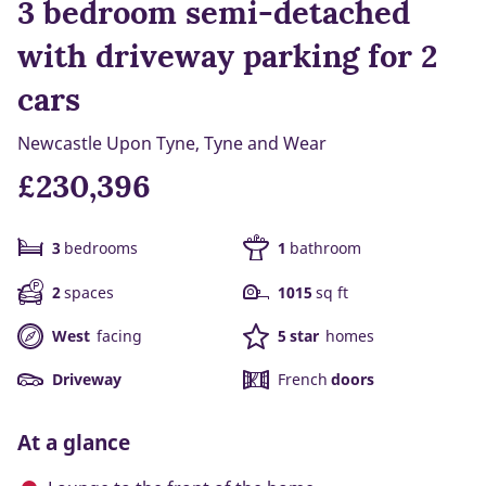
3 bedroom semi-detached
with driveway parking for 2
cars
Newcastle Upon Tyne, Tyne and Wear
£230,396
3
bedrooms
1
bathroom
2
spaces
1015
sq ft
West
facing
5 star
homes
Driveway
French
doors
At a glance