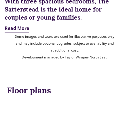
With three spacious bedrooms, The
Satterstead is the ideal home for
couples or young families.
Read More
Some images and tours are used for illustrative purposes only
and may include optional upgrades, subject to availability and
at additional cost.
Development managed by Taylor Wimpey North East.
Floor plans