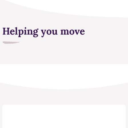
Helping you move