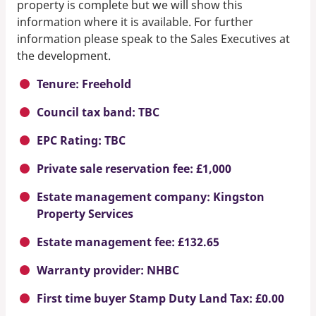
property is complete but we will show this
information where it is available. For further
information please speak to the Sales Executives at
the development.
Tenure: Freehold
Council tax band: TBC
EPC Rating: TBC
Private sale reservation fee: £1,000
Estate management company: Kingston
Property Services
Estate management fee: £132.65
Warranty provider: NHBC
First time buyer Stamp Duty Land Tax: £0.00