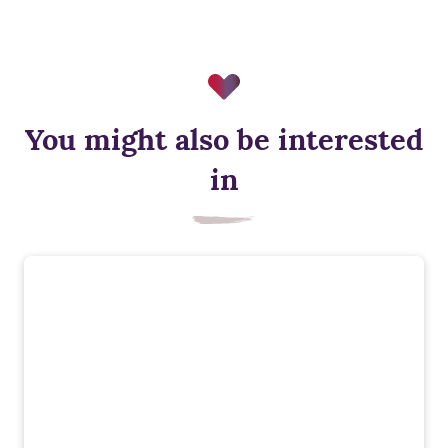
You might also be interested
in