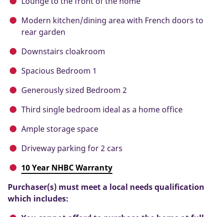
Lounge to the front of the home
Modern kitchen/dining area with French doors to
rear garden
Downstairs cloakroom
Spacious Bedroom 1
Generously sized Bedroom 2
Third single bedroom ideal as a home office
Ample storage space
Driveway parking for 2 cars
10 Year NHBC Warranty
Purchaser(s) must meet a local needs qualification
which includes: