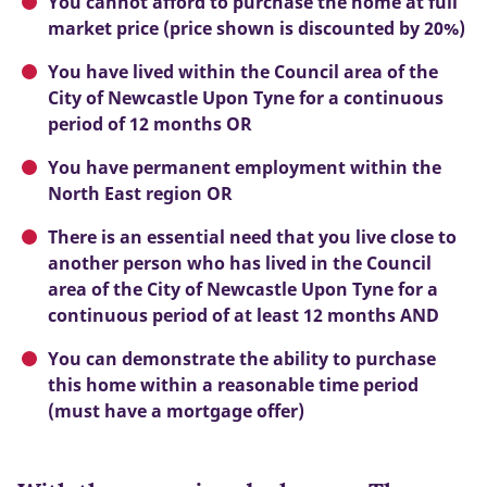
You cannot afford to purchase the home at full
market price (price shown is discounted by 20%)
You have lived within the Council area of the
City of Newcastle Upon Tyne for a continuous
period of 12 months OR
You have permanent employment within the
North East region OR
There is an essential need that you live close to
another person who has lived in the Council
area of the City of Newcastle Upon Tyne for a
continuous period of at least 12 months AND
You can demonstrate the ability to purchase
this home within a reasonable time period
(must have a mortgage offer)