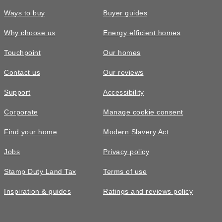
Ways to buy
Buyer guides
Why choose us
Energy efficient homes
Touchpoint
Our homes
Contact us
Our reviews
Support
Accessibility
Corporate
Manage cookie consent
Find your home
Modern Slavery Act
Jobs
Privacy policy
Stamp Duty Land Tax
Terms of use
Inspiration & guides
Ratings and reviews policy