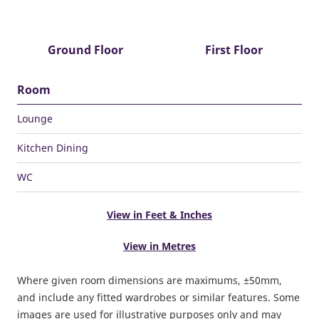
Ground Floor
First Floor
Room
Lounge
Kitchen Dining
WC
View in Feet & Inches
View in Metres
Where given room dimensions are maximums, ±50mm,
and include any fitted wardrobes or similar features. Some
images are used for illustrative purposes only and may