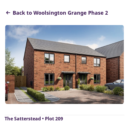
Back to Woolsington Grange Phase 2
The Satterstead • Plot 209