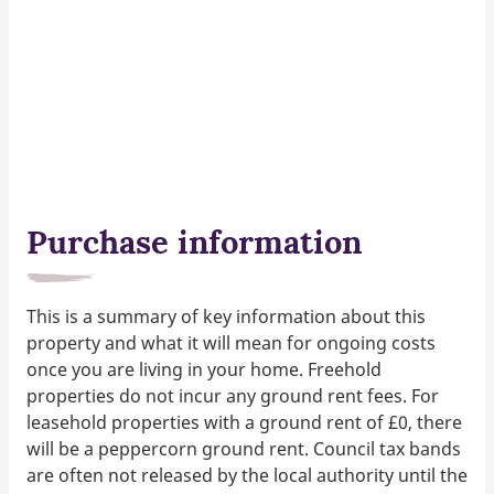
Purchase information
This is a summary of key information about this
property and what it will mean for ongoing costs
once you are living in your home. Freehold
properties do not incur any ground rent fees. For
leasehold properties with a ground rent of £0, there
will be a peppercorn ground rent. Council tax bands
are often not released by the local authority until the