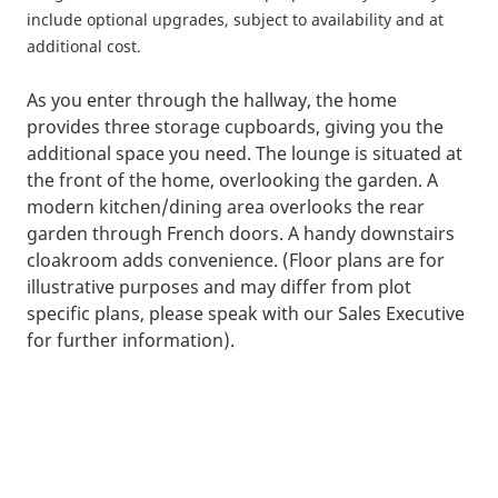
include optional upgrades, subject to availability and at
additional cost.
As you enter through the hallway, the home
provides three storage cupboards, giving you the
additional space you need. The lounge is situated at
the front of the home, overlooking the garden. A
modern kitchen/dining area overlooks the rear
garden through French doors. A handy downstairs
cloakroom adds convenience. (Floor plans are for
illustrative purposes and may differ from plot
specific plans, please speak with our Sales Executive
for further information).