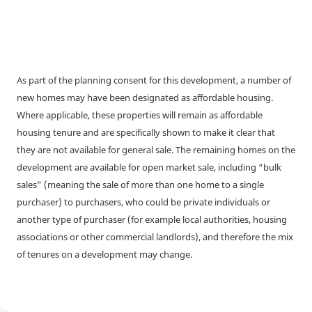
As part of the planning consent for this development, a number of
new homes may have been designated as affordable housing.
Where applicable, these properties will remain as affordable
housing tenure and are specifically shown to make it clear that
they are not available for general sale. The remaining homes on the
development are available for open market sale, including “bulk
sales” (meaning the sale of more than one home to a single
purchaser) to purchasers, who could be private individuals or
another type of purchaser (for example local authorities, housing
associations or other commercial landlords), and therefore the mix
of tenures on a development may change.