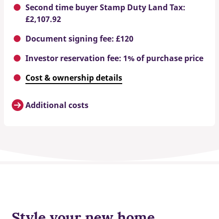
Second time buyer Stamp Duty Land Tax:
£2,107.92
Document signing fee: £120
Investor reservation fee: 1% of purchase price
Cost & ownership details
Additional costs
Style your new home