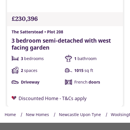
£230,396
The Satterstead • Plot 208
3 bedroom semi-detached with west
facing garden
3
bedrooms
1
bathroom
2
spaces
1015
sq ft
Driveway
French
doors
Discounted Home - T&Cs apply
Home
New Homes
Newcastle Upon Tyne
Woolsing