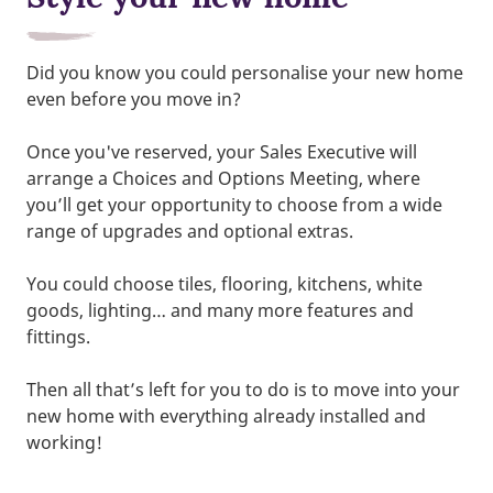
Did you know you could personalise your new home
even before you move in?
Once you've reserved, your Sales Executive will
arrange a Choices and Options Meeting, where
you’ll get your opportunity to choose from a wide
range of upgrades and optional extras.
You could choose tiles, flooring, kitchens, white
goods, lighting… and many more features and
fittings.
Then all that’s left for you to do is to move into your
new home with everything already installed and
working!