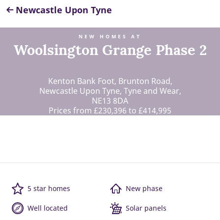
Newcastle Upon Tyne
NEW HOMES AT
Woolsington Grange Phase 2
Kenton Bank Foot, Brunton Road,
Newcastle Upon Tyne, Tyne and Wear,
NE13 8DA
Prices from £230,396 to £414,995
5 star homes
New phase
Well located
Solar panels