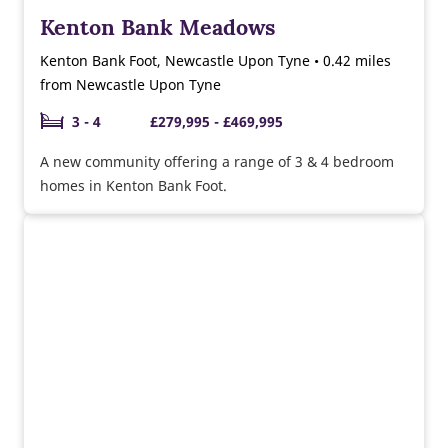
Kenton Bank Meadows
Kenton Bank Foot, Newcastle Upon Tyne • 0.42 miles
from Newcastle Upon Tyne
3 - 4
£279,995 - £469,995
A new community offering a range of 3 & 4 bedroom
homes in Kenton Bank Foot.