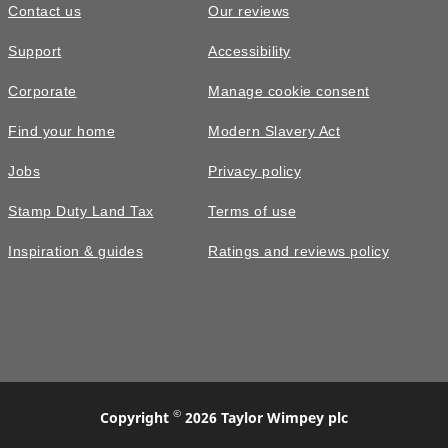
Contact us
Our reviews
Support
Accessibility
Corporate
Manage cookie consent
Find your home
Modern Slavery Act
Jobs
Privacy policy
Stamp Duty Land Tax
Terms of use
Inspiration & guides
Ratings and reviews policy
©
Copyright
2026 Taylor Wimpey plc