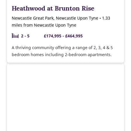
Heathwood at Brunton Rise
Newcastle Great Park, Newcastle Upon Tyne • 1.33
miles from Newcastle Upon Tyne
2 - 5
£174,995 - £464,995
A thriving community offering a range of 2, 3, 4 & 5
bedroom homes including 2-bedroom apartments.