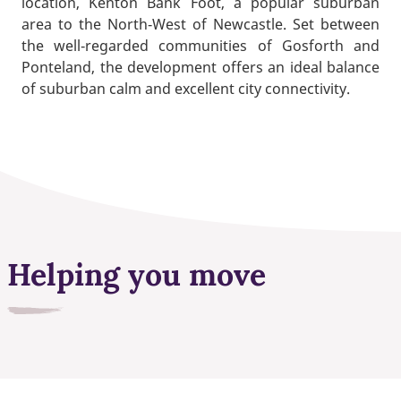
location, Kenton Bank Foot, a popular suburban
area to the North‑West of Newcastle. Set between
the well‑regarded communities of Gosforth and
Ponteland, the development offers an ideal balance
of suburban calm and excellent city connectivity.
Helping you move