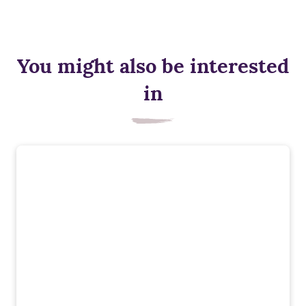
You might also be interested
in