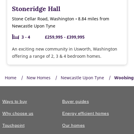
Stoneridge Hall
Stone Cellar Road, Washington • 8.84 miles from
Newcastle Upon Tyne
3 - 4
£259,995 - £399,995
An exciting new community in Usworth, Washington
offering a range of 2, 3 & 4 bedroom homes.
Home
New Homes
Newcastle Upon Tyne
Woolsing
Ways to buy
Buyer guides
Why choose us
Energy efficient homes
Touchpoint
Our homes