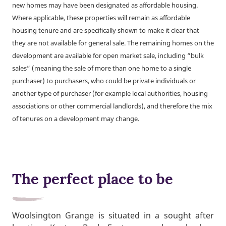
new homes may have been designated as affordable housing.
Where applicable, these properties will remain as affordable
housing tenure and are specifically shown to make it clear that
they are not available for general sale. The remaining homes on the
development are available for open market sale, including “bulk
sales” (meaning the sale of more than one home to a single
purchaser) to purchasers, who could be private individuals or
another type of purchaser (for example local authorities, housing
associations or other commercial landlords), and therefore the mix
of tenures on a development may change.
The perfect place to be
Woolsington Grange is situated in a sought after