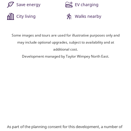
Save energy
EV charging
City living
Walks nearby
Some images and tours are used for illustrative purposes only and
may include optional upgrades, subject to availability and at
additional cost.
Development managed by Taylor Wimpey North East.
As part of the planning consent for this development, a number of