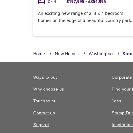
2 - 4
£197,995 - £354,995
An exciting new range of 2, 3 & 4 bedroom
homes on the edge of a beautiful country park.
Home
New Homes
Washington
Ston
Ways to buy
Corporate
Why choose us
Find your
Touchpoint
Jobs
Contact us
Stamp Dut
Support
Inspiratio