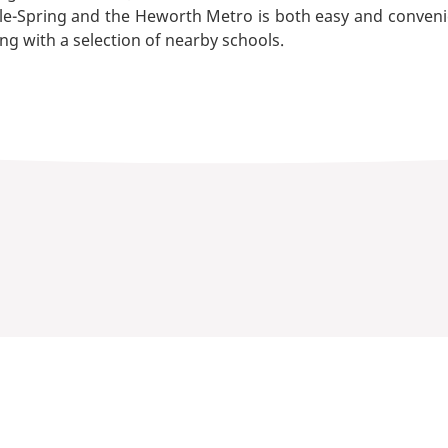
Spring and the Heworth Metro is both easy and convenient. 
ng with a selection of nearby schools.