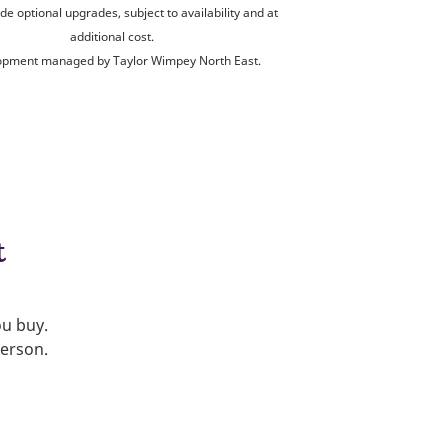
de optional upgrades, subject to availability and at
additional cost.
opment managed by Taylor Wimpey North East.
t
ou buy.
person.