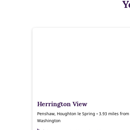
Y
Herrington View
Penshaw, Houghton le Spring • 3.93 miles from
Washington