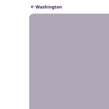
Washington