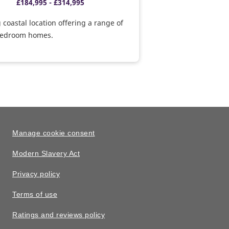
£184,995 - £314,995
g coastal location offering a range of
 bedroom homes.
Manage cookie consent
Modern Slavery Act
Privacy policy
Terms of use
Ratings and reviews policy