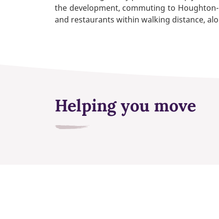
the development, commuting to Houghton-le-
and restaurants within walking distance, alo
Helping you move