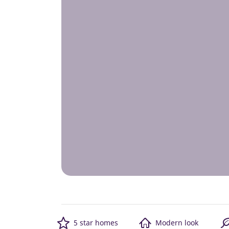
5 star homes
Modern look