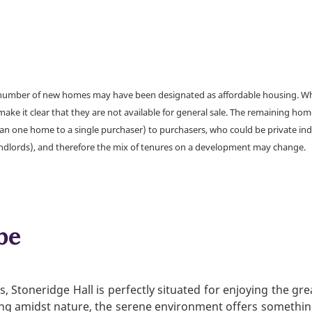
a number of new homes may have been designated as affordable housing. Wher
make it clear that they are not available for general sale. The remaining h
han one home to a single purchaser) to purchasers, who could be private ind
andlords), and therefore the mix of tenures on a development may change.
be
Stoneridge Hall is perfectly situated for enjoying the gre
xing amidst nature, the serene environment offers somethin