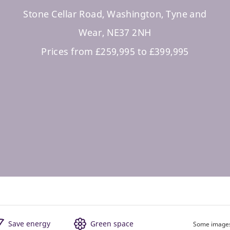
Stone Cellar Road, Washington, Tyne and
Wear, NE37 2NH
Prices from £259,995 to £399,995
Save energy
Green space
Some images 