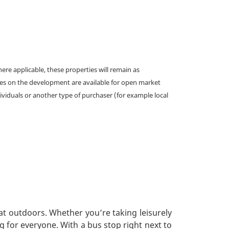
e applicable, these properties will remain as
omes on the development are available for open market
ividuals or another type of purchaser (for example local
at outdoors. Whether you’re taking leisurely
g for everyone. With a bus stop right next to