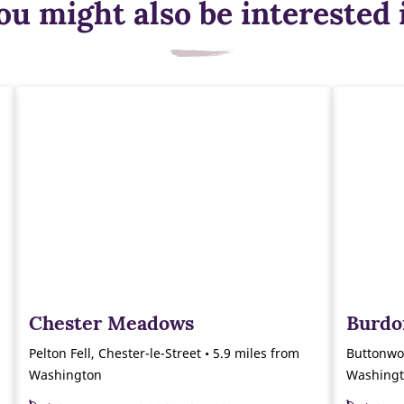
ou might also be interested 
Chester Meadows
Burdo
Pelton Fell, Chester-le-Street • 5.9 miles from
Buttonwo
Washington
Washing