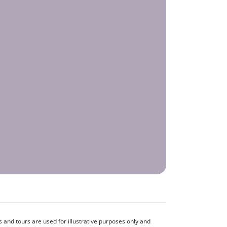
and tours are used for illustrative purposes only and