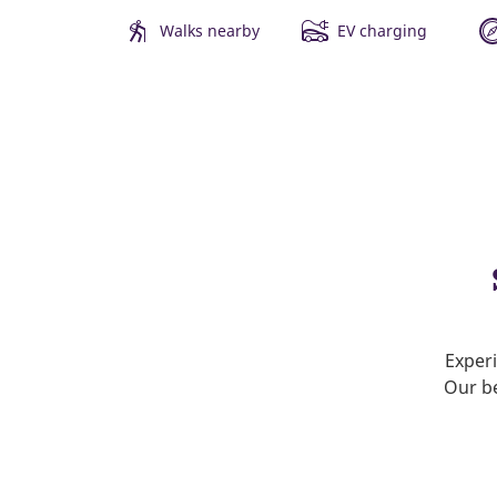
Walks nearby
EV charging
Experi
Our be