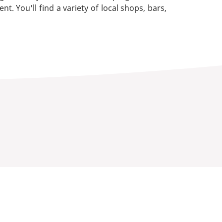
You'll find a variety of local shops, bars,