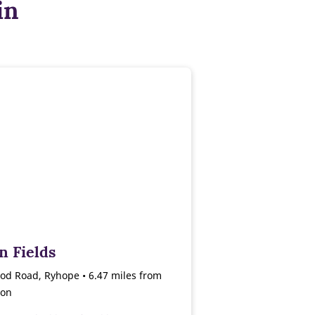
in
n Fields
od Road, Ryhope • 6.47 miles from
ton