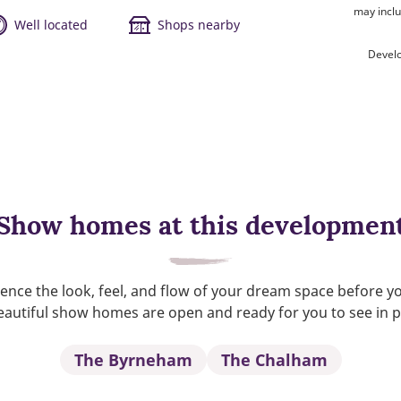
may inclu
Well located
Shops nearby
Devel
Show homes at this developmen
ence the look, feel, and flow of your dream space before y
autiful show homes are open and ready for you to see in 
The Byrneham
The Chalham