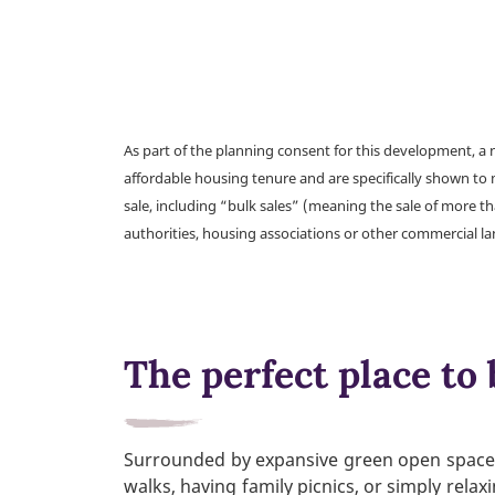
As part of the planning consent for this development, 
affordable housing tenure and are specifically shown to 
sale, including “bulk sales” (meaning the sale of more t
authorities, housing associations or other commercial l
The perfect place to 
Surrounded by expansive green open spaces, 
walks, having family picnics, or simply rela