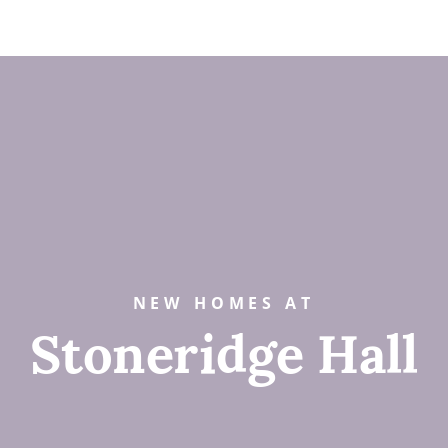
NEW HOMES AT
Stoneridge Hall