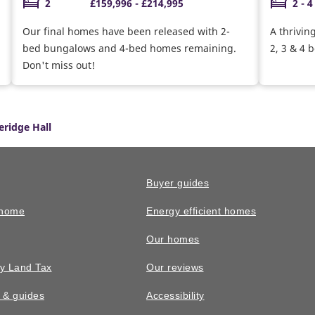
2
£159,996 - £214,995
2 - 4
Our final homes have been released with 2-
A thrivin
bed bungalows and 4-bed homes remaining.
2, 3 & 4
Don't miss out!
eridge Hall
Buyer guides
 home
Energy efficient homes
Our homes
y Land Tax
Our reviews
n & guides
Accessibility