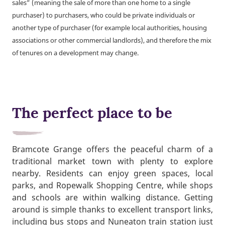
sales” (meaning the sale of more than one home to a single
purchaser) to purchasers, who could be private individuals or
another type of purchaser (for example local authorities, housing
associations or other commercial landlords), and therefore the mix
of tenures on a development may change.
The perfect place to be
Bramcote Grange offers the peaceful charm of a
traditional market town with plenty to explore
nearby. Residents can enjoy green spaces, local
parks, and Ropewalk Shopping Centre, while shops
and schools are within walking distance. Getting
around is simple thanks to excellent transport links,
including bus stops and Nuneaton train station just