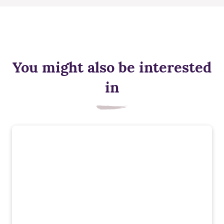
You might also be interested
in