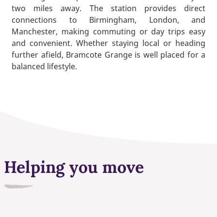
two miles away. The station provides direct
connections to Birmingham, London, and
Manchester, making commuting or day trips easy
and convenient. Whether staying local or heading
further afield, Bramcote Grange is well placed for a
balanced lifestyle.
Helping you move