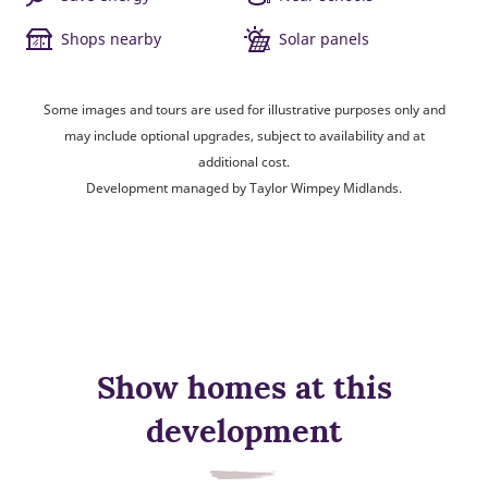
Shops nearby
Solar panels
Some images and tours are used for illustrative purposes only and
may include optional upgrades, subject to availability and at
additional cost.
Development managed by Taylor Wimpey Midlands.
Show homes at this
development