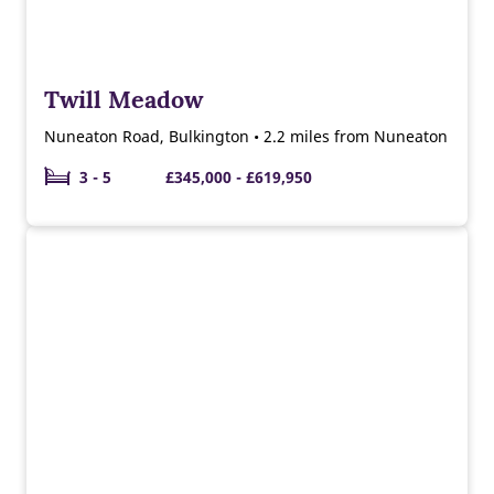
Twill Meadow
Nuneaton Road, Bulkington • 2.2 miles from Nuneaton
3 - 5
£345,000 - £619,950