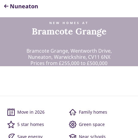
Nuneaton
NEW HOMES AT
Bramcote Grange
Bramcote Grange, Wentworth Drive,
Nuneaton, Warwickshire, CV11 6NX
Prices from £255,000 to £500,000
Move in 2026
Family homes
5 star homes
Green space
Save energy
Near schools