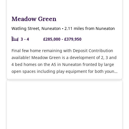
Meadow Green
Watling Street, Nuneaton • 2.11 miles from Nuneaton
3 - 4
£285,000 - £379,950
Final few home remaining with Deposit Contribution
available! Meadow Green is a development of 2, 3 and
4 bed homes on the A5 in Nuneaton fronted by large
open spaces including play equipment for both young
and older children as well as community orchards.