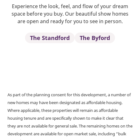
Experience the look, feel, and flow of your dream
space before you buy. Our beautiful show homes
are open and ready for you to see in person.
The Standford
The Byford
As part of the planning consent for this development, a number of
new homes may have been designated as affordable housing.
Where applicable, these properties will remain as affordable
housing tenure and are specifically shown to make it clear that
they are not available for general sale. The remaining homes on the
development are available for open market sale, including “bulk