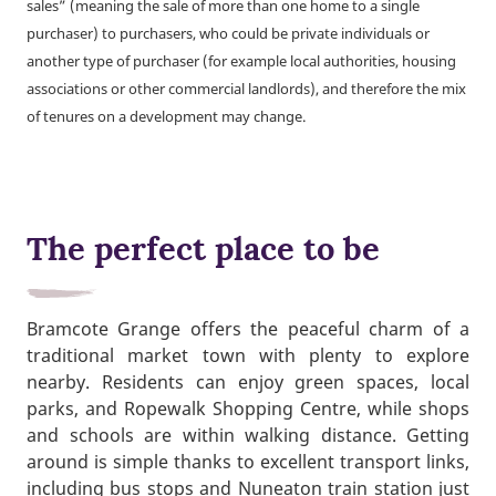
sales” (meaning the sale of more than one home to a single
purchaser) to purchasers, who could be private individuals or
another type of purchaser (for example local authorities, housing
associations or other commercial landlords), and therefore the mix
of tenures on a development may change.
The perfect place to be
Bramcote Grange offers the peaceful charm of a
traditional market town with plenty to explore
nearby. Residents can enjoy green spaces, local
parks, and Ropewalk Shopping Centre, while shops
and schools are within walking distance. Getting
around is simple thanks to excellent transport links,
including bus stops and Nuneaton train station just