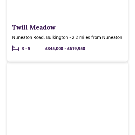
Twill Meadow
Nuneaton Road, Bulkington • 2.2 miles from Nuneaton
3 - 5
£345,000 - £619,950