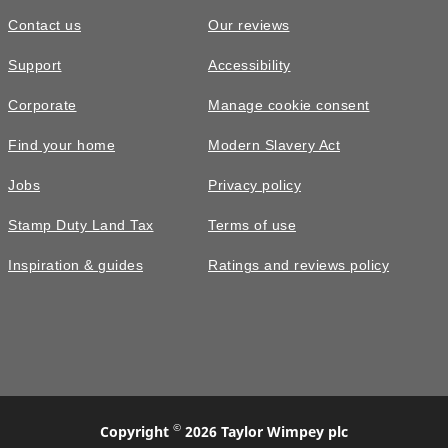
Contact us
Our reviews
Support
Accessibility
Corporate
Manage cookie consent
Find your home
Modern Slavery Act
Jobs
Privacy policy
Stamp Duty Land Tax
Terms of use
Inspiration & guides
Ratings and reviews policy
©
Copyright
2026 Taylor Wimpey plc