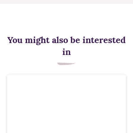
You might also be interested
in