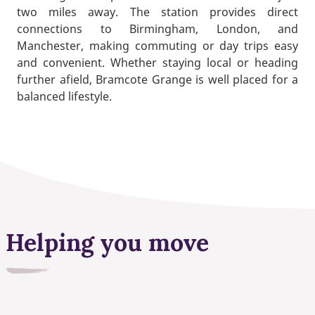
two miles away. The station provides direct
connections to Birmingham, London, and
Manchester, making commuting or day trips easy
and convenient. Whether staying local or heading
further afield, Bramcote Grange is well placed for a
balanced lifestyle.
Helping you move