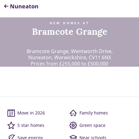
Nuneaton
NEW HOMES AT
Bramcote Grange
Bramcote Grange, Wentworth Drive,
Nuneaton, Warwickshire, CV11 6NX
Prices from £255,000 to £500,000
Move in 2026
Family homes
5 star homes
Green space
Save energy
Near schools