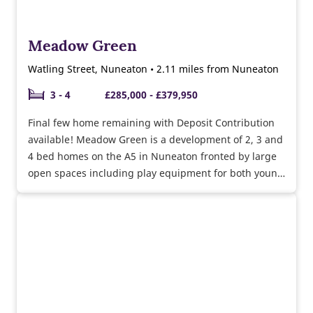
Meadow Green
Watling Street, Nuneaton • 2.11 miles from Nuneaton
3 - 4
£285,000 - £379,950
Final few home remaining with Deposit Contribution
available! Meadow Green is a development of 2, 3 and
4 bed homes on the A5 in Nuneaton fronted by large
open spaces including play equipment for both young
and older children as well as community orchards.