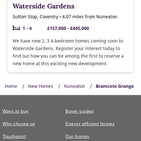
Waterside Gardens
Sutton Stop, Coventry • 4.07 miles from Nuneaton
1 - 4
£157,000 - £405,000
We have new 2, 3 4-bedroom homes coming soon to
Waterside Gardens. Register your interest today to
find out how you can be among the first to reserve a
new home at this exciting new development.
Home
New Homes
Nuneaton
Bramcote Grange
Ways to buy
Buyer guides
Why choose us
Energy efficient homes
Touchpoint
Our homes