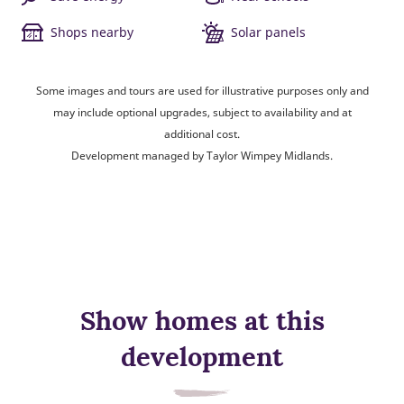
Shops nearby
Solar panels
Some images and tours are used for illustrative purposes only and
may include optional upgrades, subject to availability and at
additional cost.
Development managed by Taylor Wimpey Midlands.
Show homes at this
development