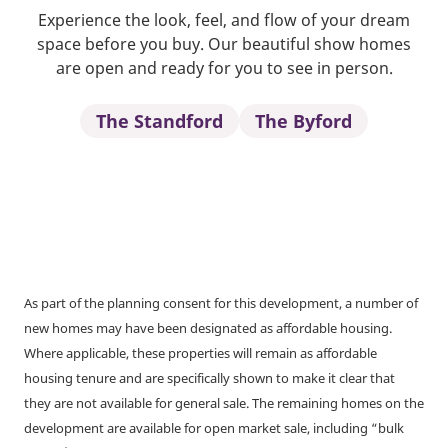
Experience the look, feel, and flow of your dream
space before you buy. Our beautiful show homes
are open and ready for you to see in person.
The Standford
The Byford
As part of the planning consent for this development, a number of
new homes may have been designated as affordable housing.
Where applicable, these properties will remain as affordable
housing tenure and are specifically shown to make it clear that
they are not available for general sale. The remaining homes on the
development are available for open market sale, including “bulk