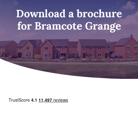
Download a brochure
for Bramcote Grange