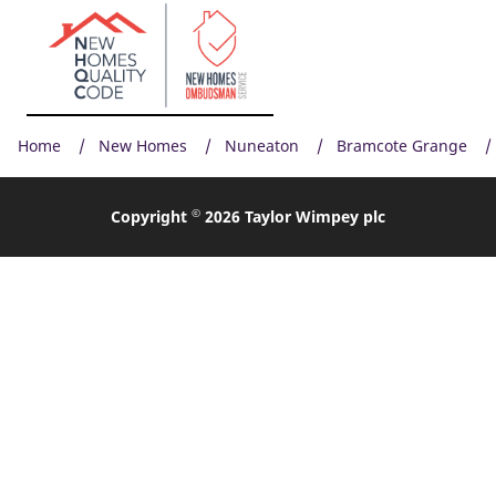
Home
New Homes
Nuneaton
Bramcote Grange
©
Copyright
2026 Taylor Wimpey plc