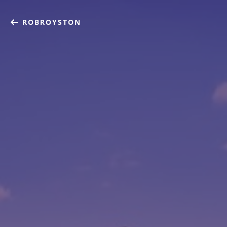
ROBROYSTON