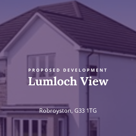
PROPOSED DEVELOPMENT
Lumloch View
Robroyston, G33 1TG