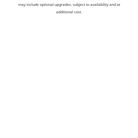
may include optional upgrades, subject to availability and at
additional cost.
Development managed by Taylor Wimpey West Scotland.
Home
New Homes
Robroyston
Lumloch View
Ways to buy
Buyer guides