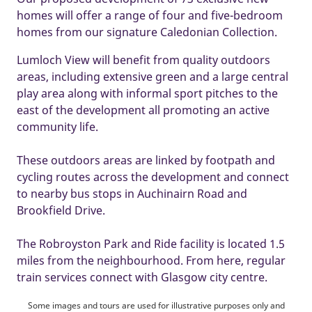
homes will offer a range of four and five-bedroom
homes from our signature Caledonian Collection.
Lumloch View will benefit from quality outdoors
areas, including extensive green and a large central
play area along with informal sport pitches to the
east of the development all promoting an active
community life.
These outdoors areas are linked by footpath and
cycling routes across the development and connect
to nearby bus stops in Auchinairn Road and
Brookfield Drive.
The Robroyston Park and Ride facility is located 1.5
miles from the neighbourhood. From here, regular
train services connect with Glasgow city centre.
Some images and tours are used for illustrative purposes only and