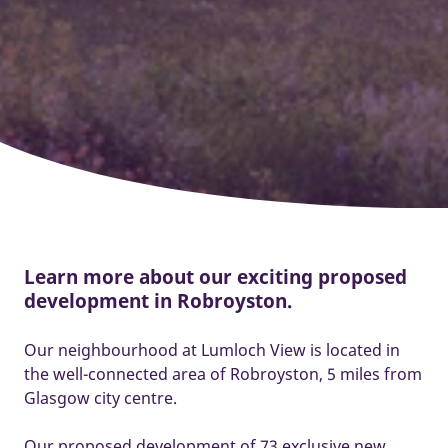
Learn more about our exciting proposed
development in Robroyston.
Our neighbourhood at Lumloch View is located in
the well-connected area of Robroyston, 5 miles from
Glasgow city centre.
Our proposed development of 73 exclusive new