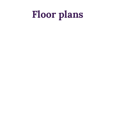
Floor plans