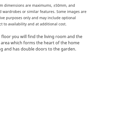
om dimensions are maximums, ±50mm, and
ed wardrobes or similar features. Some images are
ative purposes only and may include optional
 to availability and at additional cost.
floor you will find the living room and the
 area which forms the heart of the home
ing and has double doors to the garden.