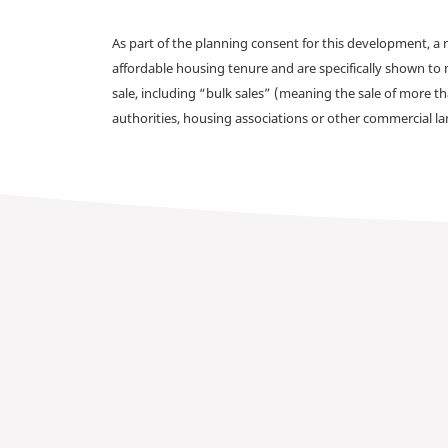
As part of the planning consent for this development, 
affordable housing tenure and are specifically shown to 
sale, including “bulk sales” (meaning the sale of more t
authorities, housing associations or other commercial l