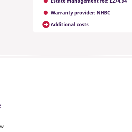
Estate management fee: £274.94
Warranty provider: NHBC
Additional costs
e
ew