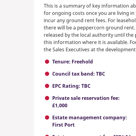
This is a summary of key information ab
for ongoing costs once you are living i
incur any ground rent fees. For leasehol
there will be a peppercorn ground rent.
released by the local authority until th
this information where it is available. F
the Sales Executives at the development
Tenure: Freehold
Council tax band: TBC
EPC Rating: TBC
Private sale reservation fee:
£1,000
Estate management company:
First Port