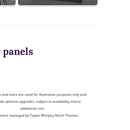
 panels
and tours are used for illustrative purposes only and
de optional upgrades, subject to availability and at
additional cost.
ment managed by Taylor Wimpey North Thames.