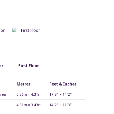
or
First Floor
Metres
Feet & Inches
Area
5.26m × 4.31m
17'3" × 14'2"
4.31m × 3.43m
14'2" × 11'3"