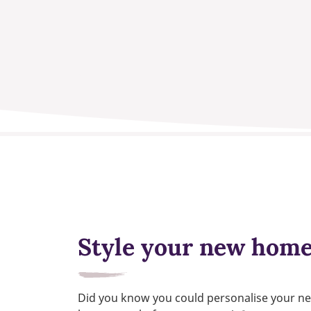
Style your new hom
Did you know you could personalise your n