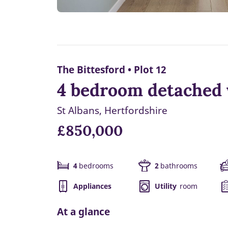
The Bittesford • Plot 12
4 bedroom detached w
St Albans, Hertfordshire
£850,000
4
bedrooms
2
bathrooms
Appliances
Utility
room
At a glance