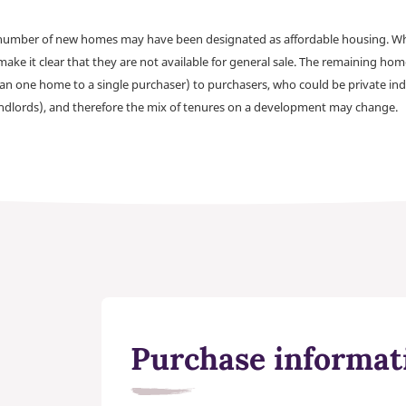
a number of new homes may have been designated as affordable housing. Wher
make it clear that they are not available for general sale. The remaining h
han one home to a single purchaser) to purchasers, who could be private ind
andlords), and therefore the mix of tenures on a development may change.
Purchase informat