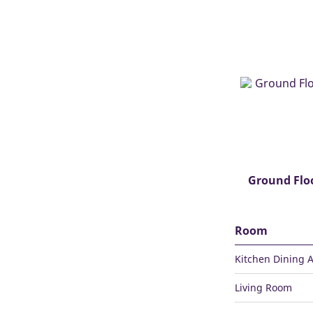
Ground Flo
Room
Kitchen Dining 
Living Room