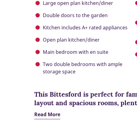
Large open plan kitchen/diner
Double doors to the garden
Kitchen includes A+ rated appliances
Open plan kitchen/diner
Main bedroom with en suite
Two double bedrooms with ample
storage space
This Bittesford is perfect for fam
layout and spacious rooms, plent
Read More