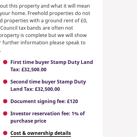
out this property and what it will mean
n your home. Freehold properties do not
d properties with a ground rent of £0,
 Council tax bands are often not
e property is complete but we will show
or further information please speak to
.
First time buyer Stamp Duty Land
Tax: £32,500.00
Second time buyer Stamp Duty
Land Tax: £32,500.00
Document signing fee: £120
Investor reservation fee: 1% of
purchase price
Cost & ownership details