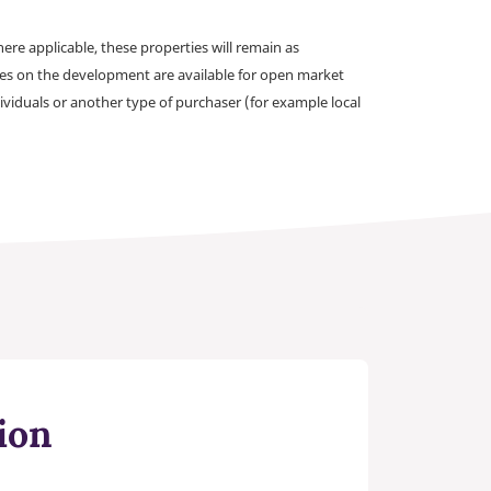
e applicable, these properties will remain as
omes on the development are available for open market
ividuals or another type of purchaser (for example local
ion