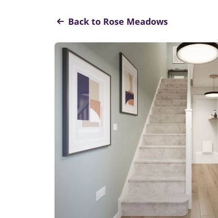
Back to Rose Meadows