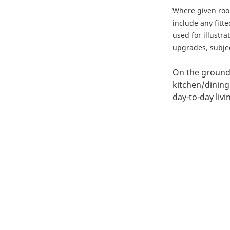
Where given ro
include any fitt
used for illustr
upgrades, subject
On the ground 
kitchen/dining
day-to-day liv