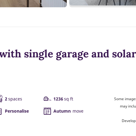
ith single garage and solar
2
spaces
1236
sq ft
Some images 
may inclu
Personalise
Autumn
move
Develop