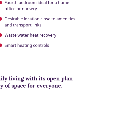
Fourth bedroom ideal for a home
office or nursery
Desirable location close to amenities
and transport links
Waste water heat recovery
Smart heating controls
ily living with its open plan
y of space for everyone.