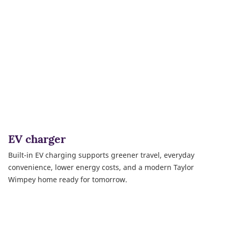
EV charger
Built-in EV charging supports greener travel, everyday
convenience, lower energy costs, and a modern Taylor
Wimpey home ready for tomorrow.