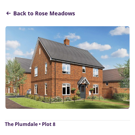
Back to Rose Meadows
The Plumdale • Plot 8