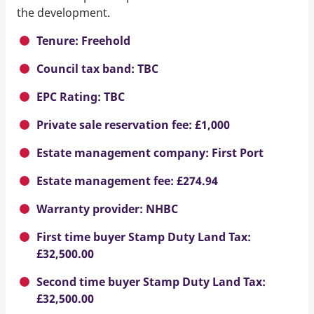
the development.
Tenure: Freehold
Council tax band: TBC
EPC Rating: TBC
Private sale reservation fee: £1,000
Estate management company: First Port
Estate management fee: £274.94
Warranty provider: NHBC
First time buyer Stamp Duty Land Tax:
£32,500.00
Second time buyer Stamp Duty Land Tax:
£32,500.00