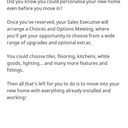
Did you know you could personalise your new home
even before you move in?
Once you've reserved, your Sales Executive will
arrange a Choices and Options Meeting, where
you’ll get your opportunity to choose from a wide
range of upgrades and optional extras.
You could choose tiles, flooring, kitchens, white
goods, lighting… and many more features and
fittings.
Then all that’s left for you to do is to move into your
new home with everything already installed and
working!