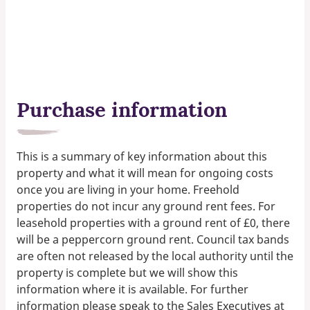
Purchase information
This is a summary of key information about this
property and what it will mean for ongoing costs
once you are living in your home. Freehold
properties do not incur any ground rent fees. For
leasehold properties with a ground rent of £0, there
will be a peppercorn ground rent. Council tax bands
are often not released by the local authority until the
property is complete but we will show this
information where it is available. For further
information please speak to the Sales Executives at