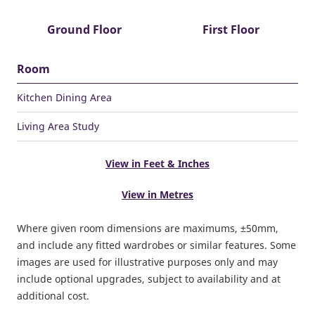
Ground Floor
First Floor
Room
Kitchen Dining Area
Living Area Study
View in Feet & Inches
View in Metres
Where given room dimensions are maximums, ±50mm,
and include any fitted wardrobes or similar features. Some
images are used for illustrative purposes only and may
include optional upgrades, subject to availability and at
additional cost.