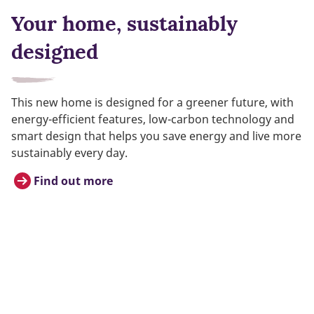
Your home, sustainably
designed
This new home is designed for a greener future, with
energy-efficient features, low-carbon technology and
smart design that helps you save energy and live more
sustainably every day.
Find out more