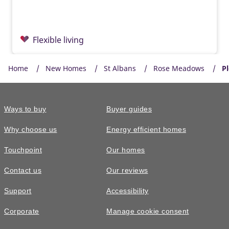
Flexible living
Home
New Homes
St Albans
Rose Meadows
Pl
Ways to buy
Buyer guides
Why choose us
Energy efficient homes
Touchpoint
Our homes
Contact us
Our reviews
£835,000
Support
Accessibility
The Downton • Plot 68
Corporate
Manage cookie consent
4 bedroom semi-detached with two