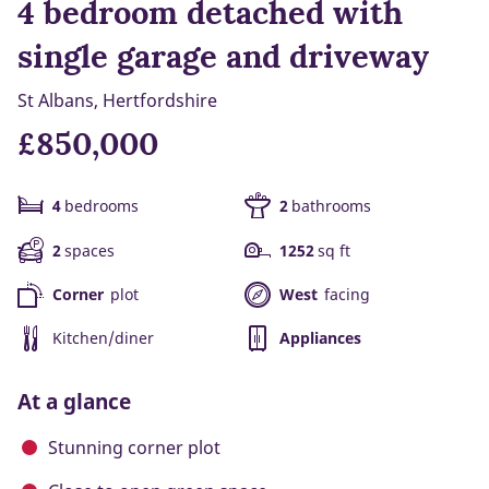
4 bedroom detached with
single garage and driveway
St Albans, Hertfordshire
£850,000
4
bedrooms
2
bathrooms
2
spaces
1252
sq ft
Corner
plot
West
facing
Kitchen/diner
Appliances
At a glance
Stunning corner plot