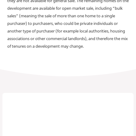
they are not available for general sale. The remaining homes on the
development are available for open market sale, including “bulk
sales” (meaning the sale of more than one home to a single
purchaser) to purchasers, who could be private individuals or
another type of purchaser (for example local authorities, housing
associations or other commercial landlords), and therefore the mix
of tenures on a development may change.