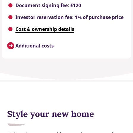
Document signing fee: £120
Investor reservation fee: 1% of purchase price
Cost & ownership details
Additional costs
Style your new home