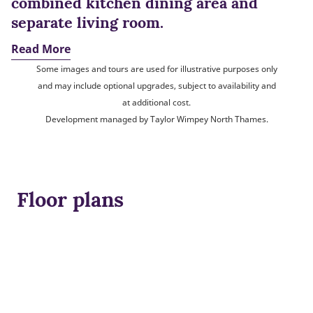
combined kitchen dining area and
separate living room.
Read More
Some images and tours are used for illustrative purposes only
and may include optional upgrades, subject to availability and
at additional cost.
Development managed by Taylor Wimpey North Thames.
Floor plans