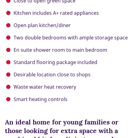
Close to open green space
Kitchen includes A+ rated appliances
Open plan kitchen/diner
Two double bedrooms with ample storage space
En suite shower room to main bedroom
Standard flooring package included
Desirable location close to shops
Waste water heat recovery
Smart heating controls
An ideal home for young families or
those looking for extra space with a