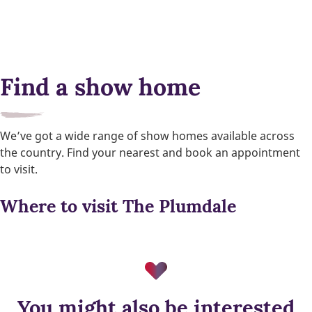
Find a show home
We’ve got a wide range of show homes available across
the country. Find your nearest and book an appointment
to visit.
Where to visit The Plumdale
You might also be interested