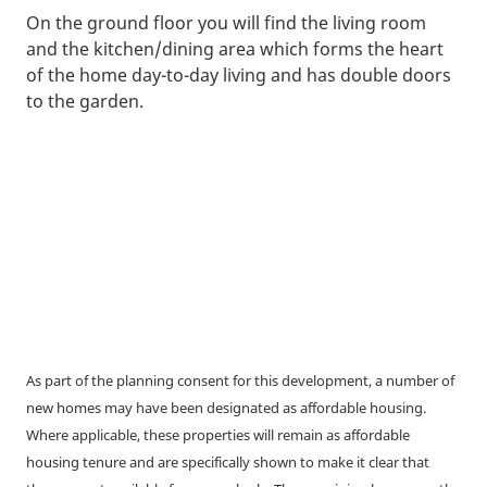
On the ground floor you will find the living room
and the kitchen/dining area which forms the heart
of the home day-to-day living and has double doors
to the garden.
As part of the planning consent for this development, a number of
new homes may have been designated as affordable housing.
Where applicable, these properties will remain as affordable
housing tenure and are specifically shown to make it clear that