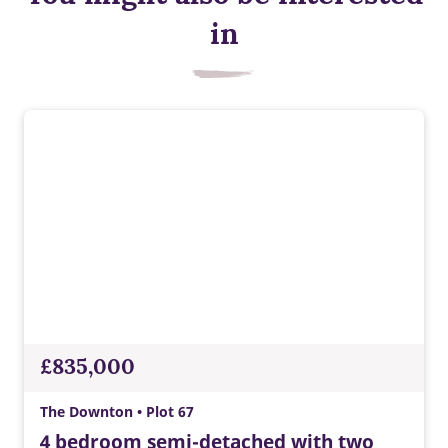
Smart heating control
in
Control the temperature of your home wherever you are.
£835,000
The Downton • Plot 67
4 bedroom semi-detached with two