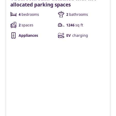
allocated parking spaces
4
bedrooms
2
bathrooms
2
spaces
1246
sq ft
Appliances
EV
charging