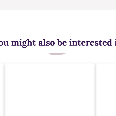
ou might also be interested 