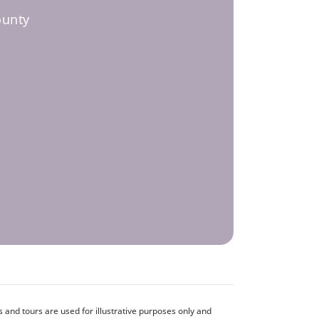
ounty
and tours are used for illustrative purposes only and