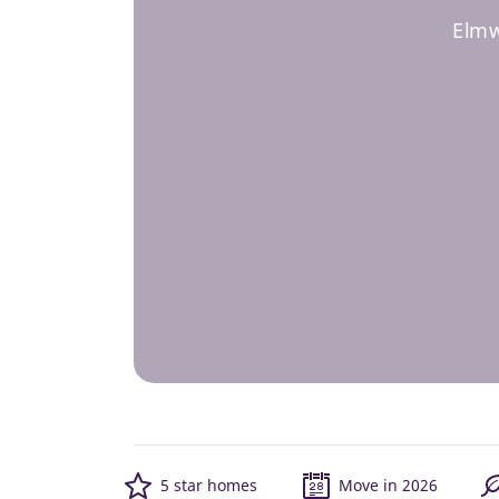
Elmw
5 star homes
Move in 2026