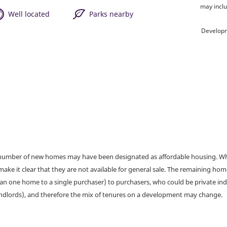
may inclu
Well located
Parks nearby
Developm
a number of new homes may have been designated as affordable housing. Wher
make it clear that they are not available for general sale. The remaining h
han one home to a single purchaser) to purchasers, who could be private ind
andlords), and therefore the mix of tenures on a development may change.