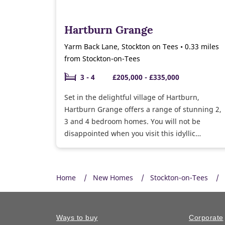
Hartburn Grange
Yarm Back Lane, Stockton on Tees • 0.33 miles
from Stockton-on-Tees
3 - 4
£205,000 - £335,000
Set in the delightful village of Hartburn,
Hartburn Grange offers a range of stunning 2,
3 and 4 bedroom homes. You will not be
disappointed when you visit this idyllic
development.
Home
New Homes
Stockton-on-Tees
Ways to buy
Corporate