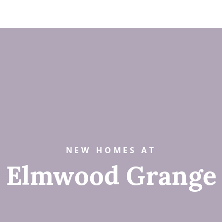
NEW HOMES AT
Elmwood Grange