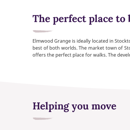
The perfect place to 
Elmwood Grange is ideally located in Stock
best of both worlds. The market town of Sto
offers the perfect place for walks. The deve
Helping you move