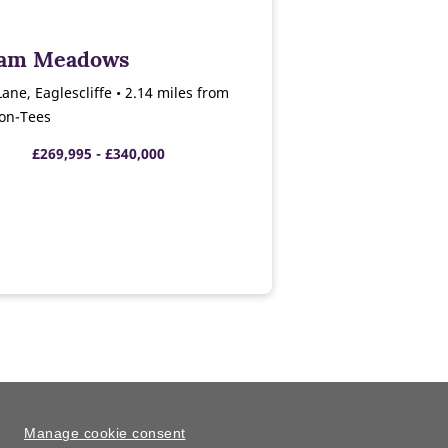
ham Meadows
ne, Eaglescliffe • 2.14 miles from
-on-Tees
£269,995 - £340,000
Manage cookie consent