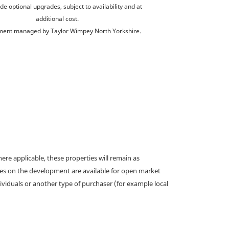
de optional upgrades, subject to availability and at
additional cost.
ent managed by Taylor Wimpey North Yorkshire.
e applicable, these properties will remain as
omes on the development are available for open market
ividuals or another type of purchaser (for example local