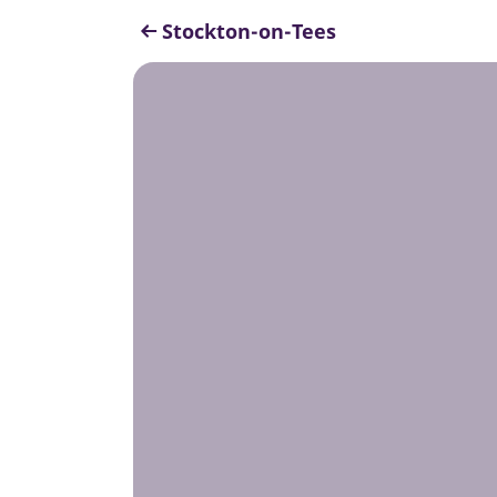
Stockton-on-Tees