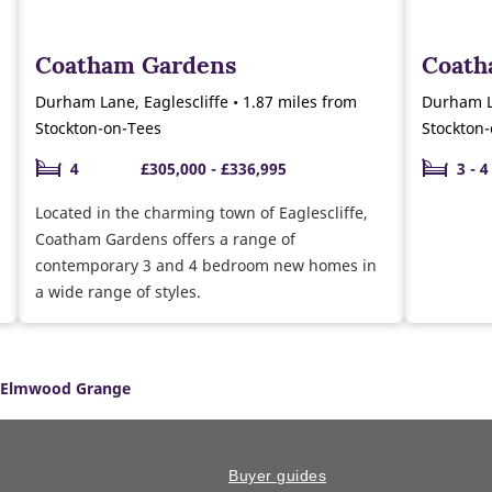
Coatham Gardens
Coat
Durham Lane, Eaglescliffe • 1.87 miles from
Durham La
Stockton-on-Tees
Stockton
4
£305,000 - £336,995
3 - 4
Located in the charming town of Eaglescliffe,
Coatham Gardens offers a range of
contemporary 3 and 4 bedroom new homes in
a wide range of styles.
Elmwood Grange
Buyer guides