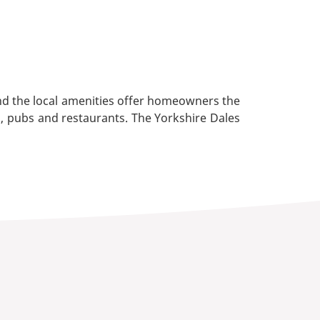
nd the local amenities offer homeowners the
s, pubs and restaurants. The Yorkshire Dales