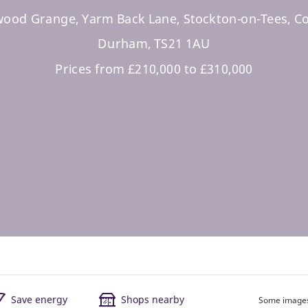
ood Grange, Yarm Back Lane, Stockton-on-Tees, C
Durham, TS21 1AU
Prices from £210,000 to £310,000
Save energy
Shops nearby
Some images 