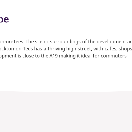
be
ton-on-Tees. The scenic surroundings of the development a
ckton-on-Tees has a thriving high street, with cafes, shop
lopment is close to the A19 making it ideal for commuters