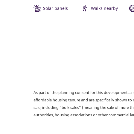
Solar panels
Walks nearby
As part of the planning consent for this development, 
affordable housing tenure and are specifically shown to 
sale, including “bulk sales” (meaning the sale of more t
authorities, housing associations or other commercial l