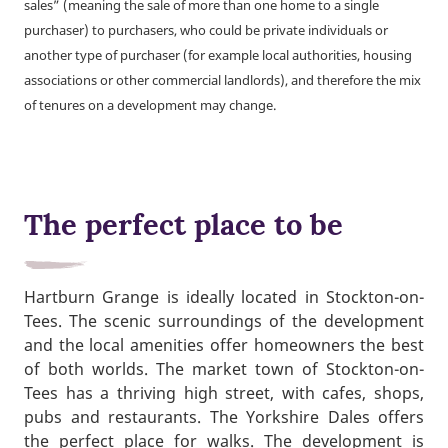
sales” (meaning the sale of more than one home to a single
purchaser) to purchasers, who could be private individuals or
another type of purchaser (for example local authorities, housing
associations or other commercial landlords), and therefore the mix
of tenures on a development may change.
The perfect place to be
Hartburn Grange is ideally located in Stockton-on-
Tees. The scenic surroundings of the development
and the local amenities offer homeowners the best
of both worlds. The market town of Stockton-on-
Tees has a thriving high street, with cafes, shops,
pubs and restaurants. The Yorkshire Dales offers
the perfect place for walks. The development is