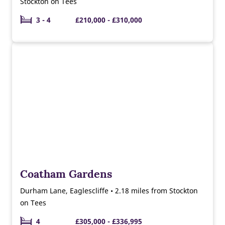
Stockton on Tees
3 - 4
£210,000 - £310,000
Coatham Gardens
Durham Lane, Eaglescliffe • 2.18 miles from Stockton
on Tees
4
£305,000 - £336,995