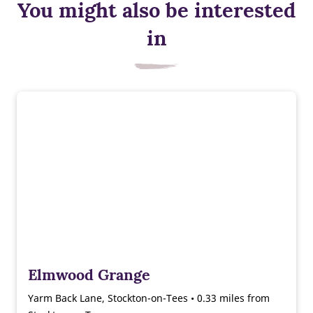
You might also be interested
in
Elmwood Grange
Yarm Back Lane, Stockton-on-Tees • 0.33 miles from