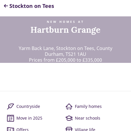
Stockton on Tees
NEW HOMES AT
Hartburn Grange
Yarm Back Lane, Stockton on Tees, County
Durham, TS21 1AU
Prices from £205,000 to £335,000
Countryside
Family homes
Move in 2025
Near schools
Offers
Village life