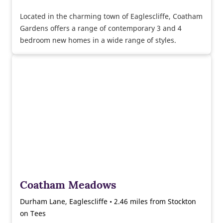
Located in the charming town of Eaglescliffe, Coatham
Gardens offers a range of contemporary 3 and 4
bedroom new homes in a wide range of styles.
Coatham Meadows
Durham Lane, Eaglescliffe • 2.46 miles from Stockton
on Tees