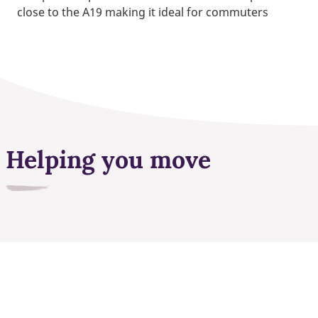
close to the A19 making it ideal for commuters
Helping you move