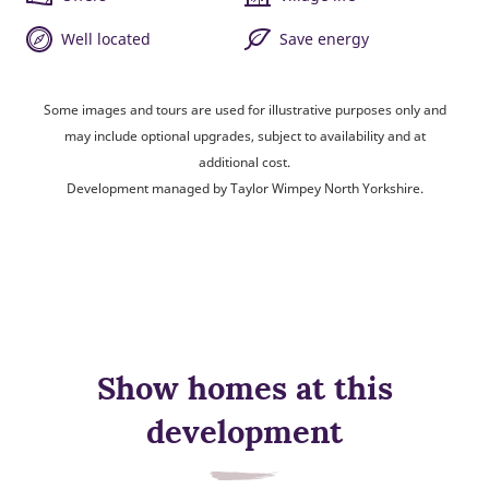
Well located
Save energy
Some images and tours are used for illustrative purposes only and
may include optional upgrades, subject to availability and at
additional cost.
Development managed by Taylor Wimpey North Yorkshire.
Show homes at this
development