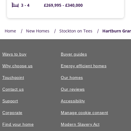
3 - 4
£269,995 - £340,000
Home
New Homes
Stockton on Tees
Hartburn Gra
Ways to buy
Buyer guides
Why choose us
Energy efficient homes
Touchpoint
Our homes
Contact us
Our reviews
Support
Accessibility
Corporate
Manage cookie consent
Find your home
Modern Slavery Act