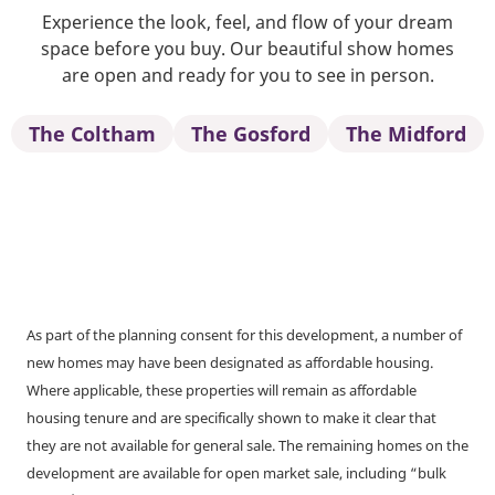
Experience the look, feel, and flow of your dream
space before you buy. Our beautiful show homes
are open and ready for you to see in person.
The Coltham
The Gosford
The Midford
As part of the planning consent for this development, a number of
new homes may have been designated as affordable housing.
Where applicable, these properties will remain as affordable
housing tenure and are specifically shown to make it clear that
they are not available for general sale. The remaining homes on the
development are available for open market sale, including “bulk