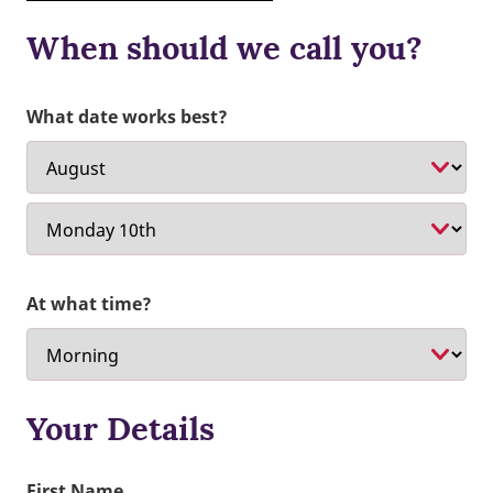
When should we call you?
What date works best?
At what time?
Your Details
First Name