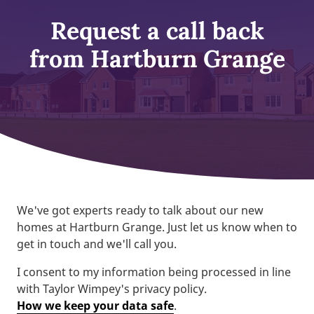
Request a call back
from Hartburn Grange
We've got experts ready to talk about our new
homes at Hartburn Grange. Just let us know when to
get in touch and we'll call you.
I consent to my information being processed in line
with Taylor Wimpey's privacy policy.
How we keep your data safe
.