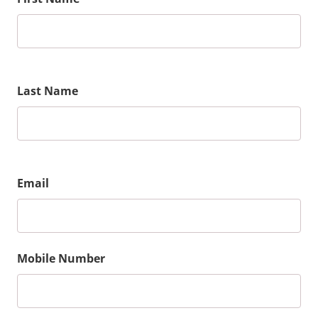
Last Name
Email
Mobile Number