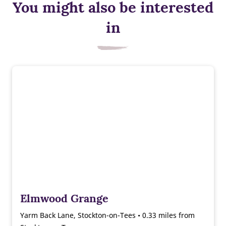
You might also be interested
in
Elmwood Grange
Yarm Back Lane, Stockton-on-Tees • 0.33 miles from