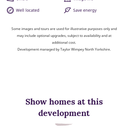
Well located
Save energy
Some images and tours are used for illustrative purposes only and
may include optional upgrades, subject to availability and at
additional cost.
Development managed by Taylor Wimpey North Yorkshire.
Show homes at this
development