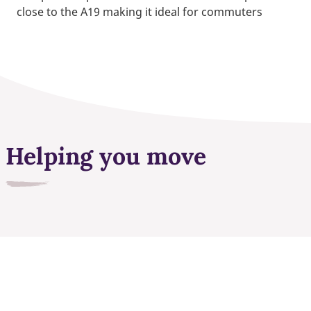
close to the A19 making it ideal for commuters
Helping you move