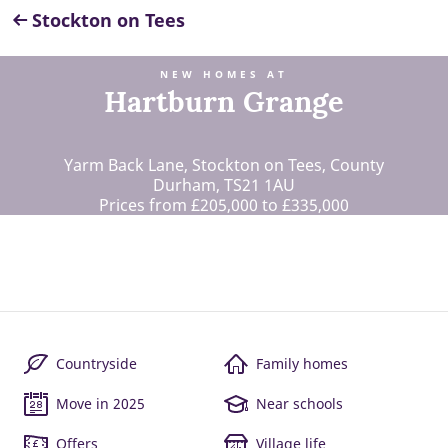
Stockton on Tees
NEW HOMES AT
Hartburn Grange
Yarm Back Lane, Stockton on Tees, County
Durham, TS21 1AU
Prices from £205,000 to £335,000
Countryside
Family homes
Move in 2025
Near schools
Offers
Village life