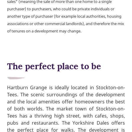
sales” (meaning the sale of more than one home to a single
purchaser) to purchasers, who could be private individuals or
another type of purchaser (for example local authorities, housing
associations or other commercial landlords), and therefore the mix
of tenures on a development may change.
The perfect place to be
Hartburn Grange is ideally located in Stockton-on-
Tees. The scenic surroundings of the development
and the local amenities offer homeowners the best
of both worlds. The market town of Stockton-on-
Tees has a thriving high street, with cafes, shops,
pubs and restaurants. The Yorkshire Dales offers
the perfect place for walks. The development is