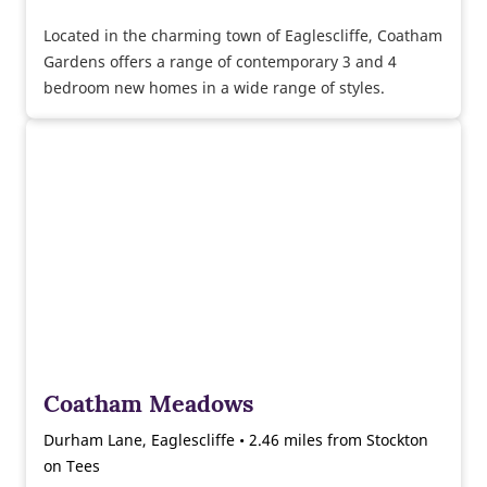
Located in the charming town of Eaglescliffe, Coatham
Gardens offers a range of contemporary 3 and 4
bedroom new homes in a wide range of styles.
Coatham Meadows
Durham Lane, Eaglescliffe • 2.46 miles from Stockton
on Tees