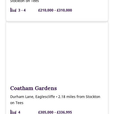
Stockton on Tees
3 - 4
£210,000 - £310,000
Coatham Gardens
Durham Lane, Eaglescliffe • 2.18 miles from Stockton
on Tees
4
£305,000 - £336,995