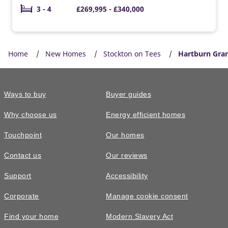
3 - 4
£269,995 - £340,000
Home
New Homes
Stockton on Tees
Hartburn Gra
Ways to buy
Buyer guides
Why choose us
Energy efficient homes
Touchpoint
Our homes
Contact us
Our reviews
Support
Accessibility
Corporate
Manage cookie consent
Find your home
Modern Slavery Act