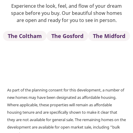
Experience the look, feel, and flow of your dream
space before you buy. Our beautiful show homes
are open and ready for you to see in person.
The Coltham
The Gosford
The Midford
As part of the planning consent for this development, a number of
new homes may have been designated as affordable housing.
Where applicable, these properties will remain as affordable
housing tenure and are specifically shown to make it clear that
they are not available for general sale. The remaining homes on the
development are available for open market sale, including “bulk