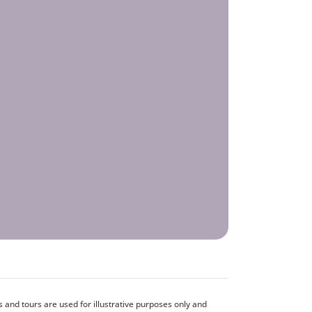
and tours are used for illustrative purposes only and