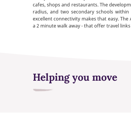
cafes, shops and restaurants. The developmen
radius, and two secondary schools within
excellent connectivity makes that easy. The 
a 2 minute walk away - that offer travel lin
Helping you move