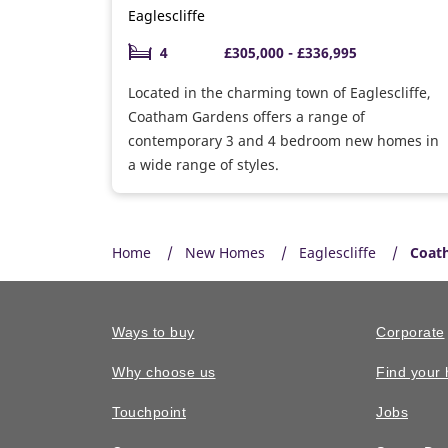
Eaglescliffe
4
£305,000 - £336,995
Located in the charming town of Eaglescliffe,
Coatham Gardens offers a range of
contemporary 3 and 4 bedroom new homes in
a wide range of styles.
Home
New Homes
Eaglescliffe
Coat
Ways to buy
Corporate
Why choose us
Find your
Touchpoint
Jobs