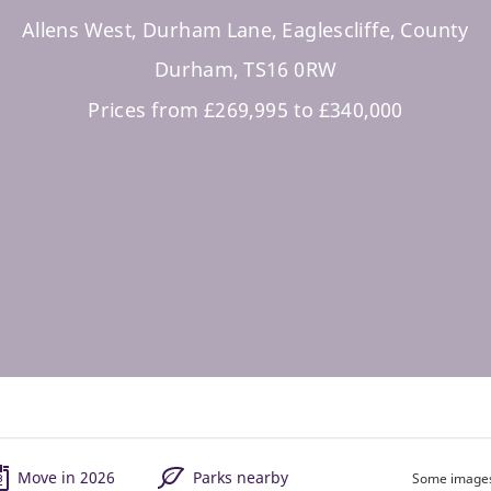
Allens West, Durham Lane, Eaglescliffe, County
Durham, TS16 0RW
Prices from £269,995 to £340,000
Move in 2026
Parks nearby
Some images 