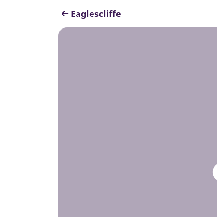
Eaglescliffe