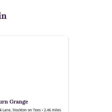
in
urn Grange
 Lane, Stockton on Tees • 2.46 miles