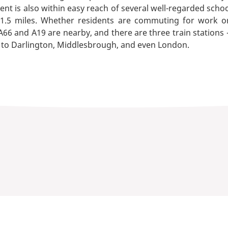
t is also within easy reach of several well-regarded schoo
 1.5 miles. Whether residents are commuting for work or
A66 and A19 are nearby, and there are three train stations -
ks to Darlington, Middlesbrough, and even London.