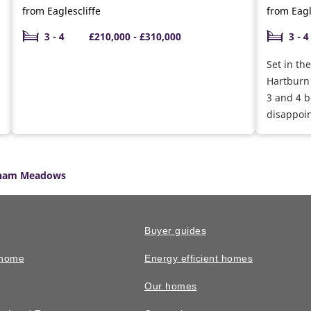
from Eaglescliffe
from Eagl
3 - 4
£210,000 - £310,000
3 - 4
Set in th
Hartburn 
3 and 4 
disappoin
developm
ham Meadows
Buyer guides
 home
Energy efficient homes
Our homes