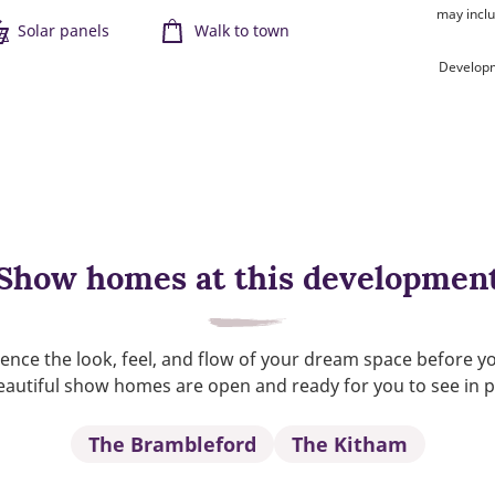
may inclu
Solar panels
Walk to town
Developm
Show homes at this developmen
ence the look, feel, and flow of your dream space before y
autiful show homes are open and ready for you to see in 
The Brambleford
The Kitham