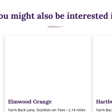
ou might also be interested 
Elmwood Grange
Hartb
Yarm Back Lane, Stockton-on-Tees • 2.14 miles
Yarm Back