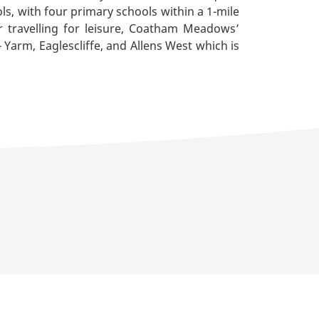
ls, with four primary schools within a 1-mile
 travelling for leisure, Coatham Meadows’
 Yarm, Eaglescliffe, and Allens West which is