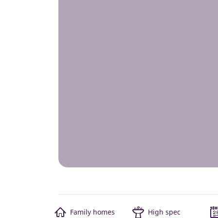
Family homes
High spec