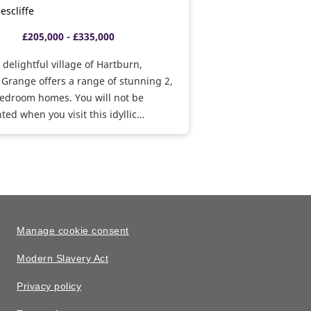
escliffe
£205,000 - £335,000
e delightful village of Hartburn,
Grange offers a range of stunning 2,
bedroom homes. You will not be
ted when you visit this idyllic
ent.
Manage cookie consent
Modern Slavery Act
Privacy policy