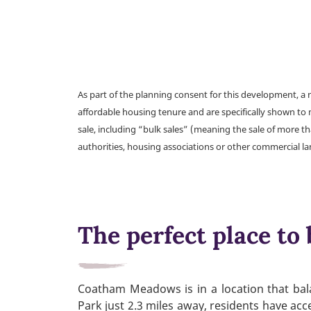
As part of the planning consent for this development, 
affordable housing tenure and are specifically shown to 
sale, including “bulk sales” (meaning the sale of more t
authorities, housing associations or other commercial l
The perfect place to 
Coatham Meadows is in a location that bala
Park just 2.3 miles away, residents have acc