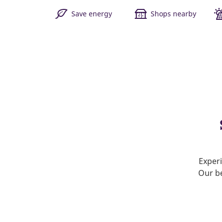
Save energy
Shops nearby
Experi
Our be