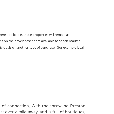
e applicable, these properties will remain as
omes on the development are available for open market
ividuals or another type of purchaser (for example local
e of connection. With the sprawling Preston
t over a mile away, and is full of boutiques,