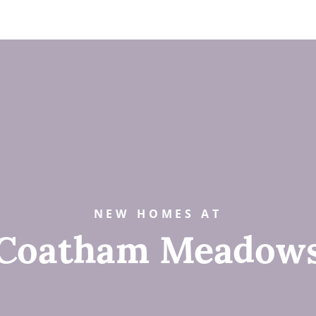
NEW HOMES AT
Coatham Meadow