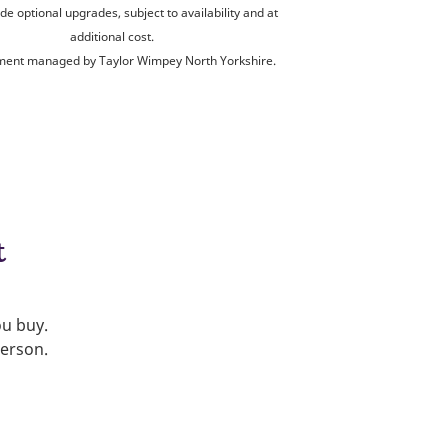
de optional upgrades, subject to availability and at
additional cost.
ent managed by Taylor Wimpey North Yorkshire.
t
ou buy.
person.