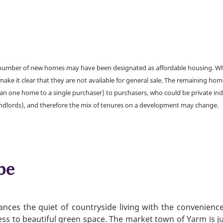
a number of new homes may have been designated as affordable housing. Wher
make it clear that they are not available for general sale. The remaining h
han one home to a single purchaser) to purchasers, who could be private ind
andlords), and therefore the mix of tenures on a development may change.
be
nces the quiet of countryside living with the convenienc
ess to beautiful green space. The market town of Yarm is jus