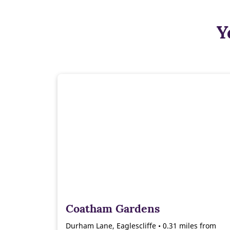
Y
Coatham Gardens
Durham Lane, Eaglescliffe • 0.31 miles from