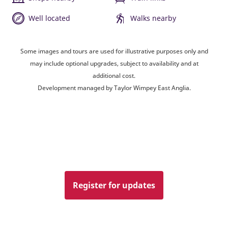
Well located
Walks nearby
Some images and tours are used for illustrative purposes only and
may include optional upgrades, subject to availability and at
additional cost.
Development managed by Taylor Wimpey East Anglia.
Register for updates