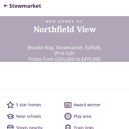
Stowmarket
NEW HOMES AT
Northfield View
Brooke Way, Stowmarket, Suffolk,
IP14 1UH
Prices from £265,000 to £470,000
5 star homes
Award winner
Near schools
Play area
Shops nearby
Train links