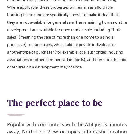
Where applicable, these properties will remain as affordable
housing tenure and are specifically shown to make it clear that
they are not available for general sale. The remaining homes on the
development are available for open market sale, including “bulk
sales” (meaning the sale of more than one home to a single
purchaser) to purchasers, who could be private individuals or
another type of purchaser (for example local authorities, housing
associations or other commercial landlords), and therefore the mix
of tenures on a development may change.
The perfect place to be
Popular with commuters with the A14 just 3 minutes
away, Northfield View occupies a fantastic location