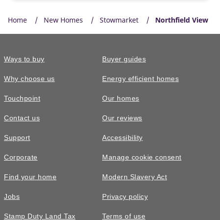
Home
New Homes
Stowmarket
Northfield View
Ways to buy
Buyer guides
Why choose us
Energy efficient homes
Touchpoint
Our homes
Contact us
Our reviews
Support
Accessibility
Corporate
Manage cookie consent
Find your home
Modern Slavery Act
Jobs
Privacy policy
Stamp Duty Land Tax
Terms of use