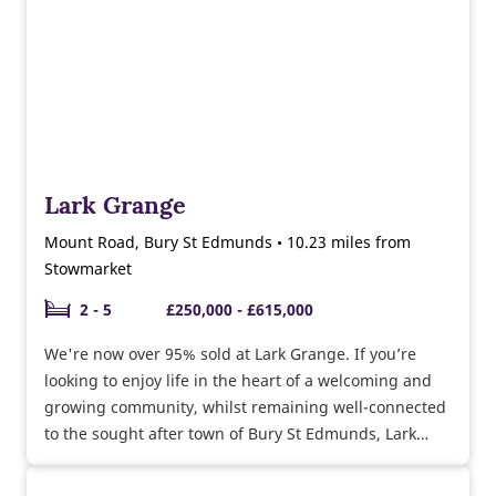
Lark Grange
Mount Road, Bury St Edmunds • 10.23 miles from
Stowmarket
2 - 5
£250,000 - £615,000
We're now over 95% sold at Lark Grange. If you’re
looking to enjoy life in the heart of a welcoming and
growing community, whilst remaining well-connected
to the sought after town of Bury St Edmunds, Lark
Grange is the ideal place to settle on the edge of the
rolling countryside.