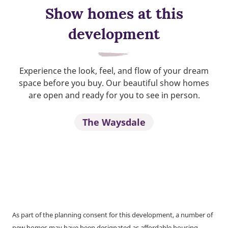
Show homes at this
development
Experience the look, feel, and flow of your dream
space before you buy. Our beautiful show homes
are open and ready for you to see in person.
The Waysdale
As part of the planning consent for this development, a number of
new homes may have been designated as affordable housing.