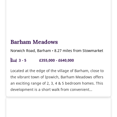
Barham Meadows
Norwich Road, Barham • 8.27 miles from Stowmarket
3 - 5
£355,000 - £640,000
Located at the edge of the village of Barham, close to
the vibrant town of Ipswich, Barham Meadows offers
an exciting range of 2, 3, 4 & 5 bedroom homes. This
development is a short walk from convenient
amenities such as the Co-op, bakery and a choice of
pubs and you’ll be surrounded by green open space.