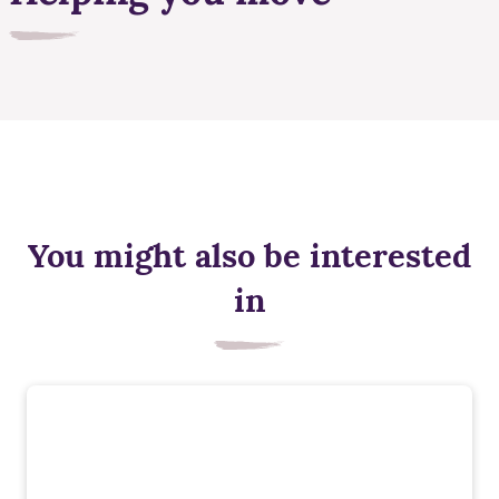
You might also be interested
in