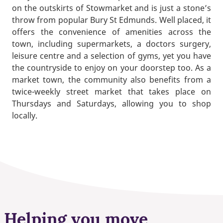
on the outskirts of Stowmarket and is just a stone’s
throw from popular Bury St Edmunds. Well placed, it
offers the convenience of amenities across the
town, including supermarkets, a doctors surgery,
leisure centre and a selection of gyms, yet you have
the countryside to enjoy on your doorstep too. As a
market town, the community also benefits from a
twice-weekly street market that takes place on
Thursdays and Saturdays, allowing you to shop
locally.
Helping you move