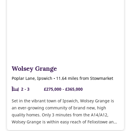
Wolsey Grange
Poplar Lane, Ipswich • 11.64 miles from Stowmarket
2 - 3
£275,000 - £365,000
Set in the vibrant town of Ipswich, Wolsey Grange is
an ever-growing community of brand new, high
quality homes. Only 3 minutes from the A14/A12,
Wolsey Grange is within easy reach of Felixstowe and
Colchester.