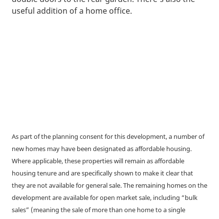
useful addition of a home office.
As part of the planning consent for this development, a number of
new homes may have been designated as affordable housing.
Where applicable, these properties will remain as affordable
housing tenure and are specifically shown to make it clear that
they are not available for general sale. The remaining homes on the
development are available for open market sale, including “bulk
sales” (meaning the sale of more than one home to a single