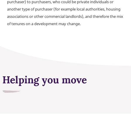
purchaser) to purchasers, who could be private individuals or
another type of purchaser (for example local authorities, housing
associations or other commercial landlords), and therefore the mix
of tenures on a development may change.
Helping you move