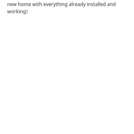
new home with everything already installed and
working!