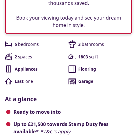
thousands saved.
Book your viewing today and see your dream
home in style.
5
bedrooms
3
bathrooms
2
spaces
1803
sq ft
Appliances
Flooring
Last
one
Garage
At a glance
Ready to move into
Up to £21,500 towards Stamp Duty fees
available*
*T&C's apply