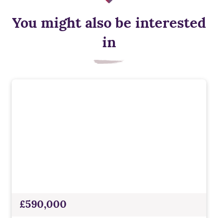
You might also be interested
in
£590,000