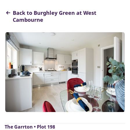
Back to Burghley Green at West
Cambourne
The Garrton • Plot 198