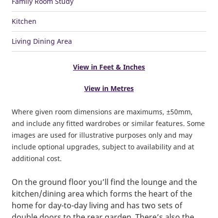
Family Room Study
Kitchen
Living Dining Area
View in Feet & Inches
View in Metres
Where given room dimensions are maximums, ±50mm,
and include any fitted wardrobes or similar features. Some
images are used for illustrative purposes only and may
include optional upgrades, subject to availability and at
additional cost.
On the ground floor you’ll find the lounge and the
kitchen/dining area which forms the heart of the
home for day-to-day living and has two sets of
double doors to the rear garden. There’s also the