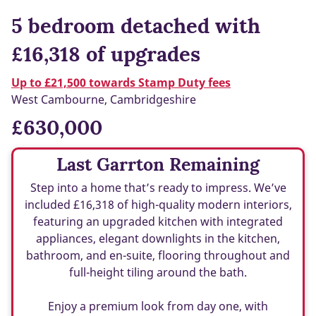
5 bedroom detached with
£16,318 of upgrades
Up to £21,500 towards Stamp Duty fees
West Cambourne, Cambridgeshire
£630,000
Last Garrton Remaining
Step into a home that’s ready to impress. We’ve
included £16,318 of high-quality modern interiors,
featuring an upgraded kitchen with integrated
appliances, elegant downlights in the kitchen,
bathroom, and en-suite, flooring throughout and
full-height tiling around the bath.
Enjoy a premium look from day one, with