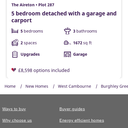
The Aireton • Plot 287
5 bedroom detached with a garage and
carport
5
bedrooms
3
bathrooms
2
spaces
1672
sq ft
Upgrades
Garage
£8,598 options included
Home
New Homes
West Cambourne
Burghley Gre
Ways to buy
Buyer guides
Why choose us
Energy efficient homes