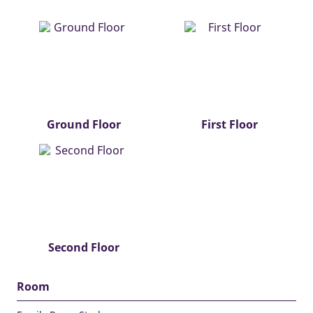
Ground Floor
First Floor
Second Floor
Room