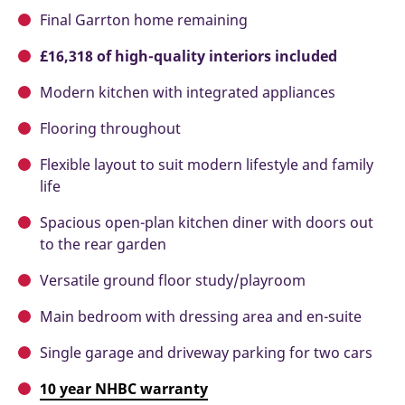
Final Garrton home remaining
£16,318 of high-quality interiors included
Modern kitchen with integrated appliances
Flooring throughout
Flexible layout to suit modern lifestyle and family
life
Spacious open-plan kitchen diner with doors out
to the rear garden
Versatile ground floor study/playroom
Main bedroom with dressing area and en-suite
Single garage and driveway parking for two cars
10 year NHBC warranty