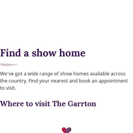
Find a show home
We’ve got a wide range of show homes available across
the country. Find your nearest and book an appointment
to visit.
Where to visit The Garrton