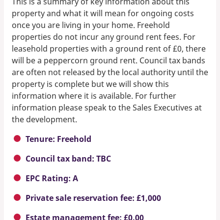
This is a summary of key information about this
property and what it will mean for ongoing costs
once you are living in your home. Freehold
properties do not incur any ground rent fees. For
leasehold properties with a ground rent of £0, there
will be a peppercorn ground rent. Council tax bands
are often not released by the local authority until the
property is complete but we will show this
information where it is available. For further
information please speak to the Sales Executives at
the development.
Tenure: Freehold
Council tax band: TBC
EPC Rating: A
Private sale reservation fee: £1,000
Estate management fee: £0.00