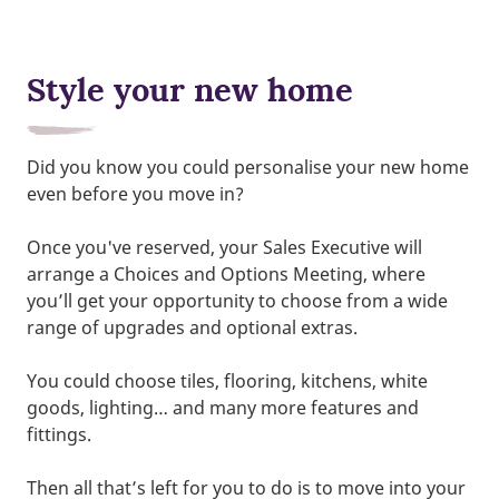
Style your new home
Did you know you could personalise your new home
even before you move in?
Once you've reserved, your Sales Executive will
arrange a Choices and Options Meeting, where
you’ll get your opportunity to choose from a wide
range of upgrades and optional extras.
You could choose tiles, flooring, kitchens, white
goods, lighting… and many more features and
fittings.
Then all that’s left for you to do is to move into your