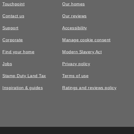
Touchpoint
Our homes
Contact us
Our reviews
Support
Accessibility
Corporate
Manage cookie consent
Find your home
Modern Slavery Act
Jobs
Privacy policy
Stamp Duty Land Tax
Terms of use
Inspiration & guides
Ratings and reviews policy