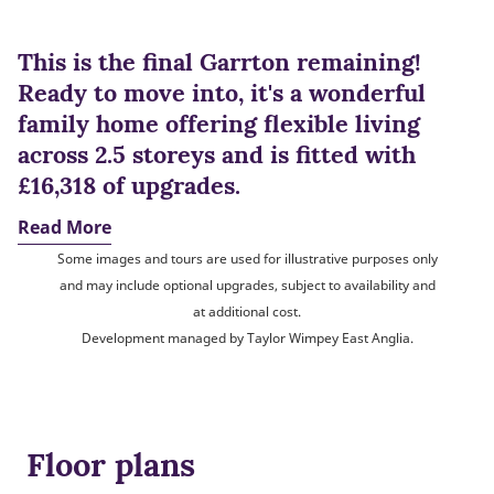
This is the final Garrton remaining!
Ready to move into, it's a wonderful
family home offering flexible living
across 2.5 storeys and is fitted with
£16,318 of upgrades.
Read More
Some images and tours are used for illustrative purposes only
and may include optional upgrades, subject to availability and
at additional cost.
Development managed by Taylor Wimpey East Anglia.
Floor plans