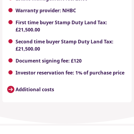
Warranty provider: NHBC
First time buyer Stamp Duty Land Tax:
£21,500.00
Second time buyer Stamp Duty Land Tax:
£21,500.00
Document signing fee: £120
Investor reservation fee: 1% of purchase price
Additional costs