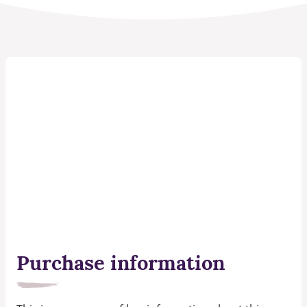
Purchase information