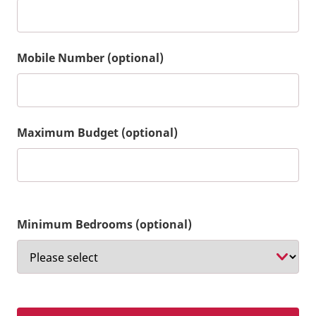
Mobile Number (optional)
Maximum Budget (optional)
Minimum Bedrooms (optional)