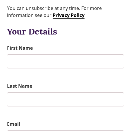
You can unsubscribe at any time. For more
information see our
Privacy Policy
Your Details
First Name
Last Name
Email