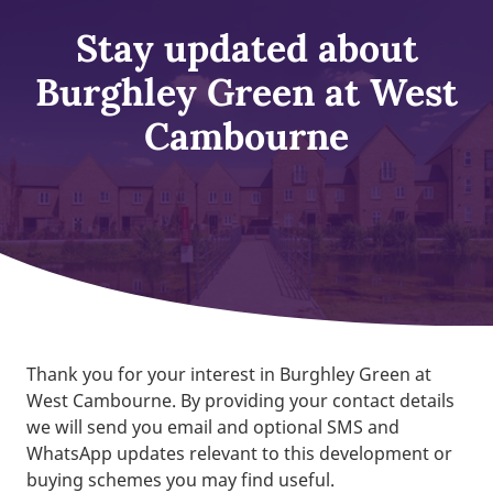
Stay updated about
Burghley Green at West
Cambourne
Thank you for your interest in Burghley Green at
West Cambourne. By providing your contact details
we will send you email and optional SMS and
WhatsApp updates relevant to this development or
buying schemes you may find useful.