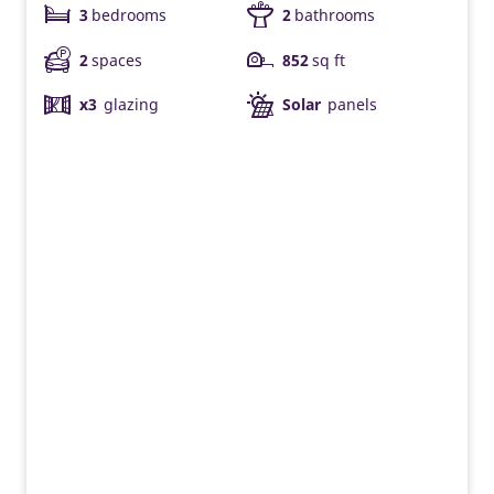
3
bedrooms
2
bathrooms
2
spaces
852
sq ft
x3
glazing
Solar
panels