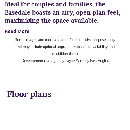
Ideal for couples and families, the
Easedale boasts an airy, open plan feel,
maximising the space available.
Read More
Some images and tours are used for illustrative purposes only
and may include optional upgrades, subject to availability and
at additional cost.
Development managed by Taylor Wimpey East Anglia.
Floor plans