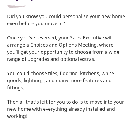
Did you know you could personalise your new home
even before you move in?
Once you've reserved, your Sales Executive will
arrange a Choices and Options Meeting, where
you’ll get your opportunity to choose from a wide
range of upgrades and optional extras.
You could choose tiles, flooring, kitchens, white
goods, lighting… and many more features and
fittings.
Then all that’s left for you to do is to move into your
new home with everything already installed and
working!