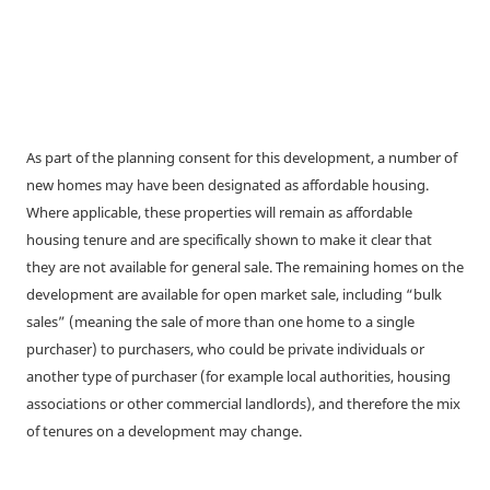
As part of the planning consent for this development, a number of
new homes may have been designated as affordable housing.
Where applicable, these properties will remain as affordable
housing tenure and are specifically shown to make it clear that
they are not available for general sale. The remaining homes on the
development are available for open market sale, including “bulk
sales” (meaning the sale of more than one home to a single
purchaser) to purchasers, who could be private individuals or
another type of purchaser (for example local authorities, housing
associations or other commercial landlords), and therefore the mix
of tenures on a development may change.