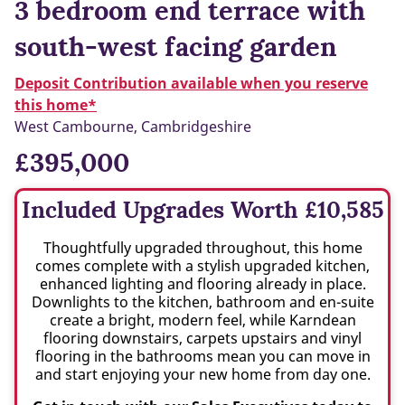
3 bedroom end terrace with
south-west facing garden
Deposit Contribution available when you reserve
this home*
West Cambourne, Cambridgeshire
£395,000
Included Upgrades Worth £10,585
Thoughtfully upgraded throughout, this home
comes complete with a stylish upgraded kitchen,
enhanced lighting and flooring already in place.
Downlights to the kitchen, bathroom and en-suite
create a bright, modern feel, while Karndean
flooring downstairs, carpets upstairs and vinyl
flooring in the bathrooms mean you can move in
and start enjoying your new home from day one.