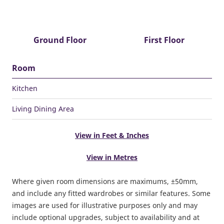
Ground Floor
First Floor
Room
Kitchen
Living Dining Area
View in Feet & Inches
View in Metres
Where given room dimensions are maximums, ±50mm,
and include any fitted wardrobes or similar features. Some
images are used for illustrative purposes only and may
include optional upgrades, subject to availability and at