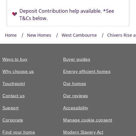
Deposit Contribution help available. *See
T&Cs below.
Home
New Homes
West Cambourne
Chivers Rise 
Ways to buy
Buyer guides
Why choose us
Energy efficient homes
Touchpoint
Our homes
Contact us
Our reviews
£395,000
FEATURED
Support
Accessibility
The Easedale • Plot 629
Corporate
Manage cookie consent
3 bedroom end terrace with allocated
Find your home
Modern Slavery Act
parking