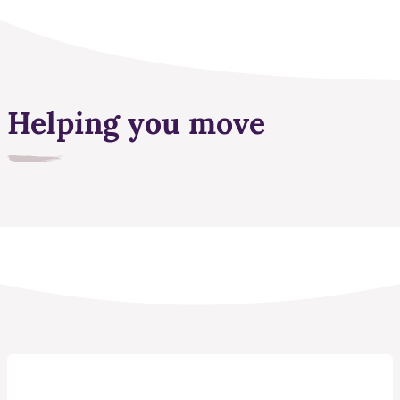
Helping you move