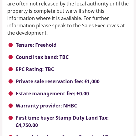
are often not released by the local authority until the
property is complete but we will show this
information where it is available. For further
information please speak to the Sales Executives at
the development.
Tenure: Freehold
Council tax band: TBC
EPC Rating: TBC
Private sale reservation fee: £1,000
Estate management fee: £0.00
Warranty provider: NHBC
First time buyer Stamp Duty Land Tax:
£4,750.00