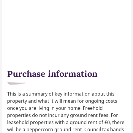
Purchase information
This is a summary of key information about this
property and what it will mean for ongoing costs
once you are living in your home. Freehold
properties do not incur any ground rent fees. For
leasehold properties with a ground rent of £0, there
will be a peppercorn ground rent. Council tax bands