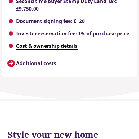
Second time buyer Stamp Duty Land Tax:
£9,750.00
Document signing fee: £120
Investor reservation fee: 1% of purchase price
Cost & ownership details
Additional costs
Style your new home