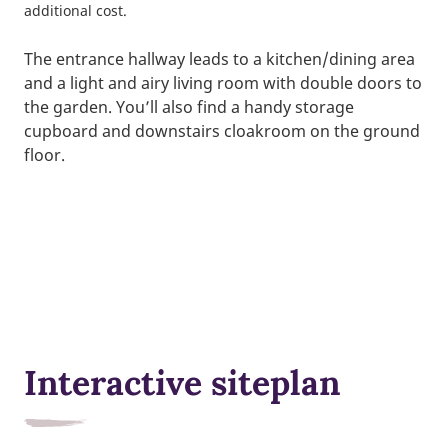
additional cost.
The entrance hallway leads to a kitchen/dining area
and a light and airy living room with double doors to
the garden. You’ll also find a handy storage
cupboard and downstairs cloakroom on the ground
floor.
Interactive siteplan