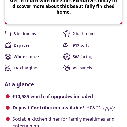
Get in touch with our Sales Executives today to
discover more about this beautifully finished
home.
3
bedrooms
2
bathrooms
2
spaces
917
sq ft
Winter
move
SW
facing
EV
charging
PV
panels
At a glance
£10,585 worth of upgrades included
Deposit Contribution available*
*T&C's apply
Sociable kitchen diner for family mealtimes and
entertaining