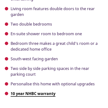
Living room features double doors to the rear
garden
Two double bedrooms
En-suite shower room to bedroom one
Bedroom three makes a great child's room or a
dedicated home office
South-west facing garden
Two side by side parking spaces in the rear
parking court
Personalise this home with optional upgrades
10 year NHBC warranty