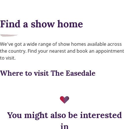
Find a show home
We’ve got a wide range of show homes available across
the country. Find your nearest and book an appointment
to visit.
Where to visit The Easedale
You might also be interested
in