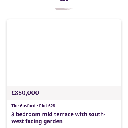
£380,000
The Gosford • Plot 628
3 bedroom mid terrace with south-
west facing garden