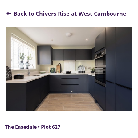
Back to Chivers Rise at West Cambourne
The Easedale • Plot 627