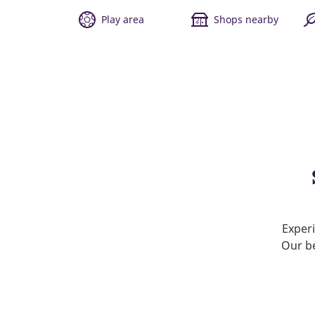
Play area
Shops nearby
Experi
Our be