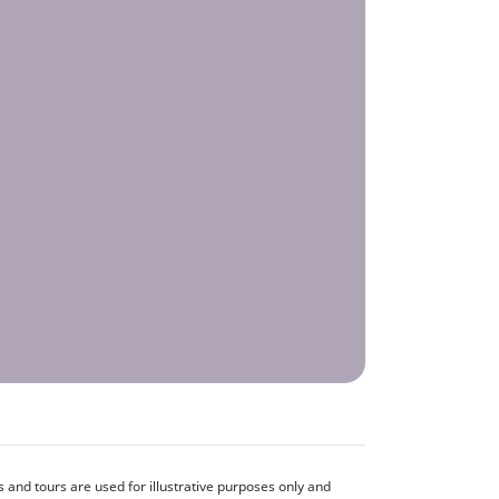
and tours are used for illustrative purposes only and