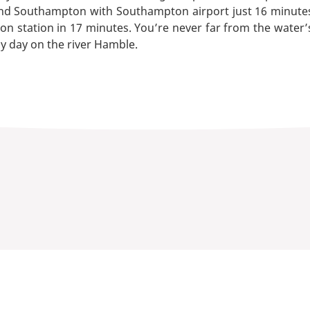
 Southampton with Southampton airport just 16 minutes’ d
 station in 17 minutes. You’re never far from the water’s
zy day on the river Hamble.