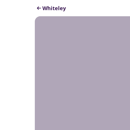
Whiteley