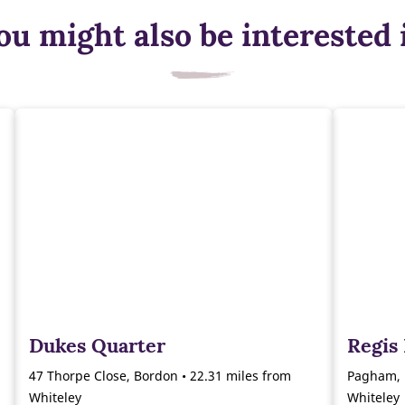
ou might also be interested 
Dukes Quarter
Regis
47 Thorpe Close, Bordon • 22.31 miles from
Pagham, 
Whiteley
Whiteley