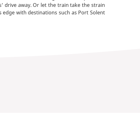
rive away. Or let the train take the strain
 edge with destinations such as Port Solent