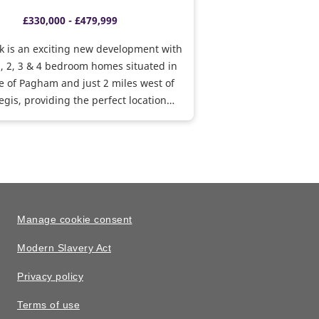
£330,000 - £479,999
k is an exciting new development with
1, 2, 3 & 4 bedroom homes situated in
ge of Pagham and just 2 miles west of
gis, providing the perfect location
al and rural living. With various
o get you moving, why not visit us to
 perfect home.
Manage cookie consent
Modern Slavery Act
Privacy policy
Terms of use