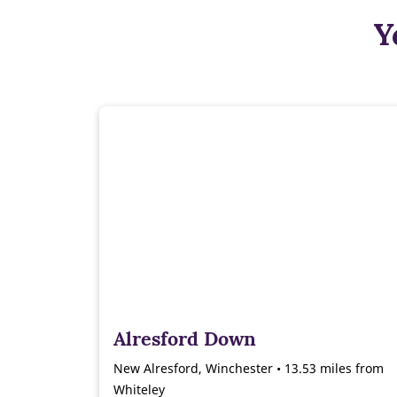
Y
Alresford Down
New Alresford, Winchester • 13.53 miles from
Whiteley