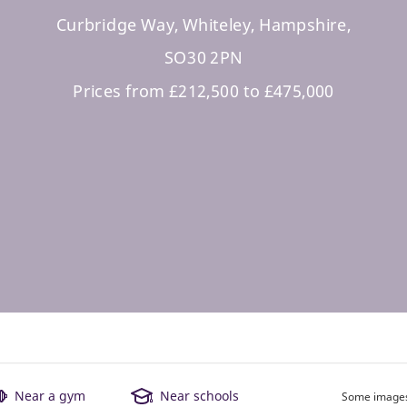
Curbridge Way, Whiteley, Hampshire,
SO30 2PN
Prices from £212,500 to £475,000
Near a gym
Near schools
Some images 