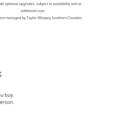
de optional upgrades, subject to availability and at
additional cost.
nt managed by Taylor Wimpey Southern Counties.
t
ou buy.
person.