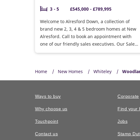
3 - 5
£545,000 - £789,995
Welcome to Alresford Down, a collection of
brand new 2, 3, 4 & 5 bedroom homes at New
Alresford. Call to book an appointment with
one of our friendly sales executives. Our Sales
Information Centre and Show Homes are now
open 7 days a week, book your appointment.
Home
New Homes
Whiteley
Woodla
Ways to buy
Corporate
Why choose us
Find your
Touchpoint
Jobs
Contact us
Stamp Dut