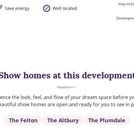
may inclu
Save energy
Well located
Developme
Show homes at this developmen
ence the look, feel, and flow of your dream space before y
autiful show homes are open and ready for you to see in 
The Felton
The Altbury
The Plumdale