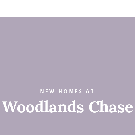
NEW HOMES AT
Woodlands Chase