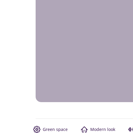
Green space
Modern look