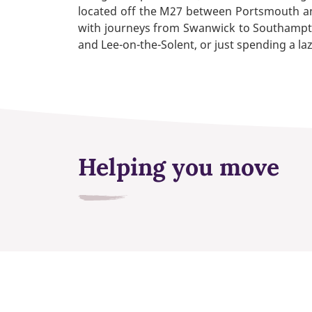
located off the M27 between Portsmouth and
with journeys from Swanwick to Southampton
and Lee-on-the-Solent, or just spending a la
Helping you move