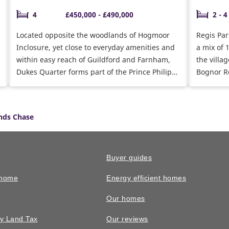
4
£450,000 - £490,000
2 - 4
Located opposite the woodlands of Hogmoor
Regis Par
Inclosure, yet close to everyday amenities and
a mix of 
within easy reach of Guildford and Farnham,
the villa
Dukes Quarter forms part of the Prince Philip
Bognor Re
Park regeneration, with a few 2 and 4 bedroom
for coast
homes remaining.
schemes t
find your
nds Chase
Buyer guides
 home
Energy efficient homes
Our homes
y Land Tax
Our reviews