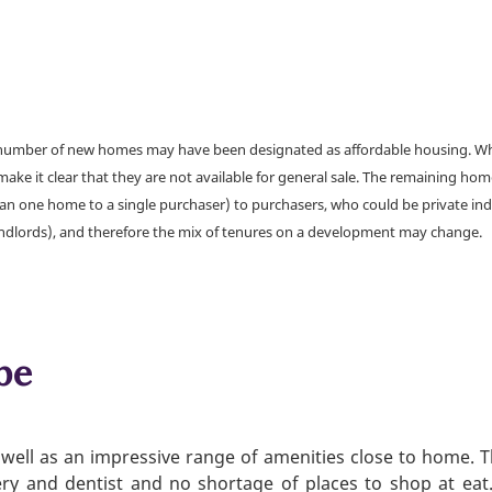
a number of new homes may have been designated as affordable housing. Wher
make it clear that they are not available for general sale. The remaining h
han one home to a single purchaser) to purchasers, who could be private ind
andlords), and therefore the mix of tenures on a development may change.
be
well as an impressive range of amenities close to home. Th
gery and dentist and no shortage of places to shop at ea