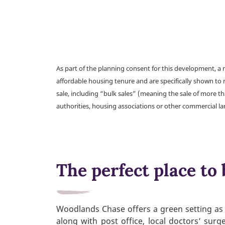
As part of the planning consent for this development, 
affordable housing tenure and are specifically shown to 
sale, including “bulk sales” (meaning the sale of more t
authorities, housing associations or other commercial l
The perfect place to 
Woodlands Chase offers a green setting as 
along with post office, local doctors’ sur