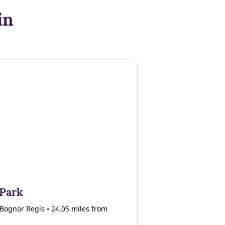
in
 Park
Bognor Regis • 24.05 miles from