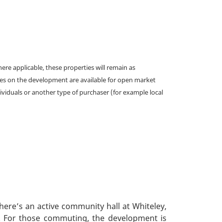
e applicable, these properties will remain as
omes on the development are available for open market
ividuals or another type of purchaser (for example local
ere’s an active community hall at Whiteley,
t. For those commuting, the development is