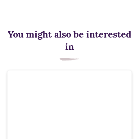
You might also be interested
in