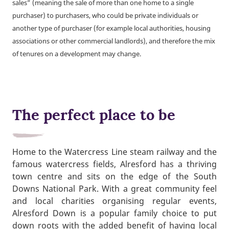
sales” (meaning the sale of more than one home to a single
purchaser) to purchasers, who could be private individuals or
another type of purchaser (for example local authorities, housing
associations or other commercial landlords), and therefore the mix
of tenures on a development may change.
The perfect place to be
Home to the Watercress Line steam railway and the
famous watercress fields, Alresford has a thriving
town centre and sits on the edge of the South
Downs National Park. With a great community feel
and local charities organising regular events,
Alresford Down is a popular family choice to put
down roots with the added benefit of having local