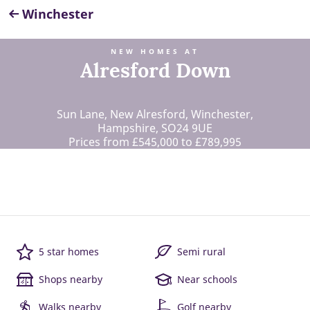
Winchester
NEW HOMES AT
Alresford Down
Sun Lane, New Alresford, Winchester,
Hampshire, SO24 9UE
Prices from £545,000 to £789,995
5 star homes
Semi rural
Shops nearby
Near schools
Walks nearby
Golf nearby