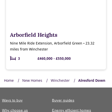
Arborfield Heights
Nine Mile Ride Extension, Arborfield Green • 23.32
miles from Winchester
3
£460,000 - £550,000
Home
New Homes
Winchester
Alresford Down
Ways to buy
Buyer guides
Why choose us
Energy efficient homes