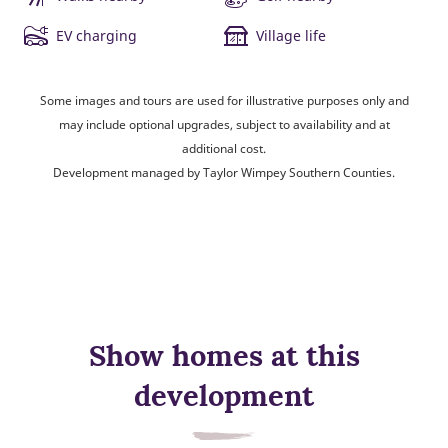
EV charging
Village life
Some images and tours are used for illustrative purposes only and
may include optional upgrades, subject to availability and at
additional cost.
Development managed by Taylor Wimpey Southern Counties.
Show homes at this
development