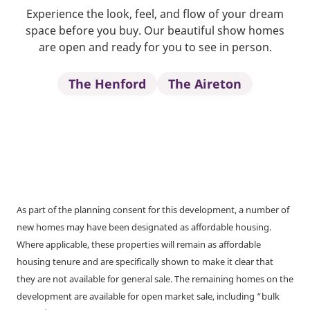
Experience the look, feel, and flow of your dream
space before you buy. Our beautiful show homes
are open and ready for you to see in person.
The Henford
The Aireton
As part of the planning consent for this development, a number of
new homes may have been designated as affordable housing.
Where applicable, these properties will remain as affordable
housing tenure and are specifically shown to make it clear that
they are not available for general sale. The remaining homes on the
development are available for open market sale, including “bulk