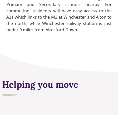
Primary and Secondary schools nearby. For
commuting, residents will have easy access to the
A31 which links to the M3 at Winchester and Alton to
the north, while Winchester railway station is just
under 9 miles from Alresford Down.
Helping you move