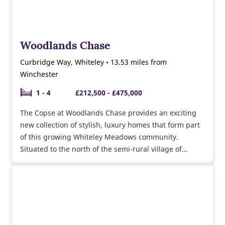
Woodlands Chase
Curbridge Way, Whiteley • 13.53 miles from
Winchester
1 - 4
£212,500 - £475,000
The Copse at Woodlands Chase provides an exciting
new collection of stylish, luxury homes that form part
of this growing Whiteley Meadows community.
Situated to the north of the semi-rural village of
Whiteley, Woodlands Chase at Whiteley Meadows is
close to local facilities, major road and rail routes and
sought-after schools. Show homes open daily, why not
visit us today and take a personal tour of our 3
bedroom Byford and 5 bedroom Felton show homes.