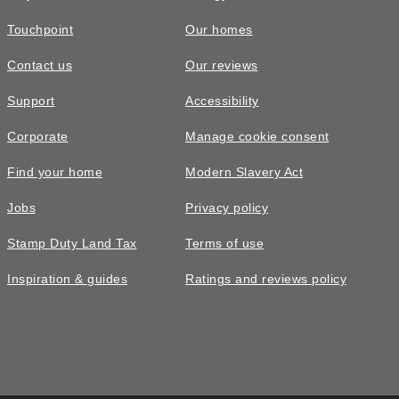
Touchpoint
Our homes
Contact us
Our reviews
Support
Accessibility
Corporate
Manage cookie consent
Find your home
Modern Slavery Act
Jobs
Privacy policy
Stamp Duty Land Tax
Terms of use
Inspiration & guides
Ratings and reviews policy