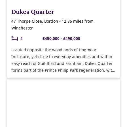
Dukes Quarter
47 Thorpe Close, Bordon • 12.86 miles from
Winchester
4
£450,000 - £490,000
Located opposite the woodlands of Hogmoor
Inclosure, yet close to everyday amenities and within
easy reach of Guildford and Farnham, Dukes Quarter
forms part of the Prince Philip Park regeneration, with
a few 2 and 4 bedroom homes remaining.