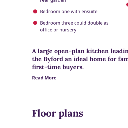
rear garden
Bedroom one with ensuite
Bedroom three could double as
office or nursery
A large open-plan kitchen leadi
the Byford an ideal home for fami
first-time buyers.
Read More
Floor plans