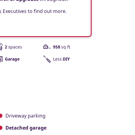
s Executives to find out more.
2
spaces
958
sq ft
Garage
Less
DIY
Driveway parking
Detached garage