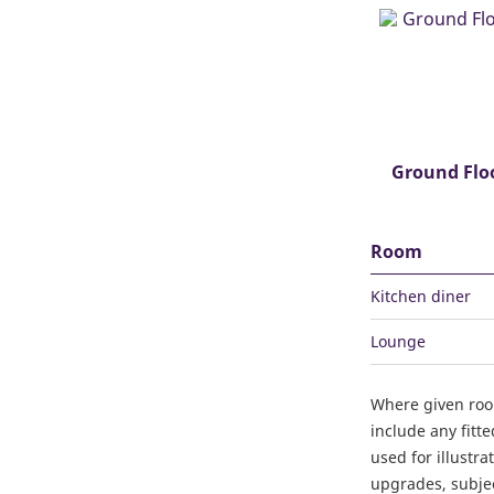
Ground Flo
Room
Kitchen diner
Lounge
Where given ro
include any fitt
used for illustr
upgrades, subject