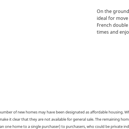
On the ground 
ideal for move
French double 
times and enj
a number of new homes may have been designated as affordable housing. Wher
make it clear that they are not available for general sale. The remaining h
han one home to a single purchaser) to purchasers, who could be private ind