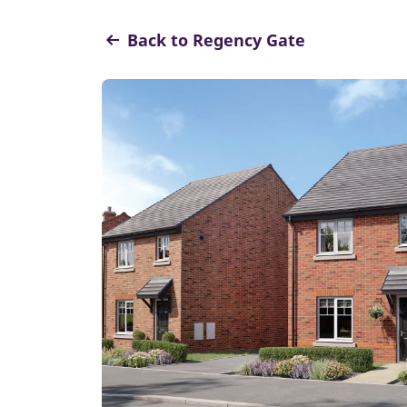
Back to Regency Gate