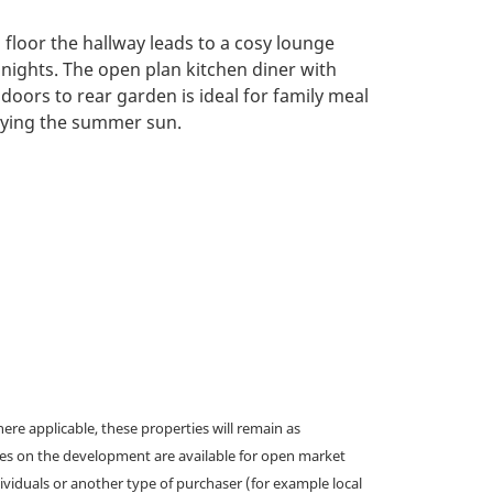
floor the hallway leads to a cosy lounge
 nights. The open plan kitchen diner with
doors to rear garden is ideal for family meal
oying the summer sun.
e applicable, these properties will remain as
omes on the development are available for open market
ividuals or another type of purchaser (for example local