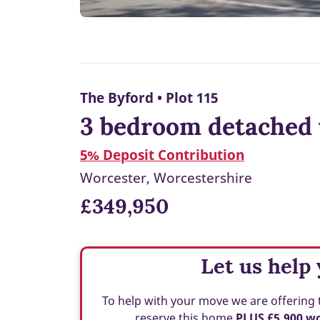
The Byford • Plot 115
3 bedroom detached 
5% Deposit Contribution
Worcester, Worcestershire
£349,950
Let us help
To help with your move we are offering 
reserve this home
PLUS £5,900 w