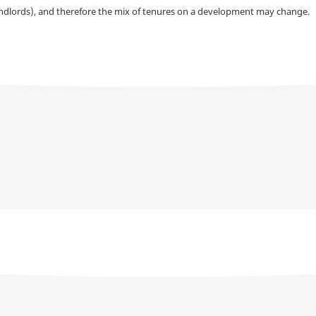
andlords), and therefore the mix of tenures on a development may change.