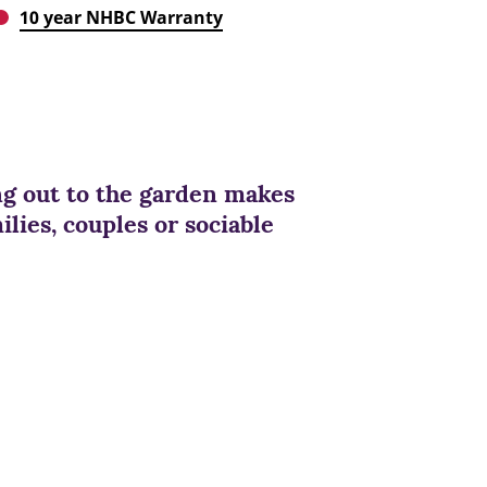
10 year NHBC Warranty
ng out to the garden makes
lies, couples or sociable