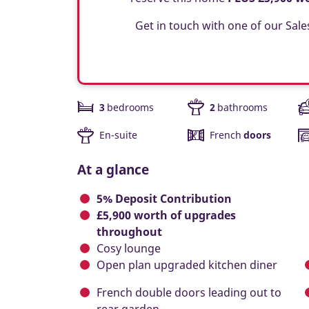
Get in touch with one of our Sale
3
bedrooms
2
bathrooms
En-suite
French
doors
At a glance
5% Deposit Contribution
£5,900 worth of upgrades
throughout
Cosy lounge
Open plan upgraded kitchen diner
French double doors leading out to