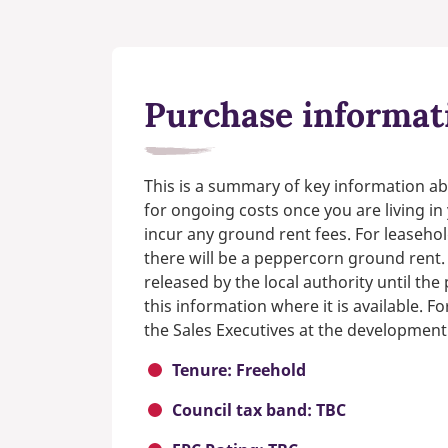
Purchase informat
This is a summary of key information ab
for ongoing costs once you are living i
incur any ground rent fees. For leasehol
there will be a peppercorn ground rent.
released by the local authority until th
this information where it is available. F
the Sales Executives at the development
Tenure: Freehold
Council tax band: TBC