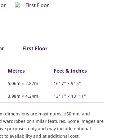
or
First Floor
Metres
Feet & Inches
5.06m × 2.87m
16' 7" × 9' 5"
3.98m × 4.24m
13' 1" × 13' 11"
om dimensions are maximums, ±50mm, and
ed wardrobes or similar features. Some images are
ative purposes only and may include optional
 to availability and at additional cost.