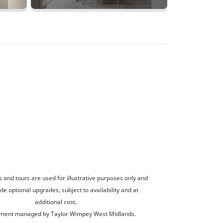
and tours are used for illustrative purposes only and
de optional upgrades, subject to availability and at
additional cost.
ment managed by Taylor Wimpey West Midlands.