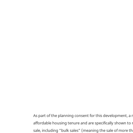
As part of the planning consent for this development, 
affordable housing tenure and are specifically shown to 
sale, including “bulk sales” (meaning the sale of more t