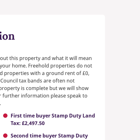
ion
out this property and what it will mean
n your home. Freehold properties do not
d properties with a ground rent of £0,
 Council tax bands are often not
e property is complete but we will show
or further information please speak to
.
First time buyer Stamp Duty Land
Tax: £2,497.50
Second time buyer Stamp Duty