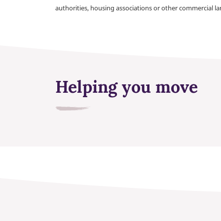
authorities, housing associations or other commercial l
Helping you move