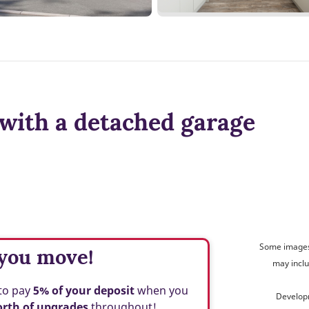
with a detached garage
Some images 
 you move!
may inclu
to
pay
5% of your deposit
when you
Develop
orth of upgrades
throughout!