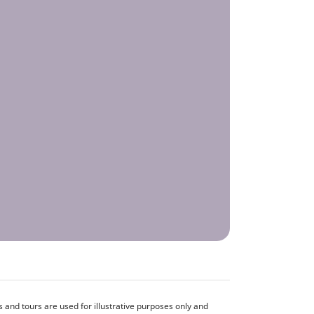
and tours are used for illustrative purposes only and