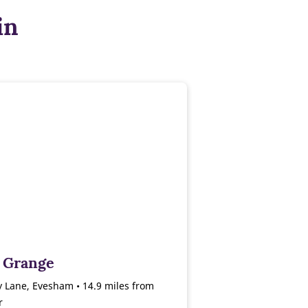
in
 Grange
 Lane, Evesham • 14.9 miles from
r