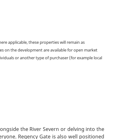
e applicable, these properties will remain as
omes on the development are available for open market
ividuals or another type of purchaser (for example local
longside the River Severn or delving into the
veryone. Regency Gate is also well positioned