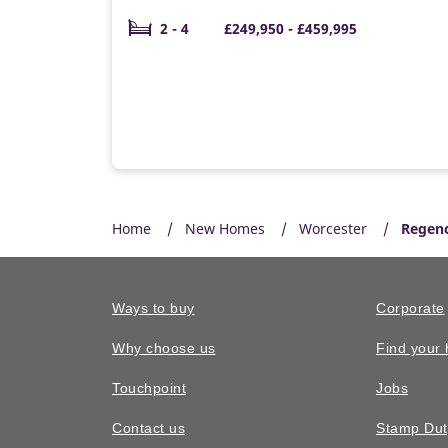
2 - 4
£249,950 - £459,995
Home
New Homes
Worcester
Regenc
Ways to buy
Corporate
Why choose us
Find your
Touchpoint
Jobs
Contact us
Stamp Dut