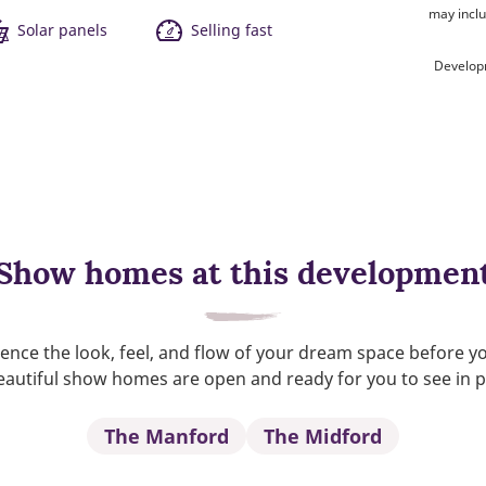
may inclu
Solar panels
Selling fast
Develop
Show homes at this developmen
ence the look, feel, and flow of your dream space before y
autiful show homes are open and ready for you to see in 
The Manford
The Midford