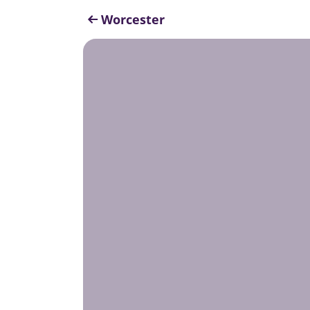
Worcester