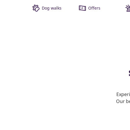
Dog walks
Offers
Experi
Our be