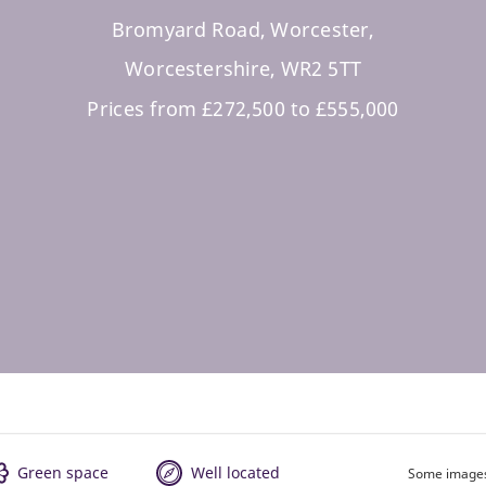
Bromyard Road, Worcester,
Worcestershire, WR2 5TT
Prices from £272,500 to £555,000
Green space
Well located
Some images 