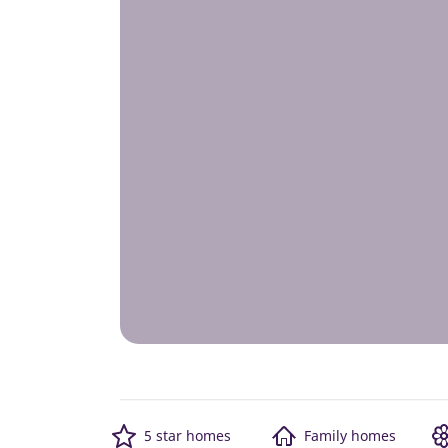
5 star homes
Family homes