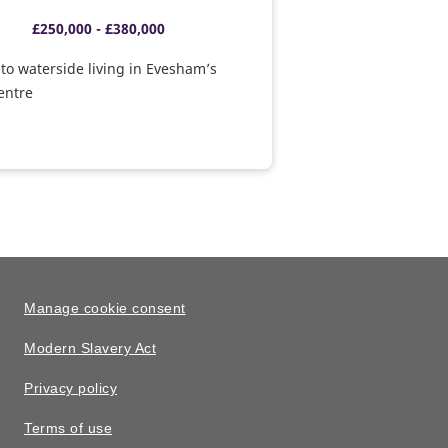
£250,000 - £380,000
o waterside living in Evesham’s
centre
Manage cookie consent
Modern Slavery Act
Privacy policy
Terms of use