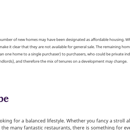
a number of new homes may have been designated as affordable housing. Wher
make it clear that they are not available for general sale. The remaining h
han one home to a single purchaser) to purchasers, who could be private ind
andlords), and therefore the mix of tenures on a development may change.
be
king for a balanced lifestyle. Whether you fancy a stroll a
f the many fantastic restaurants, there is something for e