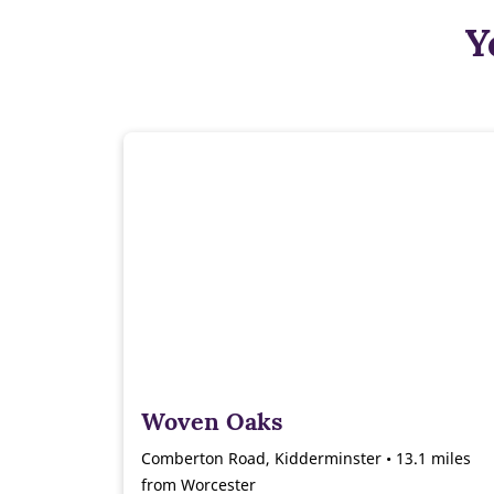
Y
Woven Oaks
Comberton Road, Kidderminster • 13.1 miles
from Worcester