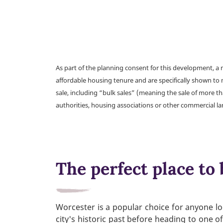
As part of the planning consent for this development, 
affordable housing tenure and are specifically shown to 
sale, including “bulk sales” (meaning the sale of more t
authorities, housing associations or other commercial l
The perfect place to 
Worcester is a popular choice for anyone loo
city's historic past before heading to one o