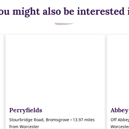
ou might also be interested 
Perryfields
Abbey
Stourbridge Road, Bromsgrove • 13.97 miles
Off Abbey
from Worcester
Worceste