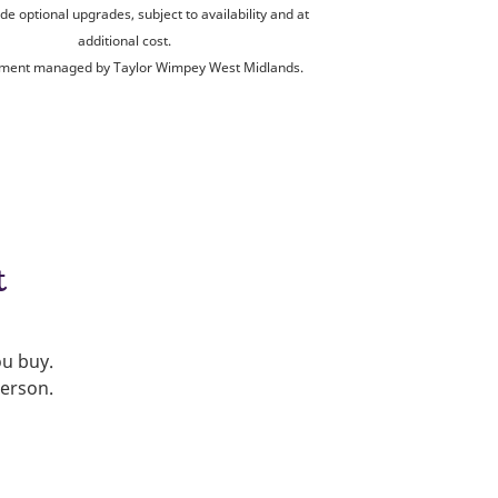
de optional upgrades, subject to availability and at
additional cost.
ment managed by Taylor Wimpey West Midlands.
t
ou buy.
person.