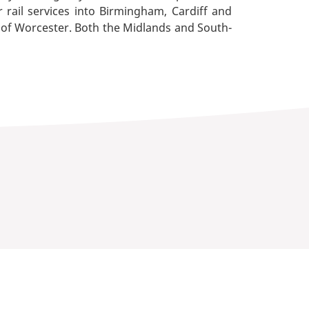
r rail services into Birmingham, Cardiff and
 of Worcester. Both the Midlands and South-