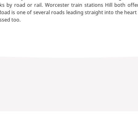
s by road or rail. Worcester train stations Hill both offe
ad is one of several roads leading straight into the heart
ssed too.