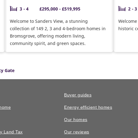
3 - 4
£295,000 - £519,995
2 - 3
Welcome to Sanders View, a stunning
Welcome t
collection of 149 2, 3 and 4-bedroom homes in
historic 
Bromsgrove, offering modern living,
community spirit, and green spaces.
y Gate
Buyer guides
 home
Energy efficient homes
Our homes
y Land Tax
Our reviews