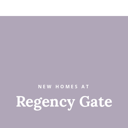
NEW HOMES AT
Regency Gate