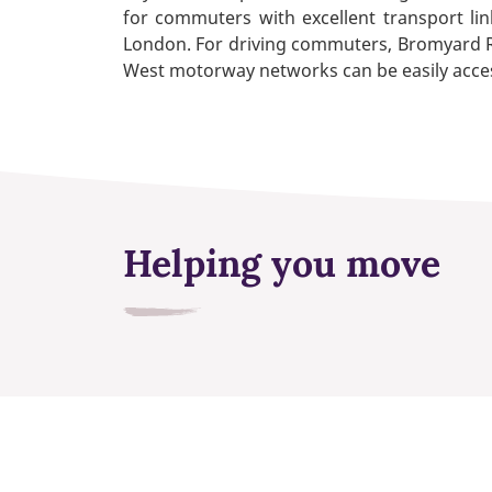
for commuters with excellent transport link
London. For driving commuters, Bromyard Ro
West motorway networks can be easily acce
Helping you move