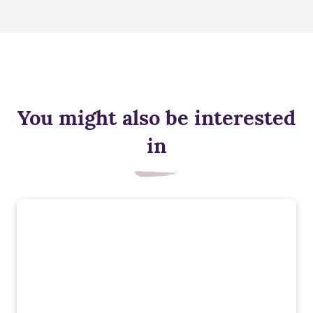
You might also be interested
in