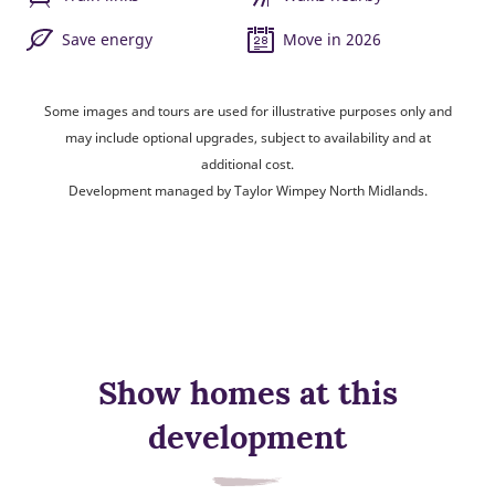
Save energy
Move in 2026
Some images and tours are used for illustrative purposes only and
may include optional upgrades, subject to availability and at
additional cost.
Development managed by Taylor Wimpey North Midlands.
Show homes at this
development