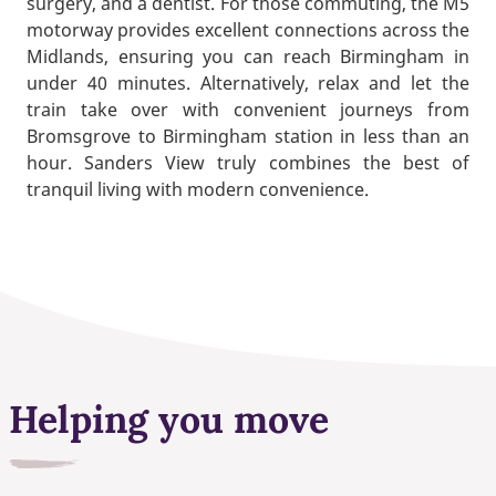
surgery, and a dentist. For those commuting, the M5
motorway provides excellent connections across the
Midlands, ensuring you can reach Birmingham in
under 40 minutes. Alternatively, relax and let the
train take over with convenient journeys from
Bromsgrove to Birmingham station in less than an
hour. Sanders View truly combines the best of
tranquil living with modern convenience.
Helping you move