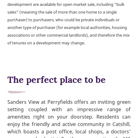
development are available for open market sale, including “bulk
sales” (meaning the sale of more than one home to a single
purchaser) to purchasers, who could be private individuals or
another type of purchaser (for example local authorities, housing
associations or other commercial landlords), and therefore the mix
of tenures on a development may change.
The perfect place to be
Sanders View at Perryfields offers an inviting green
setting coupled with an impressive range of
amenities right on your doorstep. Residents can
enjoy the friendly and active community in Catshill,
which boasts a post office, local shops, a doctors’