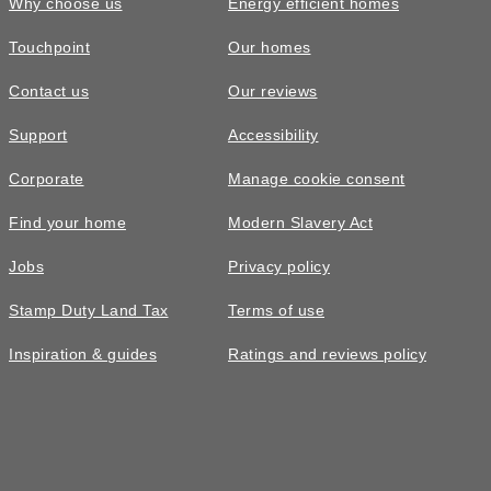
Why choose us
Energy efficient homes
Touchpoint
Our homes
Contact us
Our reviews
Support
Accessibility
Corporate
Manage cookie consent
Find your home
Modern Slavery Act
Jobs
Privacy policy
Stamp Duty Land Tax
Terms of use
Inspiration & guides
Ratings and reviews policy