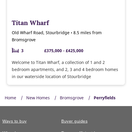
Titan Wharf
Old Wharf Road, Stourbridge • 8.5 miles from
Bromsgrove
3
£375,000 - £425,000
Welcome to Titan Wharf, a collection of 1 and 2
bedroom apartments, and 2, 3 and 4 bedroom homes
in our waterside location of Stourbridge
Home
New Homes
Bromsgrove
Perryfields
Ways to buy
Buyer guides