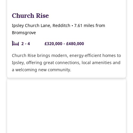
Church Rise
Ipsley Church Lane, Redditch • 7.61 miles from
Bromsgrove
2 - 4
£320,000 - £480,000
Church Rise brings modern, energy‑efficient homes to
Ipsley, offering great connections, local amenities and
a welcoming new community.