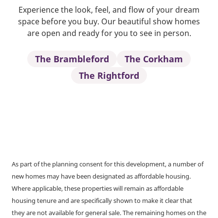
Experience the look, feel, and flow of your dream
space before you buy. Our beautiful show homes
are open and ready for you to see in person.
The Brambleford
The Corkham
The Rightford
As part of the planning consent for this development, a number of
new homes may have been designated as affordable housing.
Where applicable, these properties will remain as affordable
housing tenure and are specifically shown to make it clear that
they are not available for general sale. The remaining homes on the