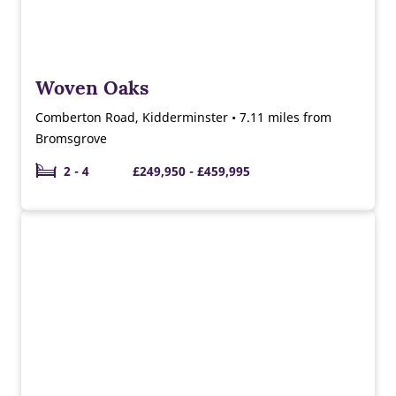
Woven Oaks
Comberton Road, Kidderminster • 7.11 miles from
Bromsgrove
2 - 4
£249,950 - £459,995