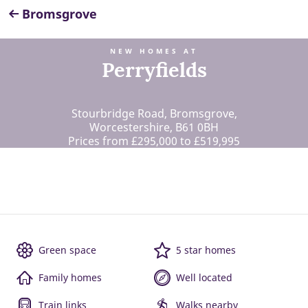
Bromsgrove
NEW HOMES AT
Perryfields
Stourbridge Road, Bromsgrove,
Worcestershire, B61 0BH
Prices from £295,000 to £519,995
Green space
5 star homes
Family homes
Well located
Train links
Walks nearby