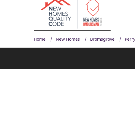
Home
New Homes
Bromsgrove
Perry