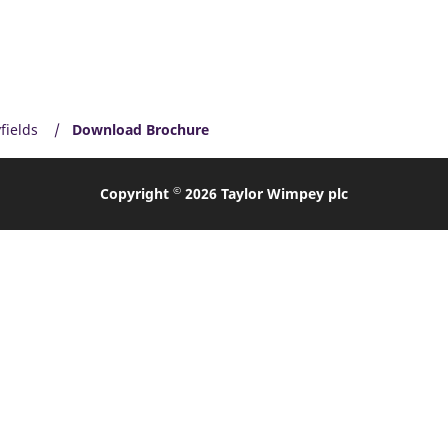
fields
Download Brochure
©
Copyright
2026 Taylor Wimpey plc