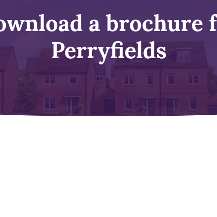
wnload a brochure 
Perryfields