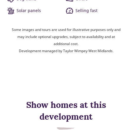
Solar panels
Selling fast
Some images and tours are used for illustrative purposes only and
may include optional upgrades, subject to availability and at
additional cost.
Development managed by Taylor Wimpey West Midlands.
Show homes at this
development