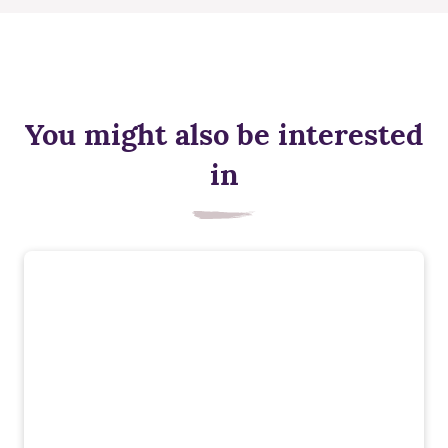
You might also be interested
in