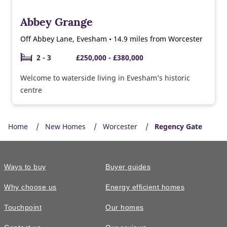
Abbey Grange
Off Abbey Lane, Evesham • 14.9 miles from Worcester
2 - 3
£250,000 - £380,000
Welcome to waterside living in Evesham’s historic
centre
Home
New Homes
Worcester
Regency Gate
Ways to buy
Buyer guides
Why choose us
Energy efficient homes
Touchpoint
Our homes