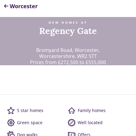
Worcester
NEW HOMES AT
Regency Gate
Bromyard Road, Worcester,
Worcestershire, WR2 5TT
Prices from £272,500 to £555,000
5 star homes
Family homes
Green space
Well located
Dog walks
Offers