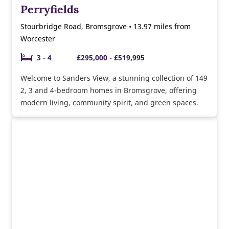
Perryfields
Stourbridge Road, Bromsgrove • 13.97 miles from
Worcester
3 - 4
£295,000 - £519,995
Welcome to Sanders View, a stunning collection of 149
2, 3 and 4-bedroom homes in Bromsgrove, offering
modern living, community spirit, and green spaces.