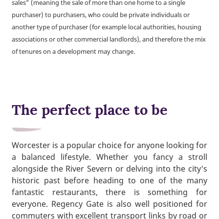
sales” (meaning the sale of more than one home to a single
purchaser) to purchasers, who could be private individuals or
another type of purchaser (for example local authorities, housing
associations or other commercial landlords), and therefore the mix
of tenures on a development may change.
The perfect place to be
Worcester is a popular choice for anyone looking for
a balanced lifestyle. Whether you fancy a stroll
alongside the River Severn or delving into the city's
historic past before heading to one of the many
fantastic restaurants, there is something for
everyone. Regency Gate is also well positioned for
commuters with excellent transport links by road or