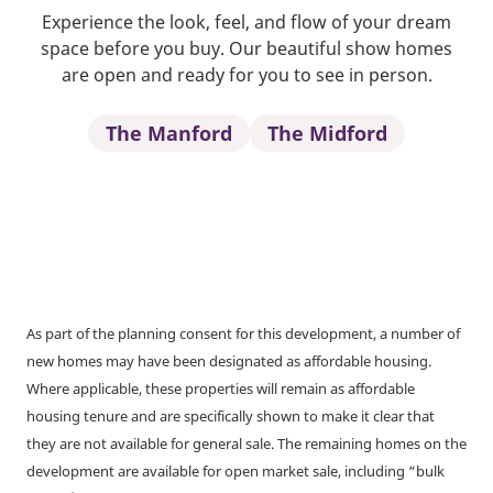
Experience the look, feel, and flow of your dream
space before you buy. Our beautiful show homes
are open and ready for you to see in person.
The Manford
The Midford
As part of the planning consent for this development, a number of
new homes may have been designated as affordable housing.
Where applicable, these properties will remain as affordable
housing tenure and are specifically shown to make it clear that
they are not available for general sale. The remaining homes on the
development are available for open market sale, including “bulk