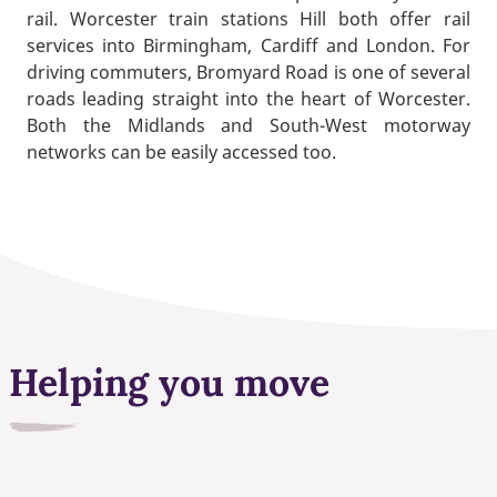
rail. Worcester train stations Hill both offer rail
services into Birmingham, Cardiff and London. For
driving commuters, Bromyard Road is one of several
roads leading straight into the heart of Worcester.
Both the Midlands and South-West motorway
networks can be easily accessed too.
Helping you move