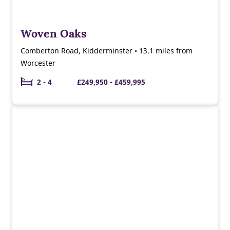
Woven Oaks
Comberton Road, Kidderminster • 13.1 miles from
Worcester
2 - 4
£249,950 - £459,995