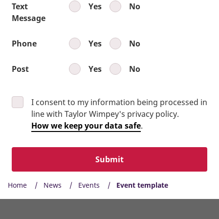
Text
Yes
No
Message
Phone
Yes
No
Post
Yes
No
I consent to my information being processed in
line with Taylor Wimpey's privacy policy.
How we keep your data safe
.
Submit
Home
News
Events
Event template