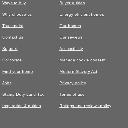
Ways to buy
Buyer guides
Why choose us
Energy efficient homes
Touchpoint
Our homes
Contact us
Our reviews
Support
Accessibility
Corporate
Manage cookie consent
Find your home
Modern Slavery Act
Jobs
Privacy policy
Stamp Duty Land Tax
Terms of use
Inspiration & guides
Ratings and reviews policy