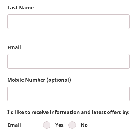
Last Name
Email
Mobile Number (optional)
I'd like to receive information and latest offers by:
Email
Yes
No