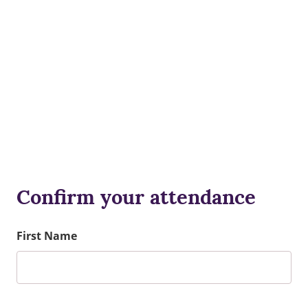
Confirm your attendance
First Name