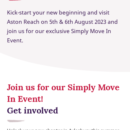
Kick-start your new beginning and visit
Aston Reach on 5th & 6th August 2023 and
join us for our exclusive Simply Move In
Event.
Join us for our Simply Move
In Event!
Get involved