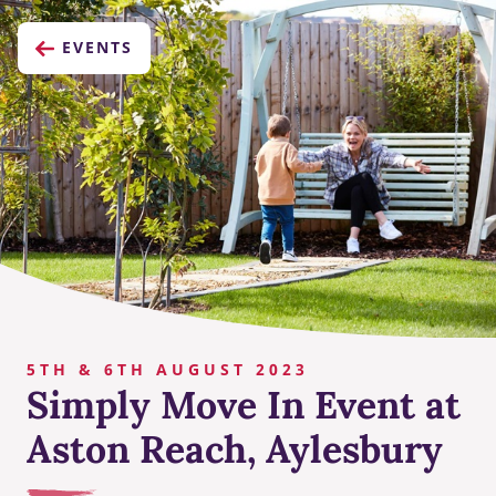
EVENTS
5TH & 6TH AUGUST 2023
Simply Move In Event at
Aston Reach, Aylesbury