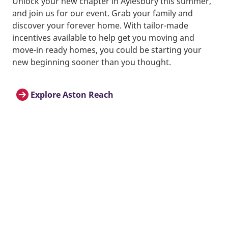
Unlock your new chapter in Aylesbury this summer,
and join us for our event. Grab your family and
discover your forever home. With tailor-made
incentives available to help get you moving and
move-in ready homes, you could be starting your
new beginning sooner than you thought.
Explore Aston Reach